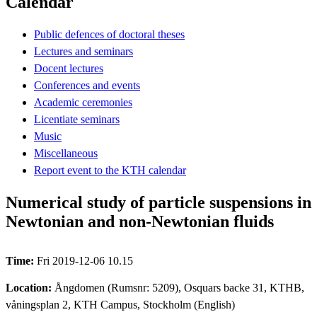
Calendar
Public defences of doctoral theses
Lectures and seminars
Docent lectures
Conferences and events
Academic ceremonies
Licentiate seminars
Music
Miscellaneous
Report event to the KTH calendar
Numerical study of particle suspensions in
Newtonian and non-Newtonian fluids
Time:
Fri 2019-12-06 10.15
Location:
Ångdomen (Rumsnr: 5209), Osquars backe 31, KTHB,
våningsplan 2, KTH Campus, Stockholm (English)