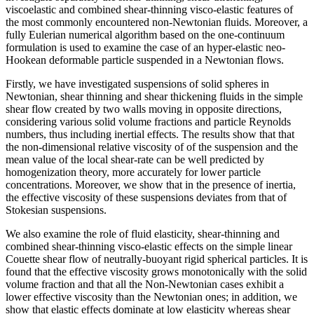
viscoelastic and combined shear-thinning visco-elastic features of
the most commonly encountered non-Newtonian fluids. Moreover, a
fully Eulerian numerical algorithm based on the one-continuum
formulation is used to examine the case of an hyper-elastic neo-
Hookean deformable particle suspended in a Newtonian flows.
Firstly, we have investigated suspensions of solid spheres in
Newtonian, shear thinning and shear thickening fluids in the simple
shear flow created by two walls moving in opposite directions,
considering various solid volume fractions and particle Reynolds
numbers, thus including inertial effects. The results show that that
the non-dimensional relative viscosity of of the suspension and the
mean value of the local shear-rate can be well predicted by
homogenization theory, more accurately for lower particle
concentrations. Moreover, we show that in the presence of inertia,
the effective viscosity of these suspensions deviates from that of
Stokesian suspensions.
We also examine the role of fluid elasticity, shear-thinning and
combined shear-thinning visco-elastic effects on the simple linear
Couette shear flow of neutrally-buoyant rigid spherical particles. It is
found that the effective viscosity grows monotonically with the solid
volume fraction and that all the Non-Newtonian cases exhibit a
lower effective viscosity than the Newtonian ones; in addition, we
show that elastic effects dominate at low elasticity whereas shear