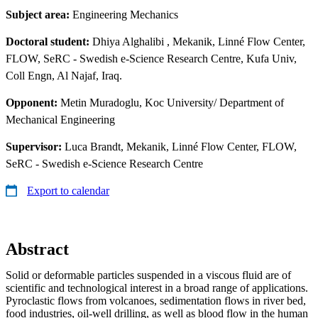
Subject area:
Engineering Mechanics
Doctoral student:
Dhiya Alghalibi
, Mekanik, Linné Flow Center,
FLOW, SeRC - Swedish e-Science Research Centre, Kufa Univ,
Coll Engn, Al Najaf, Iraq.
Opponent:
Metin Muradoglu, Koc University/ Department of
Mechanical Engineering
Supervisor:
Luca Brandt, Mekanik, Linné Flow Center, FLOW,
SeRC - Swedish e-Science Research Centre
Export to calendar
Abstract
Solid or deformable particles suspended in a viscous fluid are of
scientific and technological interest in a broad range of applications.
Pyroclastic flows from volcanoes, sedimentation flows in river bed,
food industries, oil-well drilling, as well as blood flow in the human