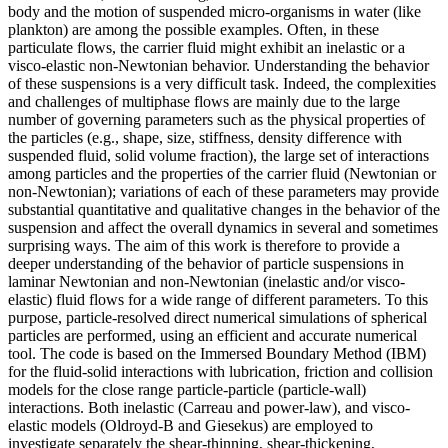
body and the motion of suspended micro-organisms in water (like
plankton) are among the possible examples. Often, in these
particulate flows, the carrier fluid might exhibit an inelastic or a
visco-elastic non-Newtonian behavior. Understanding the behavior
of these suspensions is a very difficult task. Indeed, the complexities
and challenges of multiphase flows are mainly due to the large
number of governing parameters such as the physical properties of
the particles (e.g., shape, size, stiffness, density difference with
suspended fluid, solid volume fraction), the large set of interactions
among particles and the properties of the carrier fluid (Newtonian or
non-Newtonian); variations of each of these parameters may provide
substantial quantitative and qualitative changes in the behavior of the
suspension and affect the overall dynamics in several and sometimes
surprising ways. The aim of this work is therefore to provide a
deeper understanding of the behavior of particle suspensions in
laminar Newtonian and non-Newtonian (inelastic and/or visco-
elastic) fluid flows for a wide range of different parameters. To this
purpose, particle-resolved direct numerical simulations of spherical
particles are performed, using an efficient and accurate numerical
tool. The code is based on the Immersed Boundary Method (IBM)
for the fluid-solid interactions with lubrication, friction and collision
models for the close range particle-particle (particle-wall)
interactions. Both inelastic (Carreau and power-law), and visco-
elastic models (Oldroyd-B and Giesekus) are employed to
investigate separately the shear-thinning, shear-thickening,