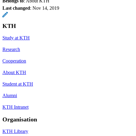
Belongs to
: About KTH
Last changed
:
Nov 14, 2019
KTH
Study at KTH
Research
Cooperation
About KTH
Student at KTH
Alumni
KTH Intranet
Organisation
KTH Library