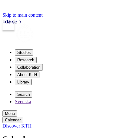
Skip to main content
Login
kth.se
Studies
Research
Collaboration
About KTH
Library
Search
Svenska
Menu
Calendar
Discover KTH