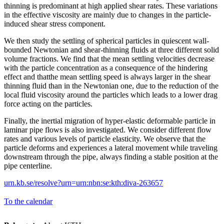
thinning is predominant at high applied shear rates. These variations
in the effective viscosity are mainly due to changes in the particle-
induced shear stress component.
We then study the settling of spherical particles in quiescent wall-
bounded Newtonian and shear-thinning fluids at three different solid
volume fractions. We find that the mean settling velocities decrease
with the particle concentration as a consequence of the hindering
effect and thatthe mean settling speed is always larger in the shear
thinning fluid than in the Newtonian one, due to the reduction of the
local fluid viscosity around the particles which leads to a lower drag
force acting on the particles.
Finally, the inertial migration of hyper-elastic deformable particle in
laminar pipe flows is also investigated. We consider different flow
rates and various levels of particle elasticity. We observe that the
particle deforms and experiences a lateral movement while traveling
downstream through the pipe, always finding a stable position at the
pipe centerline.
urn.kb.se/resolve?urn=urn:nbn:se:kth:diva-263657
To the calendar