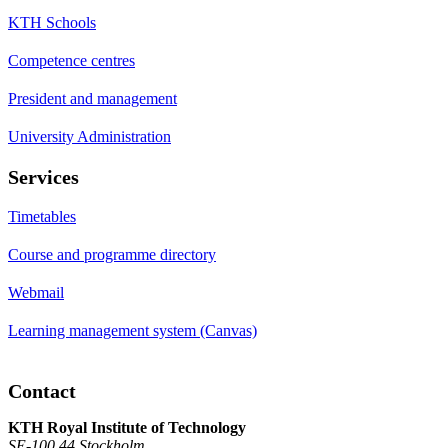
KTH Schools
Competence centres
President and management
University Administration
Services
Timetables
Course and programme directory
Webmail
Learning management system (Canvas)
Contact
KTH Royal Institute of Technology
SE-100 44 Stockholm