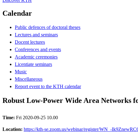
Discover KTH
Calendar
Public defences of doctoral theses
Lectures and seminars
Docent lectures
Conferences and events
Academic ceremonies
Licentiate seminars
Music
Miscellaneous
Report event to the KTH calendar
Robust Low-Power Wide Area Networks fo
Time:
Fri 2020-09-25 10.00
Location:
https://kth-se.zoom.us/webinar/register/WN_-Ik9ZnewR