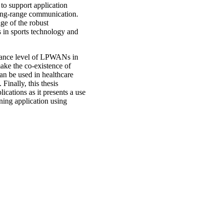
to support application
long-range communication.
ge of the robust
 in sports technology and
lerance level of LPWANs in
ake the co-existence of
an be used in healthcare
Finally, this thesis
cations as it presents a use
ning application using