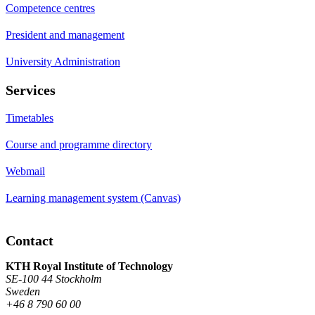
Competence centres
President and management
University Administration
Services
Timetables
Course and programme directory
Webmail
Learning management system (Canvas)
Contact
KTH Royal Institute of Technology
SE-100 44 Stockholm
Sweden
+46 8 790 60 00