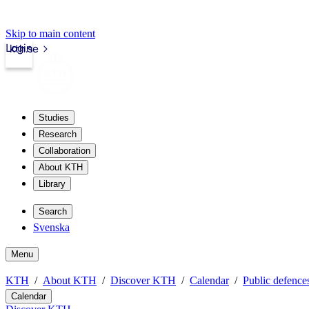
Skip to main content
Login
kth.se
Studies
Research
Collaboration
About KTH
Library
Search
Svenska
Menu
KTH
About KTH
Discover KTH
Calendar
Public defences
Calendar