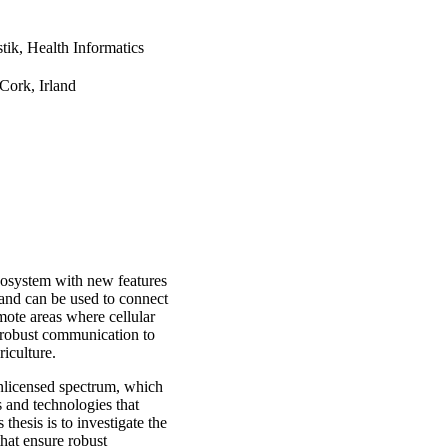
tik, Health Informatics
Cork, Irland
system with new features
and can be used to connect
emote areas where cellular
r robust communication to
riculture.
unlicensed spectrum, which
 and technologies that
thesis is to investigate the
at ensure robust