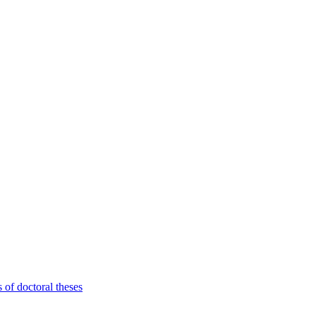
 of doctoral theses