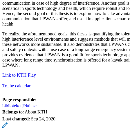
communication in case of high degree of interference. Another goal is 
scenarios in sports technology and health, which require robust and 
Hence, the second goal of this thesis is to explore how to take advanta
communication that LPWANs offer, and use it in application scenarios
health.
To realize the aforementioned goals, this thesis is quantifying the to
high interference level environments and suggests methods that will m
these networks more sustainable. It also demonstrates that LPWANs c
and safety contexts with a use case of a long-range emergency system. 
provides evidence that LPWAN is a good fit for sports technology appli
case where long range time synchronization is offered for a kayak trai
LPWAN.
Link to KTH Play
To the calendar
Page responsible:
biblioteket@kth.se
Belongs to
: About KTH
Last changed
:
Sep 24, 2020