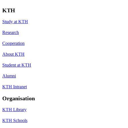
KTH
Study at KTH
Research
Cooperation
About KTH
Student at KTH
Alumni
KTH Intranet
Organisation
KTH Library
KTH Schools