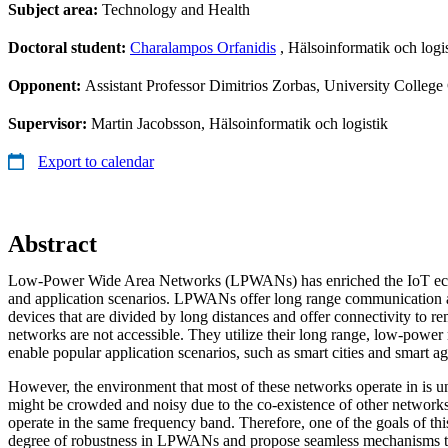
Subject area:
Technology and Health
Doctoral student:
Charalampos Orfanidis
, Hälsoinformatik och logis
Opponent:
Assistant Professor Dimitrios Zorbas, University College 
Supervisor:
Martin Jacobsson, Hälsoinformatik och logistik
Export to calendar
Abstract
Low-Power Wide Area Networks (LPWANs) has enriched the IoT eco
and application scenarios. LPWANs offer long range communication 
devices that are divided by long distances and offer connectivity to r
networks are not accessible. They utilize their long range, low-powe
enable popular application scenarios, such as smart cities and smart ag
However, the environment that most of these networks operate in is 
might be crowded and noisy due to the co-existence of other networks
operate in the same frequency band. Therefore, one of the goals of this 
degree of robustness in LPWANs and propose seamless mechanisms th