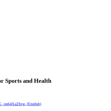
r Sports and Health
CG_on64XaZhvg, (English)