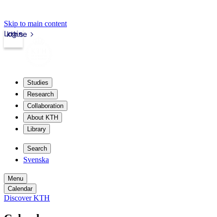
Skip to main content
Login
kth.se
Studies
Research
Collaboration
About KTH
Library
Search
Svenska
Menu
Calendar
Discover KTH