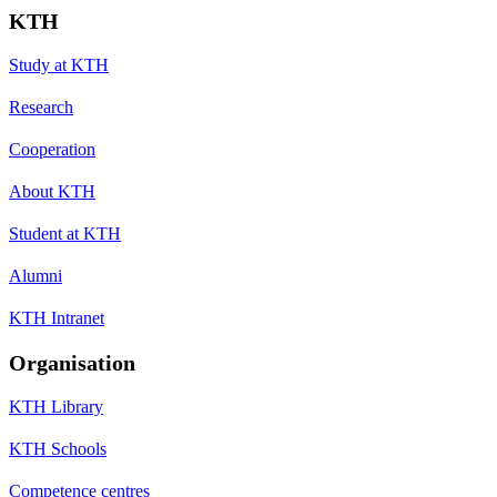
KTH
Study at KTH
Research
Cooperation
About KTH
Student at KTH
Alumni
KTH Intranet
Organisation
KTH Library
KTH Schools
Competence centres