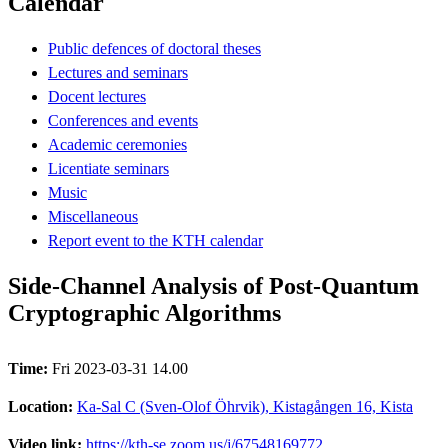
Calendar
Public defences of doctoral theses
Lectures and seminars
Docent lectures
Conferences and events
Academic ceremonies
Licentiate seminars
Music
Miscellaneous
Report event to the KTH calendar
Side-Channel Analysis of Post-Quantum
Cryptographic Algorithms
Time:
Fri 2023-03-31 14.00
Location:
Ka-Sal C (Sven-Olof Öhrvik), Kistagången 16, Kista
Video link:
https://kth-se.zoom.us/j/67548169772