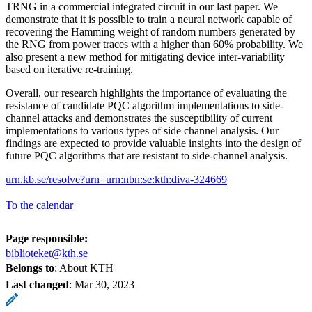
TRNG in a commercial integrated circuit in our last paper. We
demonstrate that it is possible to train a neural network capable of
recovering the Hamming weight of random numbers generated by
the RNG from power traces with a higher than 60% probability. We
also present a new method for mitigating device inter-variability
based on iterative re-training.
Overall, our research highlights the importance of evaluating the
resistance of candidate PQC algorithm implementations to side-
channel attacks and demonstrates the susceptibility of current
implementations to various types of side channel analysis. Our
findings are expected to provide valuable insights into the design of
future PQC algorithms that are resistant to side-channel analysis.
urn.kb.se/resolve?urn=urn:nbn:se:kth:diva-324669
To the calendar
Page responsible:
biblioteket@kth.se
Belongs to
: About KTH
Last changed
:
Mar 30, 2023