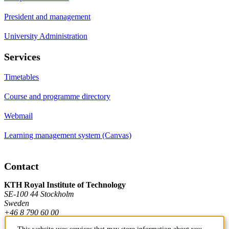
President and management
University Administration
Services
Timetables
Course and programme directory
Webmail
Learning management system (Canvas)
Contact
KTH Royal Institute of Technology
SE-100 44 Stockholm
Sweden
+46 8 790 60 00