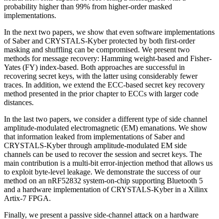
probability higher than 99% from higher-order masked
implementations.
In the next two papers, we show that even software implementations
of Saber and CRYSTALS-Kyber protected by both first-order
masking and shuffling can be compromised. We present two
methods for message recovery: Hamming weight-based and Fisher-
Yates (FY) index-based. Both approaches are successful in
recovering secret keys, with the latter using considerably fewer
traces. In addition, we extend the ECC-based secret key recovery
method presented in the prior chapter to ECCs with larger code
distances.
In the last two papers, we consider a different type of side channel
amplitude-modulated electromagnetic (EM) emanations. We show
that information leaked from implementations of Saber and
CRYSTALS-Kyber through amplitude-modulated EM side
channels can be used to recover the session and secret keys. The
main contribution is a multi-bit error-injection method that allows us
to exploit byte-level leakage. We demonstrate the success of our
method on an nRF52832 system-on-chip supporting Bluetooth 5
and a hardware implementation of CRYSTALS-Kyber in a Xilinx
Artix-7 FPGA.
Finally, we present a passive side-channel attack on a hardware