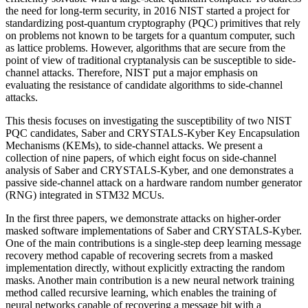
the need for long-term security, in 2016 NIST started a project for
standardizing post-quantum cryptography (PQC) primitives that rely
on problems not known to be targets for a quantum computer, such
as lattice problems. However, algorithms that are secure from the
point of view of traditional cryptanalysis can be susceptible to side-
channel attacks. Therefore, NIST put a major emphasis on
evaluating the resistance of candidate algorithms to side-channel
attacks.
This thesis focuses on investigating the susceptibility of two NIST
PQC candidates, Saber and CRYSTALS-Kyber Key Encapsulation
Mechanisms (KEMs), to side-channel attacks. We present a
collection of nine papers, of which eight focus on side-channel
analysis of Saber and CRYSTALS-Kyber, and one demonstrates a
passive side-channel attack on a hardware random number generator
(RNG) integrated in STM32 MCUs.
In the first three papers, we demonstrate attacks on higher-order
masked software implementations of Saber and CRYSTALS-Kyber.
One of the main contributions is a single-step deep learning message
recovery method capable of recovering secrets from a masked
implementation directly, without explicitly extracting the random
masks. Another main contribution is a new neural network training
method called recursive learning, which enables the training of
neural networks capable of recovering a message bit with a