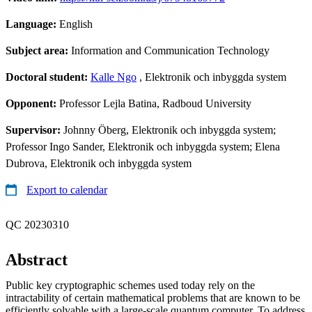
Language:
English
Subject area:
Information and Communication Technology
Doctoral student:
Kalle Ngo
, Elektronik och inbyggda system
Opponent:
Professor Lejla Batina, Radboud University
Supervisor:
Johnny Öberg, Elektronik och inbyggda system;
Professor Ingo Sander, Elektronik och inbyggda system; Elena
Dubrova, Elektronik och inbyggda system
Export to calendar
QC 20230310
Abstract
Public key cryptographic schemes used today rely on the
intractability of certain mathematical problems that are known to be
efficiently solvable with a large-scale quantum computer. To address