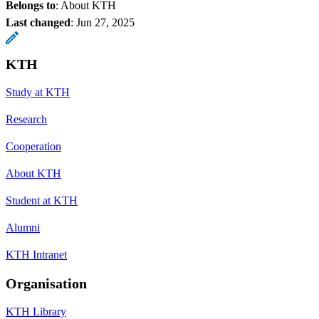
Belongs to
: About KTH
Last changed
:
Jun 27, 2025
KTH
Study at KTH
Research
Cooperation
About KTH
Student at KTH
Alumni
KTH Intranet
Organisation
KTH Library