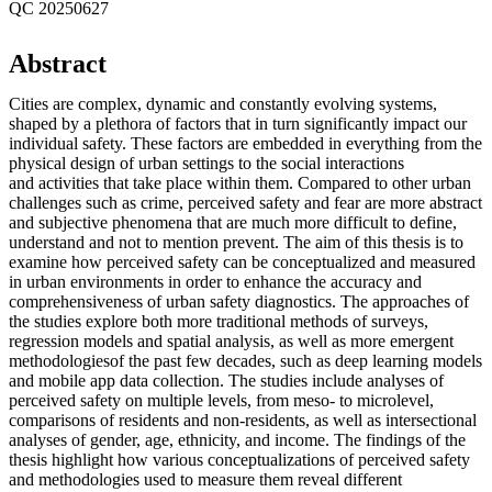
QC 20250627
Abstract
Cities are complex, dynamic and constantly evolving systems,
shaped by a plethora of factors that in turn significantly impact our
individual safety. These factors are embedded in everything from the
physical design of urban settings to the social interactions
and activities that take place within them. Compared to other urban
challenges such as crime, perceived safety and fear are more abstract
and subjective phenomena that are much more difficult to define,
understand and not to mention prevent. The aim of this thesis is to
examine how perceived safety can be conceptualized and measured
in urban environments in order to enhance the accuracy and
comprehensiveness of urban safety diagnostics. The approaches of
the studies explore both more traditional methods of surveys,
regression models and spatial analysis, as well as more emergent
methodologiesof the past few decades, such as deep learning models
and mobile app data collection. The studies include analyses of
perceived safety on multiple levels, from meso- to microlevel,
comparisons of residents and non-residents, as well as intersectional
analyses of gender, age, ethnicity, and income. The findings of the
thesis highlight how various conceptualizations of perceived safety
and methodologies used to measure them reveal different