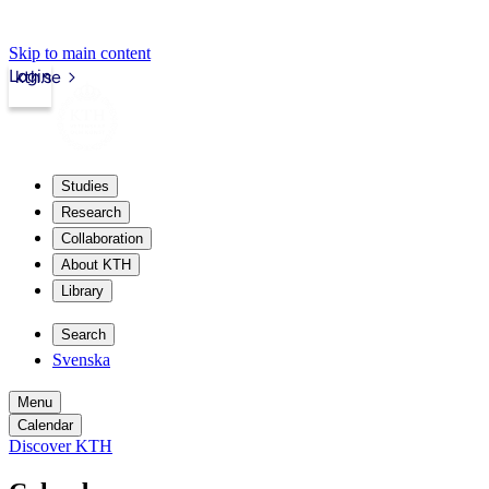
Skip to main content
Login
kth.se
Studies
Research
Collaboration
About KTH
Library
Search
Svenska
Menu
Calendar
Discover KTH