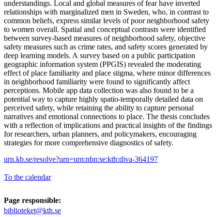
understandings. Local and global measures of fear have inverted
relationships with marginalized men in Sweden, who, in contrast to
common beliefs, express similar levels of poor neighborhood safety
to women overall. Spatial and conceptual contrasts were identified
between survey-based measures of neighborhood safety, objective
safety measures such as crime rates, and safety scores generated by
deep learning models. A survey based on a public participation
geographic information system (PPGIS) revealed the moderating
effect of place familiarity and place stigma, where minor differences
in neighborhood familiarity were found to significantly affect
perceptions. Mobile app data collection was also found to be a
potential way to capture highly spatio-temporally detailed data on
perceived safety, while retaining the ability to capture personal
narratives and emotional connections to place. The thesis concludes
with a reflection of implications and practical insights of the findings
for researchers, urban planners, and policymakers, encouraging
strategies for more comprehensive diagnostics of safety.
urn.kb.se/resolve?urn=urn:nbn:se:kth:diva-364197
To the calendar
Page responsible:
biblioteket@kth.se