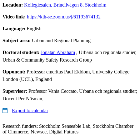
Location:
Kollegiesalen, Brinellvägen 8, Stockholm
Video link:
https://kth-se.zoom.us/j/61193674132
Language:
English
Subject area:
Urban and Regional Planning
Doctoral student:
Jonatan Abraham
, Urbana och regionala studier,
Urban & Community Safety Research Group
Opponent:
Professor emeritus Paul Ekblom, University College
London (UCL), England
Supervisor:
Professor Vania Ceccato, Urbana och regionala studier;
Docent Per Näsman,
Export to calendar
Research funders: Stockholm Senseable Lab, Stockholm Chamber
of Cimmerce, Newsec, Digital Futures