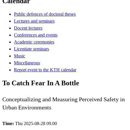
Calendar
Public defences of doctoral theses
Lectures and seminars
Docent lectures
Conferences and events
Academic ceremonies
Licentiate seminars
Music
Miscellaneous
Report event to the KTH calendar
To Catch Fear In A Bottle
Conceptualizing and Measuring Perceived Safety in
Urban Environments
Time:
Thu 2025-08-28 09.00