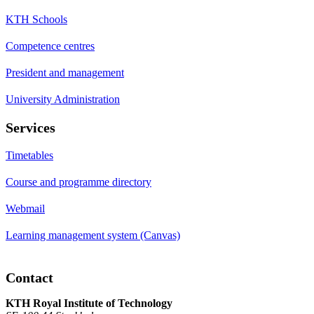
KTH Schools
Competence centres
President and management
University Administration
Services
Timetables
Course and programme directory
Webmail
Learning management system (Canvas)
Contact
KTH Royal Institute of Technology