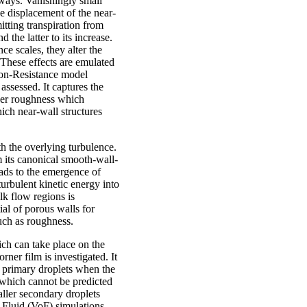
 ways. Vanishingly small
he displacement of the near-
itting transpiration from
 the latter to its increase.
ce scales, they alter the
 These effects are emulated
tion-Resistance model
 assessed. It captures the
rger roughness which
ich near-wall structures
 the overlying turbulence.
m its canonical smooth-wall-
eads to the emergence of
turbulent kinetic energy into
lk flow regions is
ial of porous walls for
such as roughness.
ich can take place on the
ner film is investigated. It
f primary droplets when the
 which cannot be predicted
ller secondary droplets
 Fluid (VoF) simulations