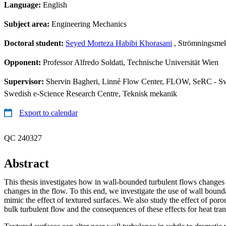
Language:
English
Subject area:
Engineering Mechanics
Doctoral student:
Seyed Morteza Habibi Khorasani
, Strömningsmek
Opponent:
Professor Alfredo Soldati, Technische Universität Wien
Supervisor:
Shervin Bagheri, Linné Flow Center, FLOW, SeRC - Sw
Swedish e-Science Research Centre, Teknisk mekanik
Export to calendar
QC 240327
Abstract
This thesis investigates how in wall-bounded turbulent flows changes 
changes in the flow. To this end, we investigate the use of wall boun
mimic the effect of textured surfaces. We also study the effect of poro
bulk turbulent flow and the consequences of these effects for heat tran