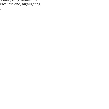
esce into one, highlighting
.