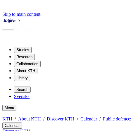
Skip to main content
Login
kth.se
Studies
Research
Collaboration
About KTH
Library
Search
Svenska
Menu
KTH
About KTH
Discover KTH
Calendar
Public defences
Calendar