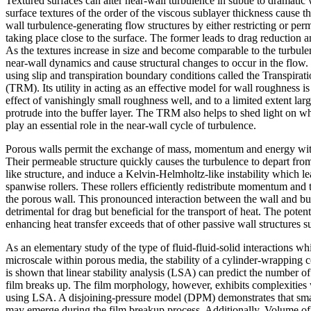
Textured surfaces can alter near-wall turbulence in subtle to dramatic
surface textures of the order of the viscous sublayer thickness cause t
wall turbulence-generating flow structures by either restricting or perm
taking place close to the surface. The former leads to drag reduction and
As the textures increase in size and become comparable to the turbulen
near-wall dynamics and cause structural changes to occur in the flow.
using slip and transpiration boundary conditions called the Transpira
(TRM). Its utility in acting as an effective model for wall roughness is
effect of vanishingly small roughness well, and to a limited extent la
protrude into the buffer layer. The TRM also helps to shed light on wh
play an essential role in the near-wall cycle of turbulence.
Porous walls permit the exchange of mass, momentum and energy with
Their permeable structure quickly causes the turbulence to depart fro
like structure, and induce a Kelvin-Helmholtz-like instability which l
spanwise rollers. These rollers efficiently redistribute momentum and 
the porous wall. This pronounced interaction between the wall and bu
detrimental for drag but beneficial for the transport of heat. The potent
enhancing heat transfer exceeds that of other passive wall structures 
As an elementary study of the type of fluid-fluid-solid interactions wh
microscale within porous media, the stability of a cylinder-wrapping cor
is shown that linear stability analysis (LSA) can predict the number o
film breaks up. The film morphology, however, exhibits complexities
using LSA. A disjoining-pressure model (DPM) demonstrates that sma
may emerge during the film breakup process. Additionally, Volume of