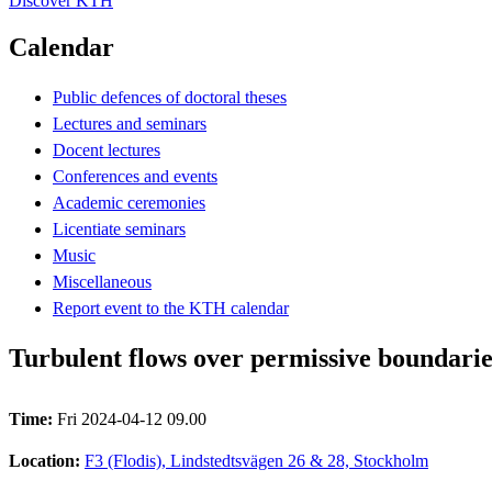
Discover KTH
Calendar
Public defences of doctoral theses
Lectures and seminars
Docent lectures
Conferences and events
Academic ceremonies
Licentiate seminars
Music
Miscellaneous
Report event to the KTH calendar
Turbulent flows over permissive boundarie
Time:
Fri 2024-04-12 09.00
Location:
F3 (Flodis), Lindstedtsvägen 26 & 28, Stockholm