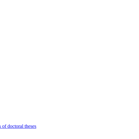
 of doctoral theses