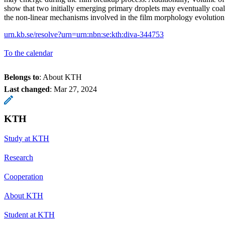
show that two initially emerging primary droplets may eventually coal
the non-linear mechanisms involved in the film morphology evolution
urn.kb.se/resolve?urn=urn:nbn:se:kth:diva-344753
To the calendar
Belongs to
: About KTH
Last changed
:
Mar 27, 2024
KTH
Study at KTH
Research
Cooperation
About KTH
Student at KTH