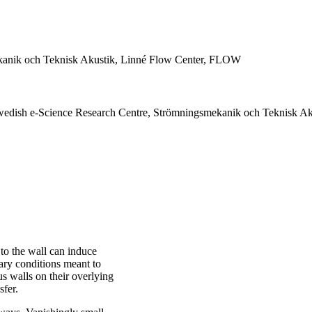
anik och Teknisk Akustik, Linné Flow Center, FLOW
edish e-Science Research Centre, Strömningsmekanik och Teknisk Ak
to the wall can induce
dary conditions meant to
us walls on their overlying
sfer.