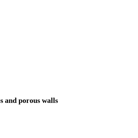
s and porous walls