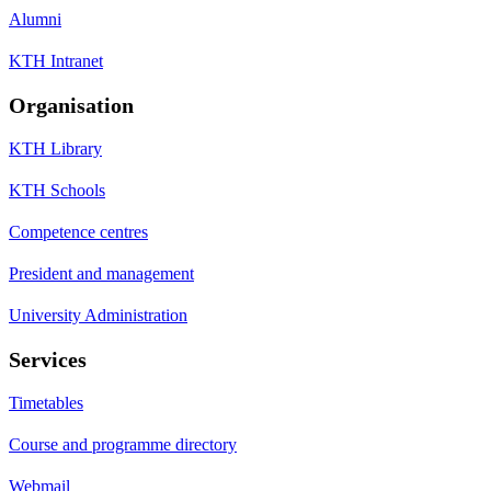
Alumni
KTH Intranet
Organisation
KTH Library
KTH Schools
Competence centres
President and management
University Administration
Services
Timetables
Course and programme directory
Webmail