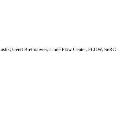
ustik; Geert Brethouwer, Linné Flow Center, FLOW, SeRC -