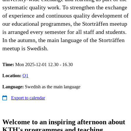
systematic quality work. To strengthen the exchange
of experience and continuous quality development of
our educational programmes, the Storträffen meetup
is arranged every semester for all staff and students.
In the autumn, the main language of the Storträffen
meetup is Swedish.
Time:
Mon 2025-12-01 12.30 - 16.30
Location:
Q1
Language:
Swedish as the main language
Export to calendar
Welcome to an inspiring afternoon about
KTH's programmes and teaching