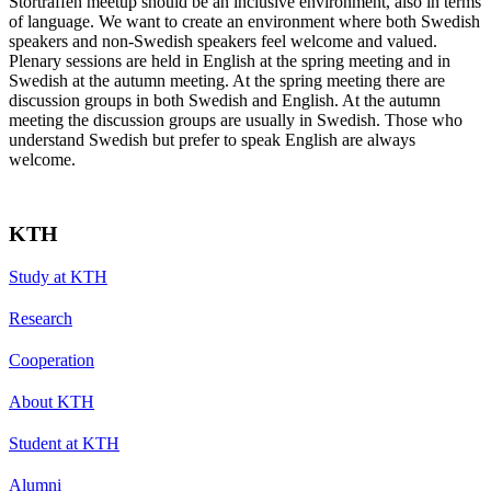
Storträffen meetup should be an inclusive environment, also in terms
of language. We want to create an environment where both Swedish
speakers and non-Swedish speakers feel welcome and valued.
Plenary sessions are held in English at the spring meeting and in
Swedish at the autumn meeting. At the spring meeting there are
discussion groups in both Swedish and English. At the autumn
meeting the discussion groups are usually in Swedish. Those who
understand Swedish but prefer to speak English are always
welcome.
KTH
Study at KTH
Research
Cooperation
About KTH
Student at KTH
Alumni