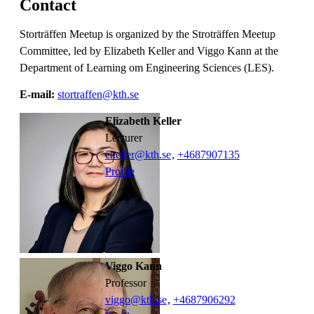
Contact
Storträffen Meetup is organized by the Stroträffen Meetup
Committee, led by Elizabeth Keller and Viggo Kann at the
Department of Learning om Engineering Sciences (LES).
E-mail:
stortraffen@kth.se
Elizabeth Keller
lecturer
ekeller@kth.se
,
+468790
7135
Profile
Viggo Kann
professor
viggo@kth.se
,
+468790
6292