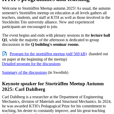
Welcome to Storträffen Meetup autumn 2025! As usual, the autumn
semester's Storträffen meetup on education at all levels gathers all
teachers, students, and staff at KTH as well as those involved in the
Stockholm Trio university alliance. New and experienced
participants are encouraged to join.
The event begins and ends with plenary sessions in the
lecture hall
Q1
, while the majority of the afternoon is dedicated to group
discussions in the
Q building's seminar rooms
.
Program for the storträffen meetup (pdf 569 kB)
(handed out
on paper at the beginning of the meetup)
Detailed program for the discussions
Summary of the discussions
(in Swedish)
Keynote speaker for Storträffen Meetup Autumn
2025: Carl Dahlberg
Carl Dahlberg is a researcher at the Department of Engineering
Mechanics, division of Materials and Structural Mechanics. In 2024,
he was awarded KTH's Pedagogical Prize for his commitment to
teaching, his desire to constantly improve, and his great teaching