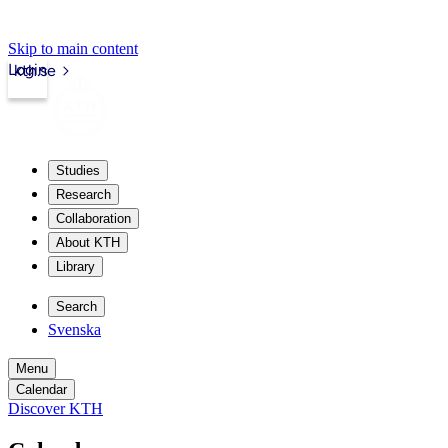
Skip to main content
Login
kth.se
Studies
Research
Collaboration
About KTH
Library
Search
Svenska
Menu
Calendar
Discover KTH