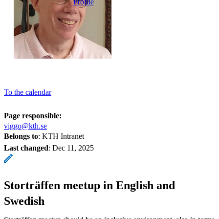
Profile
To the calendar
Page responsible:
viggo@kth.se
Belongs to
: KTH Intranet
Last changed
:
Dec 11, 2025
Storträffen meetup in English and
Swedish