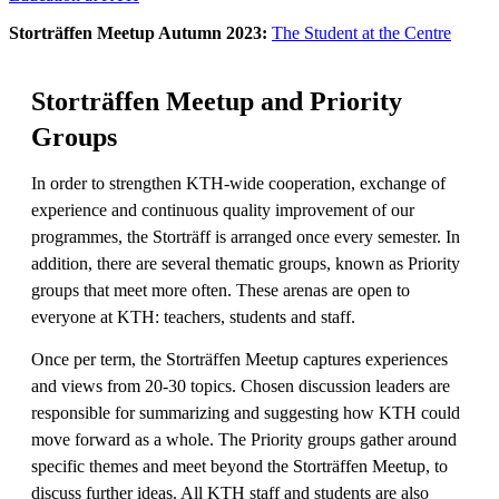
Storträffen Meetup Autumn 2023:
The Student at the Centre
Storträffen Meetup and Priority
Groups
In order to strengthen KTH-wide cooperation, exchange of
experience and continuous quality improvement of our
programmes, the Storträff is arranged once every semester. In
addition, there are several thematic groups, known as Priority
groups that meet more often. These arenas are open to
everyone at KTH: teachers, students and staff.
Once per term, the Storträffen Meetup captures experiences
and views from 20-30 topics. Chosen discussion leaders are
responsible for summarizing and suggesting how KTH could
move forward as a whole. The Priority groups gather around
specific themes and meet beyond the Storträffen Meetup, to
discuss further ideas. All KTH staff and students are also