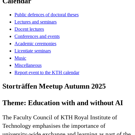
Calendar
Public defences of doctoral theses
Lectures and seminars
Docent lectures
Conferences and events
Academic ceremonies
Licentiate seminars
Music
Miscellaneous
Report event to the KTH calendar
Storträffen Meetup Autumn 2025
Theme: Education with and without AI
The Faculty Council of KTH Royal Institute of
Technology emphasises the importance of
university-wide exchange and learning as part of the