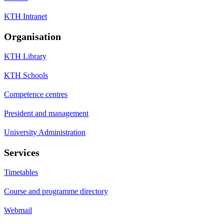
KTH Intranet
Organisation
KTH Library
KTH Schools
Competence centres
President and management
University Administration
Services
Timetables
Course and programme directory
Webmail