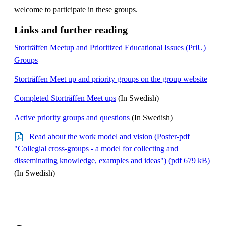
welcome to participate in these groups.
Links and further reading
Storträffen Meetup and Prioritized Educational Issues (PriU)
Groups
Storträffen Meet up and priority groups on the group website
Completed Storträffen Meet ups
(In Swedish)
Active priority groups and questions
(In Swedish)
Read about the work model and vision (Poster-pdf
"Collegial cross-groups - a model for collecting and
disseminating knowledge, examples and ideas") (pdf 679 kB)
(In Swedish)