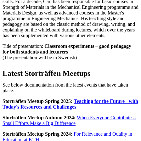
skills. For a decade, Carl has been responsible for basic courses in
Strength of Materials in the Mechanical Engineering programme and
Materials Design, as well as advanced courses in the Master's
programme in Engineering Mechanics. His teaching style and
pedagogy are based on the classic method of drawing, writing, and
explaining on the whiteboard during lectures, which over the years
has been supplemented with various other elements.
Title of presentation:
Classroom experiments – good pedagogy
for both students and lecturers
(The presentation will be in Swedish)
Latest Storträffen Meetups
See below documentation from the latest events that have taken
place.
Storträffen Meetup Spring 2025:
Teaching for the Future - with
Today's Resources and Challenges
Storträffen Meetup Autumn 2024:
When Everyone Contributes -
Small Efforts Make a Big Difference
Storträffen Meetup Spring 2024:
For Relevance and Quality in
Education at KTH