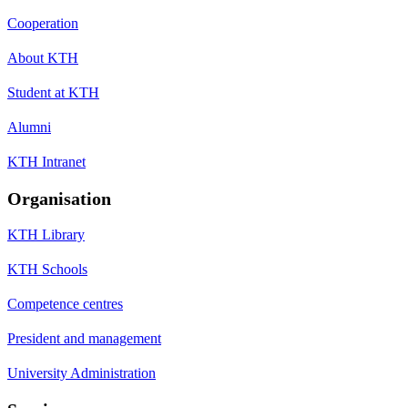
Cooperation
About KTH
Student at KTH
Alumni
KTH Intranet
Organisation
KTH Library
KTH Schools
Competence centres
President and management
University Administration