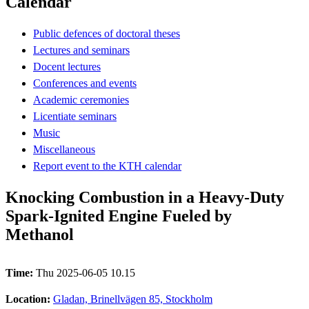
Calendar
Public defences of doctoral theses
Lectures and seminars
Docent lectures
Conferences and events
Academic ceremonies
Licentiate seminars
Music
Miscellaneous
Report event to the KTH calendar
Knocking Combustion in a Heavy-Duty
Spark-Ignited Engine Fueled by
Methanol
Time:
Thu 2025-06-05 10.15
Location:
Gladan, Brinellvägen 85, Stockholm