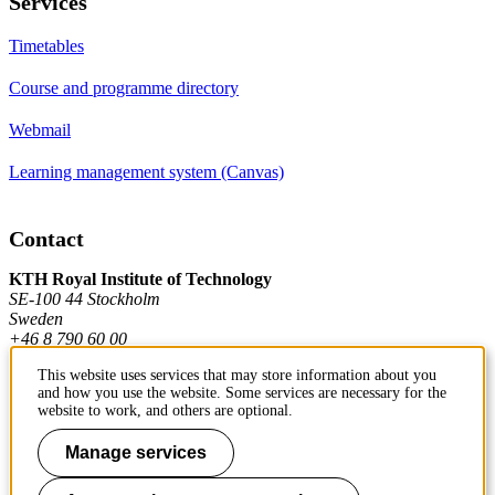
Services
Timetables
Course and programme directory
Webmail
Learning management system (Canvas)
Contact
KTH Royal Institute of Technology
SE-100 44 Stockholm
Sweden
+46 8 790 60 00
This website uses services that may store information about you
and how you use the website. Some services are necessary for the
Contact KTH
website to work, and others are optional.
Work at KTH
Manage services
Press and media