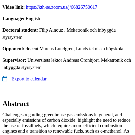
Video link:
https://kth-se.zoom.us/j/66826750617
Language:
English
Doctoral student:
Filip Ainouz
, Mekatronik och inbyggda
styrsystem
Opponent:
docent Marcus Lundgren, Lunds tekniska högskola
Supervisor:
Universitets lektor Andreas Cronhjort, Mekatronik och
inbyggda styrsystem
Export to calendar
Abstract
Challenges regarding greenhouse gas emissions in general, and
especially emissions of carbon dioxide, highlight the need to reduce
the use of fossilfuels, which requires more efficient combustion
engines and a transition to renewable fuels, such as e-methanol. As