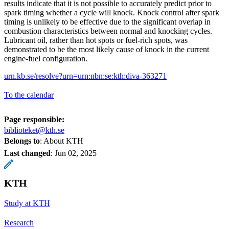
results indicate that it is not possible to accurately predict prior to
spark timing whether a cycle will knock. Knock control after spark
timing is unlikely to be effective due to the significant overlap in
combustion characteristics between normal and knocking cycles.
Lubricant oil, rather than hot spots or fuel-rich spots, was
demonstrated to be the most likely cause of knock in the current
engine-fuel configuration.
urn.kb.se/resolve?urn=urn:nbn:se:kth:diva-363271
To the calendar
Page responsible:
biblioteket@kth.se
Belongs to
: About KTH
Last changed
:
Jun 02, 2025
KTH
Study at KTH
Research