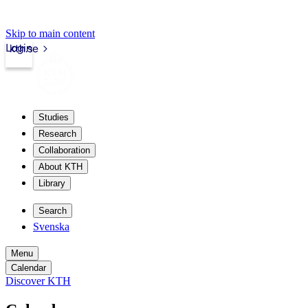
Skip to main content
Login
kth.se
Studies
Research
Collaboration
About KTH
Library
Search
Svenska
Menu
Calendar
Discover KTH