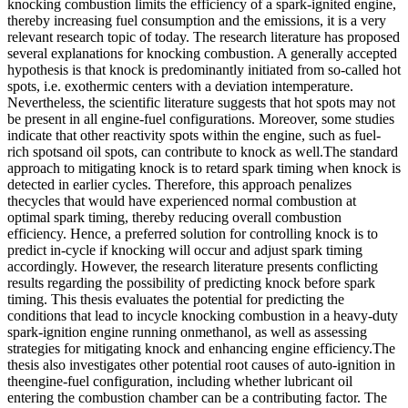
knocking combustion limits the efficiency of a spark-ignited engine,
thereby increasing fuel consumption and the emissions, it is a very
relevant research topic of today. The research literature has proposed
several explanations for knocking combustion. A generally accepted
hypothesis is that knock is predominantly initiated from so-called hot
spots, i.e. exothermic centers with a deviation intemperature.
Nevertheless, the scientific literature suggests that hot spots may not
be present in all engine-fuel configurations. Moreover, some studies
indicate that other reactivity spots within the engine, such as fuel-
rich spotsand oil spots, can contribute to knock as well.The standard
approach to mitigating knock is to retard spark timing when knock is
detected in earlier cycles. Therefore, this approach penalizes
thecycles that would have experienced normal combustion at
optimal spark timing, thereby reducing overall combustion
efficiency. Hence, a preferred solution for controlling knock is to
predict in-cycle if knocking will occur and adjust spark timing
accordingly. However, the research literature presents conflicting
results regarding the possibility of predicting knock before spark
timing. This thesis evaluates the potential for predicting the
conditions that lead to incycle knocking combustion in a heavy-duty
spark-ignition engine running onmethanol, as well as assessing
strategies for mitigating knock and enhancing engine efficiency.The
thesis also investigates other potential root causes of auto-ignition in
theengine-fuel configuration, including whether lubricant oil
entering the combustion chamber can be a contributing factor. The