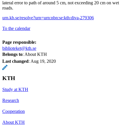
lateral error to path of around 5 cm, not exceeding 20 cm on wet
roads.
urn.kb.se/resolve?urn=urn:nbn:se:kth:diva-279306
To the calendar
Page responsible:
biblioteket@kth.se
Belongs to
: About KTH
Last changed
:
Aug 19, 2020
KTH
Study at KTH
Research
Cooperation
About KTH