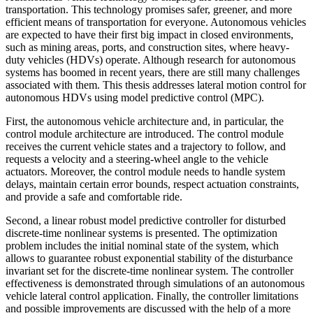
transportation. This technology promises safer, greener, and more
efficient means of transportation for everyone. Autonomous vehicles
are expected to have their first big impact in closed environments,
such as mining areas, ports, and construction sites, where heavy-
duty vehicles (HDVs) operate. Although research for autonomous
systems has boomed in recent years, there are still many challenges
associated with them. This thesis addresses lateral motion control for
autonomous HDVs using model predictive control (MPC).
First, the autonomous vehicle architecture and, in particular, the
control module architecture are introduced. The control module
receives the current vehicle states and a trajectory to follow, and
requests a velocity and a steering-wheel angle to the vehicle
actuators. Moreover, the control module needs to handle system
delays, maintain certain error bounds, respect actuation constraints,
and provide a safe and comfortable ride.
Second, a linear robust model predictive controller for disturbed
discrete-time nonlinear systems is presented. The optimization
problem includes the initial nominal state of the system, which
allows to guarantee robust exponential stability of the disturbance
invariant set for the discrete-time nonlinear system. The controller
effectiveness is demonstrated through simulations of an autonomous
vehicle lateral control application. Finally, the controller limitations
and possible improvements are discussed with the help of a more