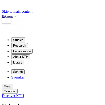
Skip to main content
Login
kth.se
Studies
Research
Collaboration
About KTH
Library
Search
Svenska
Menu
Calendar
Discover KTH