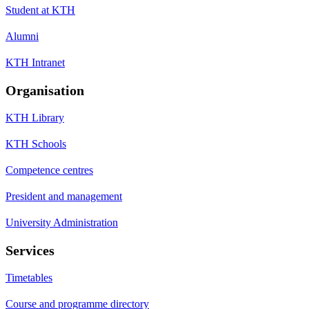
Student at KTH
Alumni
KTH Intranet
Organisation
KTH Library
KTH Schools
Competence centres
President and management
University Administration
Services
Timetables
Course and programme directory