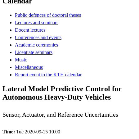
Calendar
Public defences of doctoral theses
Lectures and seminars
Docent lectures
Conferences and events
Academic ceremonies
Licentiate seminars
Music
Miscellaneous
Report event to the KTH calendar
Lateral Model Predictive Control for
Autonomous Heavy-Duty Vehicles
Sensor, Actuator, and Reference Uncertainties
Time:
Tue 2020-09-15 10.00