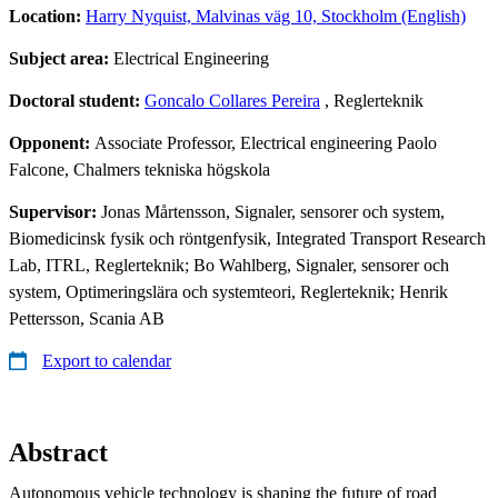
Location:
Harry Nyquist, Malvinas väg 10, Stockholm (English)
Subject area:
Electrical Engineering
Doctoral student:
Goncalo Collares Pereira
, Reglerteknik
Opponent:
Associate Professor, Electrical engineering Paolo
Falcone, Chalmers tekniska högskola
Supervisor:
Jonas Mårtensson, Signaler, sensorer och system,
Biomedicinsk fysik och röntgenfysik, Integrated Transport Research
Lab, ITRL, Reglerteknik; Bo Wahlberg, Signaler, sensorer och
system, Optimeringslära och systemteori, Reglerteknik; Henrik
Pettersson, Scania AB
Export to calendar
Abstract
Autonomous vehicle technology is shaping the future of road