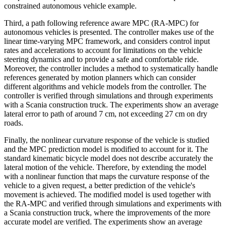
constrained autonomous vehicle example.
Third, a path following reference aware MPC (RA-MPC) for
autonomous vehicles is presented. The controller makes use of the
linear time-varying MPC framework, and considers control input
rates and accelerations to account for limitations on the vehicle
steering dynamics and to provide a safe and comfortable ride.
Moreover, the controller includes a method to systematically handle
references generated by motion planners which can consider
different algorithms and vehicle models from the controller. The
controller is verified through simulations and through experiments
with a Scania construction truck. The experiments show an average
lateral error to path of around 7 cm, not exceeding 27 cm on dry
roads.
Finally, the nonlinear curvature response of the vehicle is studied
and the MPC prediction model is modified to account for it. The
standard kinematic bicycle model does not describe accurately the
lateral motion of the vehicle. Therefore, by extending the model
with a nonlinear function that maps the curvature response of the
vehicle to a given request, a better prediction of the vehicle's
movement is achieved. The modified model is used together with
the RA-MPC and verified through simulations and experiments with
a Scania construction truck, where the improvements of the more
accurate model are verified. The experiments show an average