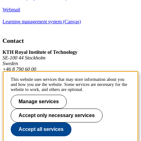
Webmail
Learning management system (Canvas)
Contact
KTH Royal Institute of Technology
SE-100 44 Stockholm
Sweden
+46 8 790 60 00
This website uses services that may store information about you
and how you use the website. Some services are necessary for the
Contact KTH
website to work, and others are optional.
Work at KTH
Manage services
Press and media
Accept only necessary services
About KTH website
Accept all services