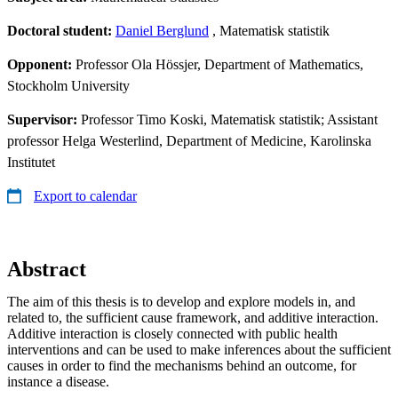
Doctoral student:
Daniel Berglund
, Matematisk statistik
Opponent:
Professor Ola Hössjer, Department of Mathematics,
Stockholm University
Supervisor:
Professor Timo Koski, Matematisk statistik; Assistant
professor Helga Westerlind, Department of Medicine, Karolinska
Institutet
Export to calendar
Abstract
The aim of this thesis is to develop and explore models in, and
related to, the sufficient cause framework, and additive interaction.
Additive interaction is closely connected with public health
interventions and can be used to make inferences about the sufficient
causes in order to find the mechanisms behind an outcome, for
instance a disease.