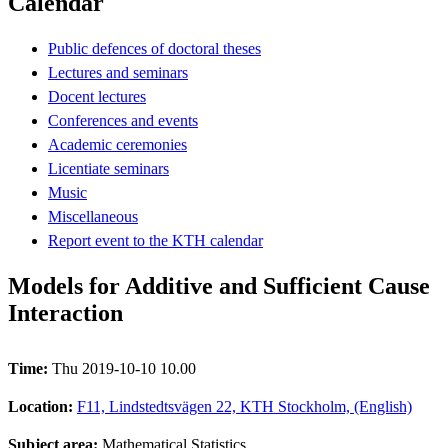
Calendar
Public defences of doctoral theses
Lectures and seminars
Docent lectures
Conferences and events
Academic ceremonies
Licentiate seminars
Music
Miscellaneous
Report event to the KTH calendar
Models for Additive and Sufficient Cause
Interaction
Time:
Thu 2019-10-10 10.00
Location:
F11, Lindstedtsvägen 22, KTH Stockholm, (English)
Subject area:
Mathematical Statistics