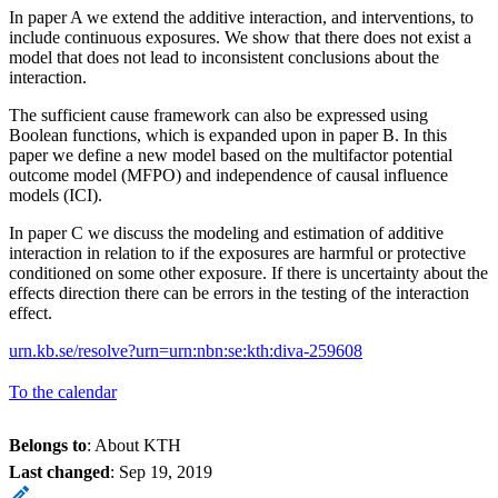
In paper A we extend the additive interaction, and interventions, to
include continuous exposures. We show that there does not exist a
model that does not lead to inconsistent conclusions about the
interaction.
The sufficient cause framework can also be expressed using
Boolean functions, which is expanded upon in paper B. In this
paper we define a new model based on the multifactor potential
outcome model (MFPO) and independence of causal influence
models (ICI).
In paper C we discuss the modeling and estimation of additive
interaction in relation to if the exposures are harmful or protective
conditioned on some other exposure. If there is uncertainty about the
effects direction there can be errors in the testing of the interaction
effect.
urn.kb.se/resolve?urn=urn:nbn:se:kth:diva-259608
To the calendar
Belongs to
: About KTH
Last changed
:
Sep 19, 2019