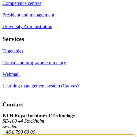
Competence centres
President and management
University Administration
Services
Timetables
Course and programme directory
Webmail
Learning management system (Canvas)
Contact
KTH Royal Institute of Technology
SE-100 44 Stockholm
Sweden
+46 8 790 60 00