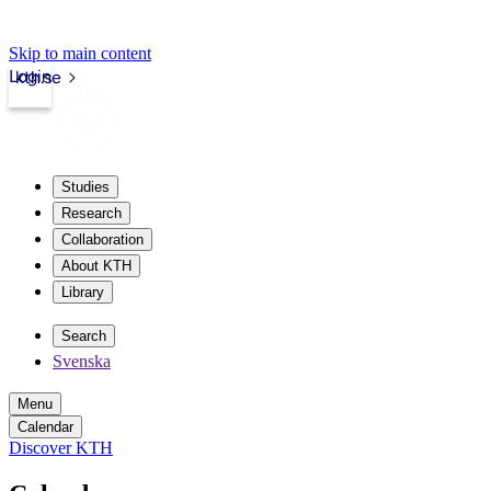
Skip to main content
Login
kth.se
Studies
Research
Collaboration
About KTH
Library
Search
Svenska
Menu
Calendar
Discover KTH