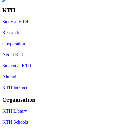
KTH
Study at KTH
Research
Cooperation
About KTH
Student at KTH
Alumni
KTH Intranet
Organisation
KTH Library
KTH Schools