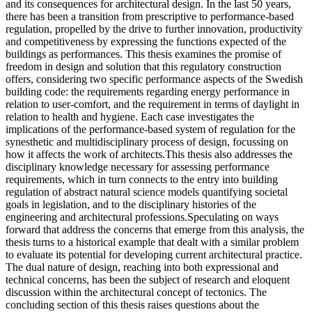
and its consequences for architectural design. In the last 50 years,
there has been a transition from prescriptive to performance-based
regulation, propelled by the drive to further innovation, productivity
and competitiveness by expressing the functions expected of the
buildings as performances. This thesis examines the promise of
freedom in design and solution that this regulatory construction
offers, considering two specific performance aspects of the Swedish
building code: the requirements regarding energy performance in
relation to user-comfort, and the requirement in terms of daylight in
relation to health and hygiene. Each case investigates the
implications of the performance-based system of regulation for the
synesthetic and multidisciplinary process of design, focussing on
how it affects the work of architects.This thesis also addresses the
disciplinary knowledge necessary for assessing performance
requirements, which in turn connects to the entry into building
regulation of abstract natural science models quantifying societal
goals in legislation, and to the disciplinary histories of the
engineering and architectural professions.Speculating on ways
forward that address the concerns that emerge from this analysis, the
thesis turns to a historical example that dealt with a similar problem
to evaluate its potential for developing current architectural practice.
The dual nature of design, reaching into both expressional and
technical concerns, has been the subject of research and eloquent
discussion within the architectural concept of tectonics. The
concluding section of this thesis raises questions about the