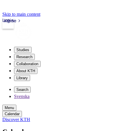
Skip to main content
Login
kth.se
Studies
Research
Collaboration
About KTH
Library
Search
Svenska
Menu
Calendar
Discover KTH