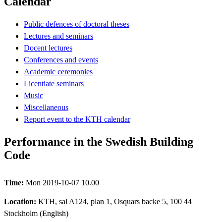
Calendar
Public defences of doctoral theses
Lectures and seminars
Docent lectures
Conferences and events
Academic ceremonies
Licentiate seminars
Music
Miscellaneous
Report event to the KTH calendar
Performance in the Swedish Building
Code
Time:
Mon 2019-10-07 10.00
Location:
KTH, sal A124, plan 1, Osquars backe 5, 100 44
Stockholm (English)