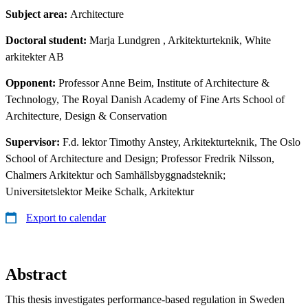
Subject area:
Architecture
Doctoral student:
Marja Lundgren
, Arkitekturteknik, White
arkitekter AB
Opponent:
Professor Anne Beim, Institute of Architecture &
Technology, The Royal Danish Academy of Fine Arts School of
Architecture, Design & Conservation
Supervisor:
F.d. lektor Timothy Anstey, Arkitekturteknik, The Oslo
School of Architecture and Design; Professor Fredrik Nilsson,
Chalmers Arkitektur och Samhällsbyggnadsteknik;
Universitetslektor Meike Schalk, Arkitektur
Export to calendar
Abstract
This thesis investigates performance-based regulation in Sweden