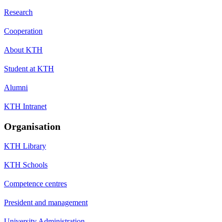
Research
Cooperation
About KTH
Student at KTH
Alumni
KTH Intranet
Organisation
KTH Library
KTH Schools
Competence centres
President and management
University Administration