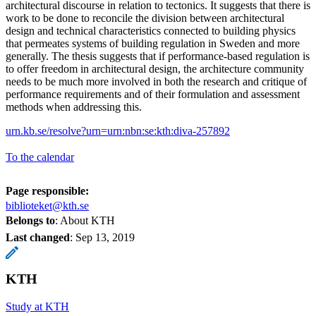
architectural discourse in relation to tectonics. It suggests that there is
work to be done to reconcile the division between architectural
design and technical characteristics connected to building physics
that permeates systems of building regulation in Sweden and more
generally. The thesis suggests that if performance-based regulation is
to offer freedom in architectural design, the architecture community
needs to be much more involved in both the research and critique of
performance requirements and of their formulation and assessment
methods when addressing this.
urn.kb.se/resolve?urn=urn:nbn:se:kth:diva-257892
To the calendar
Page responsible:
biblioteket@kth.se
Belongs to
: About KTH
Last changed
:
Sep 13, 2019
KTH
Study at KTH