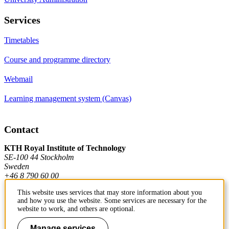
Services
Timetables
Course and programme directory
Webmail
Learning management system (Canvas)
Contact
KTH Royal Institute of Technology
SE-100 44 Stockholm
Sweden
+46 8 790 60 00
This website uses services that may store information about you
and how you use the website. Some services are necessary for the
Contact KTH
website to work, and others are optional.
Work at KTH
Manage services