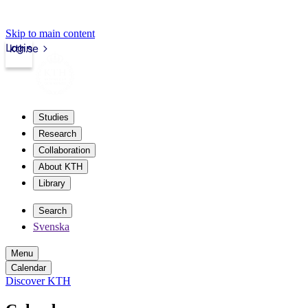
Skip to main content
Login
kth.se
Studies
Research
Collaboration
About KTH
Library
Search
Svenska
Menu
Calendar
Discover KTH