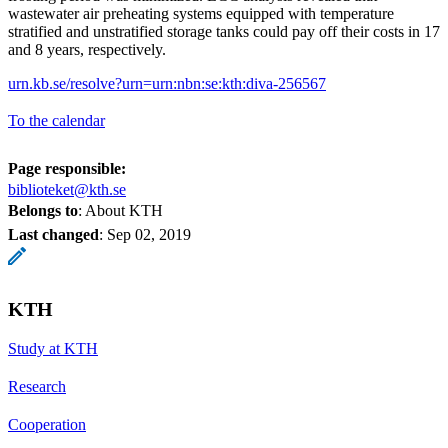
wastewater air preheating systems equipped with temperature
stratified and unstratified storage tanks could pay off their costs in 17
and 8 years, respectively.
urn.kb.se/resolve?urn=urn:nbn:se:kth:diva-256567
To the calendar
Page responsible:
biblioteket@kth.se
Belongs to
: About KTH
Last changed
:
Sep 02, 2019
KTH
Study at KTH
Research
Cooperation