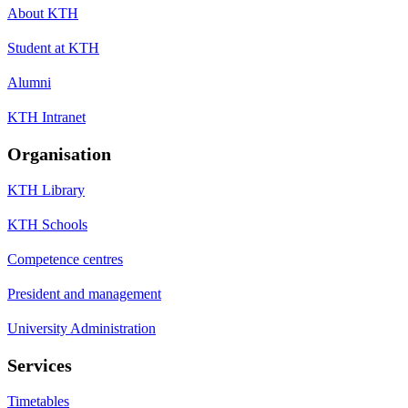
About KTH
Student at KTH
Alumni
KTH Intranet
Organisation
KTH Library
KTH Schools
Competence centres
President and management
University Administration
Services
Timetables