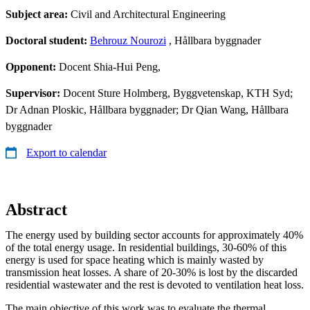
Subject area:
Civil and Architectural Engineering
Doctoral student:
Behrouz Nourozi
, Hållbara byggnader
Opponent:
Docent Shia-Hui Peng,
Supervisor:
Docent Sture Holmberg, Byggvetenskap, KTH Syd;
Dr Adnan Ploskic, Hållbara byggnader; Dr Qian Wang, Hållbara
byggnader
Export to calendar
Abstract
The energy used by building sector accounts for approximately 40%
of the total energy usage. In residential buildings, 30-60% of this
energy is used for space heating which is mainly wasted by
transmission heat losses. A share of 20-30% is lost by the discarded
residential wastewater and the rest is devoted to ventilation heat loss.
The main objective of this work was to evaluate the thermal