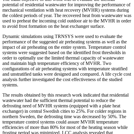
potential of residential wastewater for improving the performance of
mechanical ventilation with heat recovery (MVHR) systems during
the coldest periods of year. The recovered heat from wastewater was
used to preheat the incoming cold outdoor air to the MVHR in order
to avoid frost formation on the heat exchanger surface.
Dynamic simulations using TRNSYS were used to evaluate the
performance of the suggested air preheating systems as well as the
impact of air preheating on the entire system. Temperature control
systems were suggested based on the identified frost thresholds in
order to optimally use the limited thermal capacity of wastewater
and maintain high temperature efficiency of MVHR. Two
configurations of air preheating systems with temperature stratified
and unstratified tanks were designed and compared. A life cycle cost
analysis further investigated the cost effectiveness of the studied
systems.
The results obtained by this research work indicated that residential
wastewater had the sufficient thermal potential to reduce the
defrosting need of MVHR systems (equipped with a plate heat
exchanger) in central Swedish cities to 25%. For colder regions in
northern Sweden, the defrosting time was decreased by 50%. The
temperature control systems could assure MVHR temperature
efficiencies of more than 80% for most of the heating season while
frosting period was minimized. LCC analysis revealed that