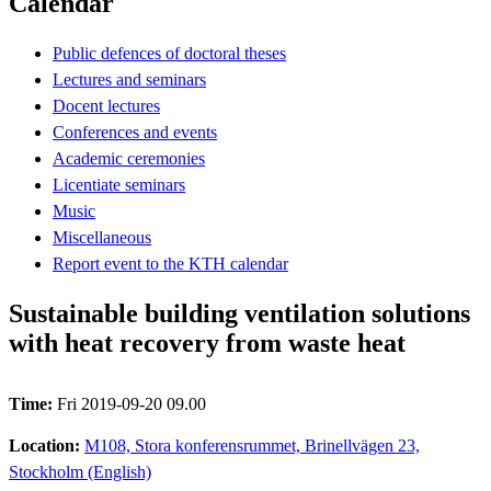
Calendar
Public defences of doctoral theses
Lectures and seminars
Docent lectures
Conferences and events
Academic ceremonies
Licentiate seminars
Music
Miscellaneous
Report event to the KTH calendar
Sustainable building ventilation solutions
with heat recovery from waste heat
Time:
Fri 2019-09-20 09.00
Location:
M108, Stora konferensrummet, Brinellvägen 23,
Stockholm (English)