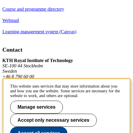
Course and programme directory
Webmail
Learning management system (Canvas)
Contact
KTH Royal Institute of Technology
SE-100 44 Stockholm
Sweden
+46 8 790 60 00
This website uses services that may store information about you
and how you use the website. Some services are necessary for the
Contact KTH
website to work, and others are optional.
Work at KTH
Manage services
Press and media
Accept only necessary services
About KTH website