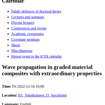
Calendar
Public defences of doctoral theses
Lectures and seminars
Docent lectures
Conferences and events
Academic ceremonies
Licentiate seminars
Music
Miscellaneous
Report event to the KTH calendar
Wave propagation in graded material
composites with extraordinary properties
Time:
Fri 2022-12-16 10.00
Location:
H1, Teknikringen 33, Stockholm
Language:
English