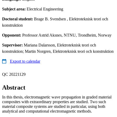
Subject area:
Electrical Engineering
Doctoral student:
Brage B. Svendsen
, Elektroteknisk teori och
konstruktion
Opponent:
Professor Astrid Aksnes, NTNU, Trondheim, Norway
Supervisor:
Mariana Dalarsson, Elektroteknisk teori och
konstruktion; Martin Norgren, Elektroteknisk teori och konstruktion
Export to calendar
QC 20221129
Abstract
In this thesis, electromagnetic wave propagation in graded material
composites with extraordinary properties are studied. Two such
material composite systems are studied in particular, using both
analytical and computational electromagnetic methods.