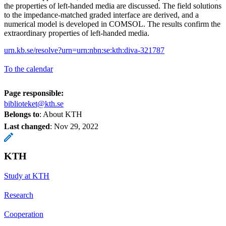
the properties of left-handed media are discussed. The field solutions
to the impedance-matched graded interface are derived, and a
numerical model is developed in COMSOL. The results confirm the
extraordinary properties of left-handed media.
urn.kb.se/resolve?urn=urn:nbn:se:kth:diva-321787
To the calendar
Page responsible:
biblioteket@kth.se
Belongs to
: About KTH
Last changed
:
Nov 29, 2022
KTH
Study at KTH
Research
Cooperation