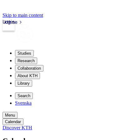
Skip to main content
Login
kth.se
Studies
Research
Collaboration
About KTH
Library
Search
Svenska
Menu
Calendar
Discover KTH