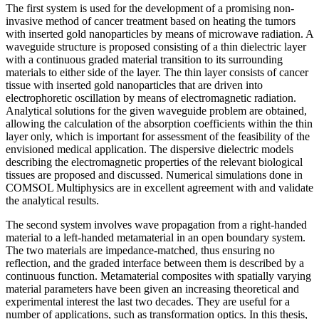
The first system is used for the development of a promising non-
invasive method of cancer treatment based on heating the tumors
with inserted gold nanoparticles by means of microwave radiation. A
waveguide structure is proposed consisting of a thin dielectric layer
with a continuous graded material transition to its surrounding
materials to either side of the layer. The thin layer consists of cancer
tissue with inserted gold nanoparticles that are driven into
electrophoretic oscillation by means of electromagnetic radiation.
Analytical solutions for the given waveguide problem are obtained,
allowing the calculation of the absorption coefficients within the thin
layer only, which is important for assessment of the feasibility of the
envisioned medical application. The dispersive dielectric models
describing the electromagnetic properties of the relevant biological
tissues are proposed and discussed. Numerical simulations done in
COMSOL Multiphysics are in excellent agreement with and validate
the analytical results.
The second system involves wave propagation from a right-handed
material to a left-handed metamaterial in an open boundary system.
The two materials are impedance-matched, thus ensuring no
reflection, and the graded interface between them is described by a
continuous function. Metamaterial composites with spatially varying
material parameters have been given an increasing theoretical and
experimental interest the last two decades. They are useful for a
number of applications, such as transformation optics. In this thesis,