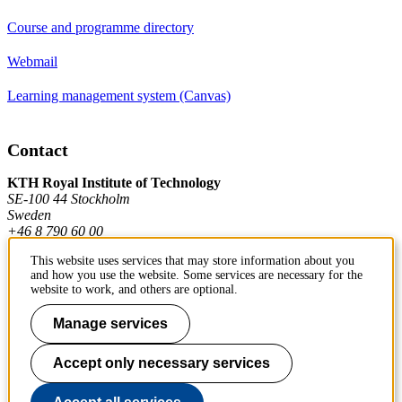
Course and programme directory
Webmail
Learning management system (Canvas)
Contact
KTH Royal Institute of Technology
SE-100 44 Stockholm
Sweden
+46 8 790 60 00
This website uses services that may store information about you
and how you use the website. Some services are necessary for the
Contact KTH
website to work, and others are optional.
Work at KTH
Manage services
Press and media
Accept only necessary services
About KTH website