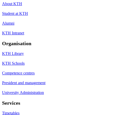
About KTH
Student at KTH
Alumni
KTH Intranet
Organisation
KTH Library
KTH Schools
Competence centres
President and management
University Administration
Services
Timetables