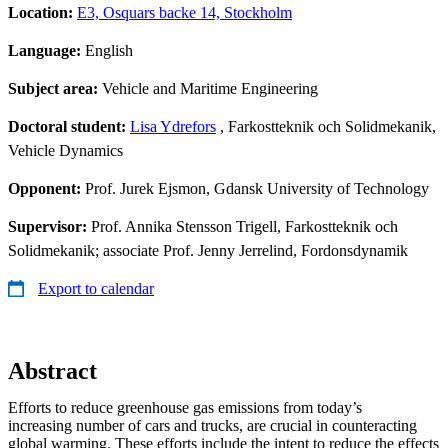
Location:
E3, Osquars backe 14, Stockholm
Language:
English
Subject area:
Vehicle and Maritime Engineering
Doctoral student:
Lisa Ydrefors
, Farkostteknik och Solidmekanik,
Vehicle Dynamics
Opponent:
Prof. Jurek Ejsmon, Gdansk University of Technology
Supervisor:
Prof. Annika Stensson Trigell, Farkostteknik och
Solidmekanik; associate Prof. Jenny Jerrelind, Fordonsdynamik
Export to calendar
Abstract
Efforts to reduce greenhouse gas emissions from today’s
increasing number of cars and trucks, are crucial in counteracting
global warming. These efforts include the intent to reduce the effects