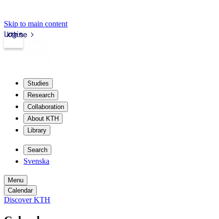
Skip to main content
Login
kth.se
Studies
Research
Collaboration
About KTH
Library
Search
Svenska
Menu
Calendar
Discover KTH