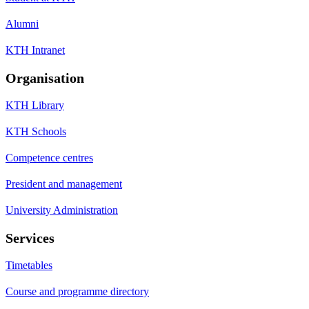
Alumni
KTH Intranet
Organisation
KTH Library
KTH Schools
Competence centres
President and management
University Administration
Services
Timetables
Course and programme directory