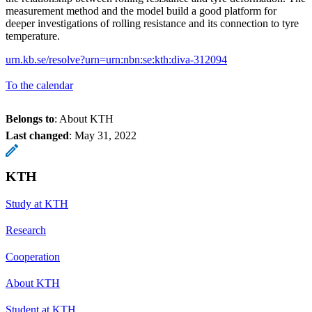
measurement method and the model build a good platform for
deeper investigations of rolling resistance and its connection to tyre
temperature.
urn.kb.se/resolve?urn=urn:nbn:se:kth:diva-312094
To the calendar
Belongs to
: About KTH
Last changed
:
May 31, 2022
KTH
Study at KTH
Research
Cooperation
About KTH
Student at KTH