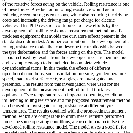
of the resistive forces acting on the vehicle. Rolling resistance is one
of these forces. A reduction in rolling resistance would aid in
reducing greenhouse gas emissions, while also reducing the driving
costs and increasing the driving range per charge for electric
vehicles. This PhD research contributes to these efforts by the
development of a rolling resistance measurement method on a flat
track test equipment that avoids the curvature effects present in the
standardised drum test. Another contribution is the development of a
rolling resistance model that can describe the relationship between
the tyre deformation and the forces acting on the tyre. The model
is parametrised by results from the developed measurement method
and is simple enough to be included in complete vehicle
dynamicssimulations. In this thesis, the effects of different
operational conditions, such as inflation pressure, tyre temperature,
speed, load, road surface or tyre angles, are investigated and
presented. The results from this investigation were used for the
development of the measurement method for flat track test
equipment. Tyre temperature is an important operating condition
influencing rolling resistance and the proposed measurement method
can be used to investigate rolling resistance at different tyre
temperatures. The results obtained with the proposedmeasurement
method, which are comparable to drum measurements performed
under the same operating conditions, are used to parameterise the
developed rolling resistance model. The model gives a good fit for
the relationship between rolling resistance and tyre deformation. The