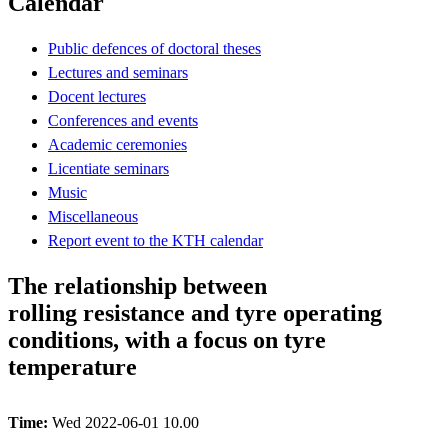
Calendar
Public defences of doctoral theses
Lectures and seminars
Docent lectures
Conferences and events
Academic ceremonies
Licentiate seminars
Music
Miscellaneous
Report event to the KTH calendar
The relationship between
rolling resistance and tyre operating
conditions, with a focus on tyre
temperature
Time:
Wed 2022-06-01 10.00