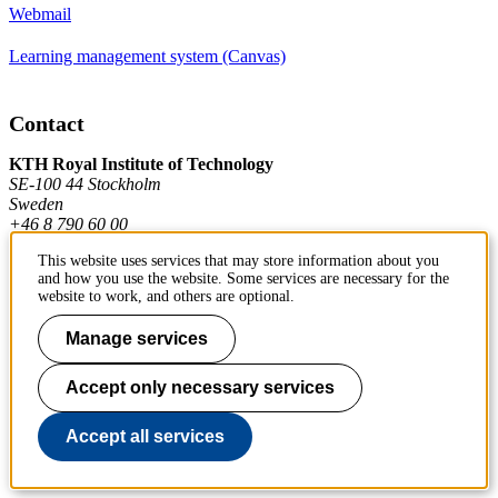
Webmail
Learning management system (Canvas)
Contact
KTH Royal Institute of Technology
SE-100 44 Stockholm
Sweden
+46 8 790 60 00
This website uses services that may store information about you
and how you use the website. Some services are necessary for the
Contact KTH
website to work, and others are optional.
Work at KTH
Manage services
Press and media
Accept only necessary services
About KTH website
Accept all services
To page top