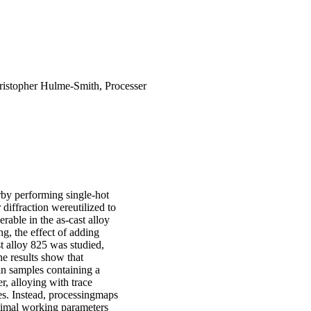
hristopher Hulme-Smith, Processer
by performing single-hot
diffraction wereutilized to
rable in the as-cast alloy
g, the effect of adding
t alloy 825 was studied,
e results show that
in samples containing a
, alloying with trace
s. Instead, processingmaps
ptimal working parameters