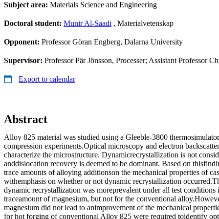
Subject area:
Materials Science and Engineering
Doctoral student:
Munir Al-Saadi
, Materialvetenskap
Opponent:
Professor Göran Engberg, Dalarna University
Supervisor:
Professor Pär Jönsson, Processer; Assistant Professor C
Export to calendar
Abstract
Alloy 825 material was studied using a Gleeble-3800 thermosimulator
compression experiments.Optical microscopy and electron backscatter 
characterize the microstructure. Dynamicrecrystallization is not conside
anddislocation recovery is deemed to be dominant. Based on thisfindin
trace amounts of alloying additionson the mechanical properties of cas
withemphasis on whether or not dynamic recrystallization occurred.Th
dynamic recrystallization was moreprevalent under all test conditions 
traceamount of magnesium, but not for the conventional alloy.However
magnesium did not lead to animprovement of the mechanical propertie
for hot forging of conventional Alloy 825 were required toidentify o