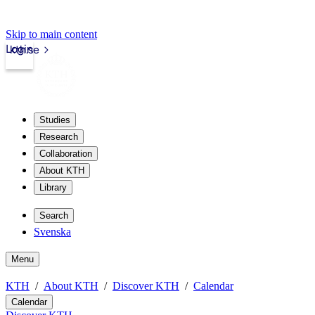
Skip to main content
Login
kth.se
Studies
Research
Collaboration
About KTH
Library
Search
Svenska
Menu
KTH
About KTH
Discover KTH
Calendar
Calendar