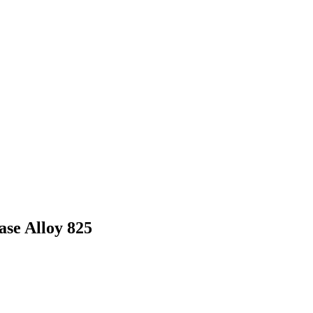
se Alloy 825