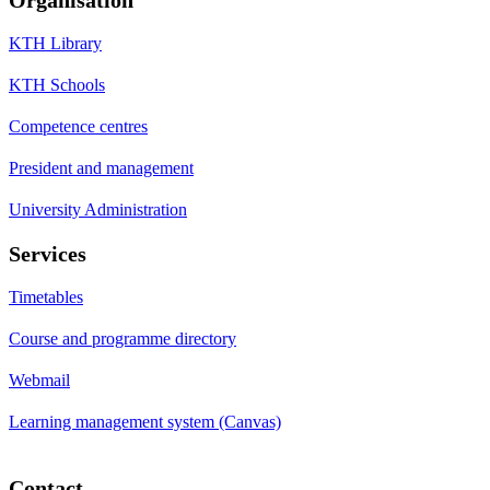
KTH Library
KTH Schools
Competence centres
President and management
University Administration
Services
Timetables
Course and programme directory
Webmail
Learning management system (Canvas)
Contact