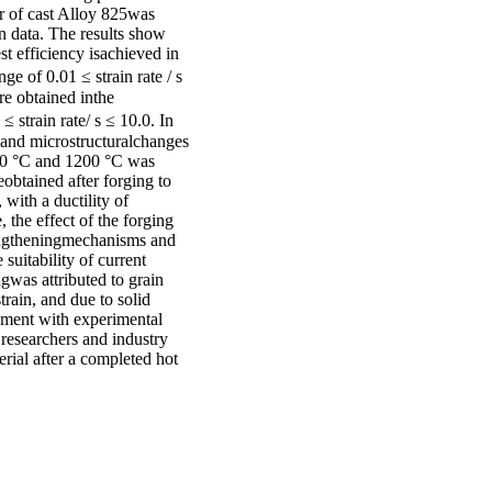
r of cast Alloy 825was
n data. The results show
t efficiency isachieved in
e of 0.01 ≤ strain rate / s
re obtained inthe
strain rate/ s ≤ 10.0. In
n and microstructuralchanges
950 °C and 1200 °C was
obtained after forging to
with a ductility of
the effect of the forging
rengtheningmechanisms and
suitability of current
ngwas attributed to grain
strain, and due to solid
eement with experimental
 researchers and industry
erial after a completed hot