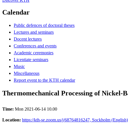
Discover KTH
Calendar
Public defences of doctoral theses
Lectures and seminars
Docent lectures
Conferences and events
Academic ceremonies
Licentiate seminars
Music
Miscellaneous
Report event to the KTH calendar
Thermomechanical Processing of Nickel-Ba
Time:
Mon 2021-06-14 10.00
Location:
https://kth-se.zoom.us/j/68764816247, Sockholm (English)