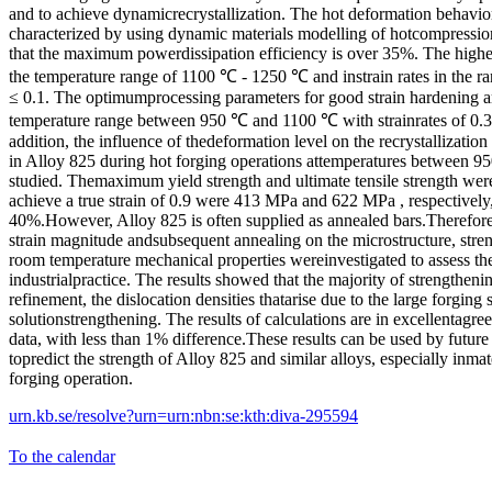
and to achieve dynamicrecrystallization. The hot deformation behavio
characterized by using dynamic materials modelling of hotcompressio
that the maximum powerdissipation efficiency is over 35%. The highes
the temperature range of 1100 ℃ - 1250 ℃ and instrain rates in the rang
≤ 0.1. The optimumprocessing parameters for good strain hardening a
temperature range between 950 ℃ and 1100 ℃ with strainrates of 0.3 ≤ 
addition, the influence of thedeformation level on the recrystallizatio
in Alloy 825 during hot forging operations attemperatures between 
studied. Themaximum yield strength and ultimate tensile strength were
achieve a true strain of 0.9 were 413 MPa and 622 MPa , respectively, 
40%.However, Alloy 825 is often supplied as annealed bars.Therefore, 
strain magnitude andsubsequent annealing on the microstructure, st
room temperature mechanical properties wereinvestigated to assess the 
industrialpractice. The results showed that the majority of strengtheni
refinement, the dislocation densities thatarise due to the large forging 
solutionstrengthening. The results of calculations are in excellentagr
data, with less than 1% difference.These results can be used by future
topredict the strength of Alloy 825 and similar alloys, especially inmat
forging operation.
urn.kb.se/resolve?urn=urn:nbn:se:kth:diva-295594
To the calendar