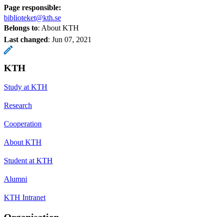
Page responsible:
biblioteket@kth.se
Belongs to
: About KTH
Last changed
:
Jun 07, 2021
KTH
Study at KTH
Research
Cooperation
About KTH
Student at KTH
Alumni
KTH Intranet
Organisation