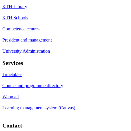
KTH Library
KTH Schools
Competence centres
President and management
University Administration
Services
Timetables
Course and programme directory
Webmail
Learning management system (Canvas)
Contact