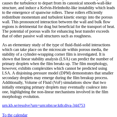
causes the turbulence to depart from its canonical smooth-wall-like
structure, and induce a Kelvin-Helmholtz-like instability which leads
to the emergence of spanwise rollers. These rollers efficiently
redistribute momentum and turbulent kinetic energy into the porous
wall. This pronounced interaction between the wall and bulk flow
regions is detrimental for drag but beneficial for the transport of heat.
The potential of porous walls for enhancing heat transfer exceeds
that of other passive wall structures such as roughness.
As an elementary study of the type of fluid-fluid-solid interactions
which can take place on the microscale within porous media, the
stability of a cylinder-wrapping corner film is investigated. It is
shown that linear stability analysis (LSA) can predict the number of
primary droplets when the film breaks up. The film morphology,
however, exhibits complexities which cannot be predicted using
LSA. A disjoining-pressure model (DPM) demonstrates that smaller
secondary droplets may emerge during the film breakup process.
Additionally, Volume of Fluid (VoF) simulations show that two
initially emerging primary droplets may eventually coalesce into
one, highlighting the non-linear mechanisms involved in the film
morphology evolution.
urn.kb.se/resolve?urn=urn:nbn:se:kth:diva-344753
To the calendar