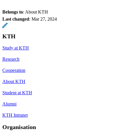
Belongs to
: About KTH
Last changed
:
Mar 27, 2024
KTH
Study at KTH
Research
Cooperation
About KTH
Student at KTH
Alumni
KTH Intranet
Organisation