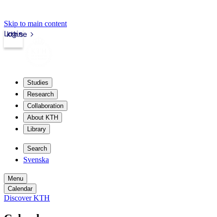
Skip to main content
Login
kth.se
Studies
Research
Collaboration
About KTH
Library
Search
Svenska
Menu
Calendar
Discover KTH