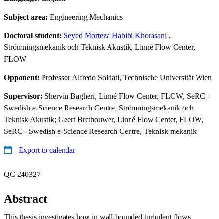
Subject area:
Engineering Mechanics
Doctoral student:
Seyed Morteza Habibi Khorasani
,
Strömningsmekanik och Teknisk Akustik, Linné Flow Center,
FLOW
Opponent:
Professor Alfredo Soldati, Technische Universität Wien
Supervisor:
Shervin Bagheri, Linné Flow Center, FLOW, SeRC -
Swedish e-Science Research Centre, Strömningsmekanik och
Teknisk Akustik; Geert Brethouwer, Linné Flow Center, FLOW,
SeRC - Swedish e-Science Research Centre, Teknisk mekanik
Export to calendar
QC 240327
Abstract
This thesis investigates how in wall-bounded turbulent flows