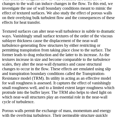
changes to the wall can induce changes in the flow. To this end, we
investigate the use of wall boundary conditions meant to mimic the
effect of textured surfaces. We also study the effect of porous walls
on their overlying bulk turbulent flow and the consequences of these
effects for heat transfer.
Textured surfaces can alter near-wall turbulence in subtle to dramatic
ways. Vanishingly small surface textures of the order of the viscous
sublayer thickness cause the displacement of the near-wall
turbulence-generating flow structures by either restricting or
permitting transpiration from taking place close to the surface. The
former leads to drag reduction and the latter to its increase. As the
textures increase in size and become comparable to the turbulence
scales, they alter the near-wall dynamics and cause structural
changes to occur in the flow. These effects are emulated using slip
and transpiration boundary conditions called the Transpiration-
Resistance model (TRM). Its utility in acting as an effective model
for wall roughness is assessed. It captures the effect of vanishingly
small roughness well, and to a limited extent larger roughness which
protrude into the buffer layer. The TRM also helps to shed light on
which near-wall structures play an essential role in the near-wall
cycle of turbulence.
Porous walls permit the exchange of mass, momentum and energy
with the overlying turbulence. Their permeable structure quickly