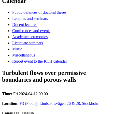
Calendar
Public defences of doctoral theses
Lectures and seminars
Docent lectures
Conferences and events
Academic ceremonies
Licentiate seminars
Music
Miscellaneous
Report event to the KTH calendar
Turbulent flows over permissive
boundaries and porous walls
Time:
Fri 2024-04-12 09.00
Location:
F3 (Flodis), Lindstedtsvägen 26 & 28, Stockholm
Language:
English