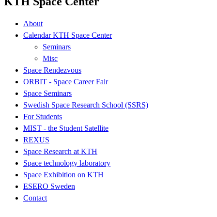
KTH Space Center
About
Calendar KTH Space Center
Seminars
Misc
Space Rendezvous
ORBIT - Space Career Fair
Space Seminars
Swedish Space Research School (SSRS)
For Students
MIST - the Student Satellite
REXUS
Space Research at KTH
Space technology laboratory
Space Exhibition on KTH
ESERO Sweden
Contact