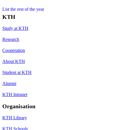
List the rest of the year
KTH
Study at KTH
Research
Cooperation
About KTH
Student at KTH
Alumni
KTH Intranet
Organisation
KTH Library
KTH Schools