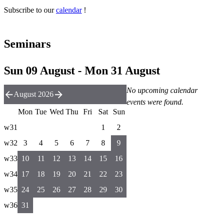
Subscribe to our
calendar
!
Seminars
Sun 09 August - Mon 31 August
No upcoming calendar
August 2026
events were found.
Mon
Tue
Wed
Thu
Fri
Sat
Sun
w31
1
2
w32
3
4
5
6
7
8
9
w33
10
11
12
13
14
15
16
w34
17
18
19
20
21
22
23
w35
24
25
26
27
28
29
30
w36
31