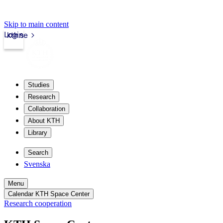
Skip to main content
Login
kth.se
Studies
Research
Collaboration
About KTH
Library
Search
Svenska
Menu
Calendar KTH Space Center
Research cooperation