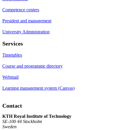
Competence centres
President and management
University Administration
Services
Timetables
Course and programme directory
Webmail
Learning management system (Canvas)
Contact
KTH Royal Institute of Technology
SE-100 44 Stockholm
Sweden