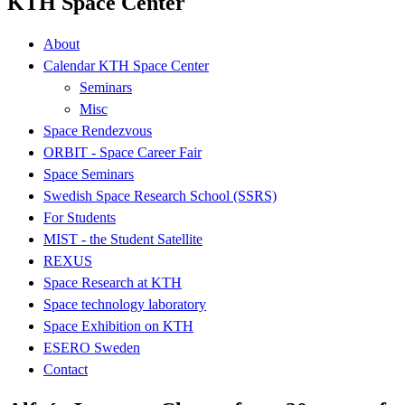
KTH Space Center
About
Calendar KTH Space Center
Seminars
Misc
Space Rendezvous
ORBIT - Space Career Fair
Space Seminars
Swedish Space Research School (SSRS)
For Students
MIST - the Student Satellite
REXUS
Space Research at KTH
Space technology laboratory
Space Exhibition on KTH
ESERO Sweden
Contact