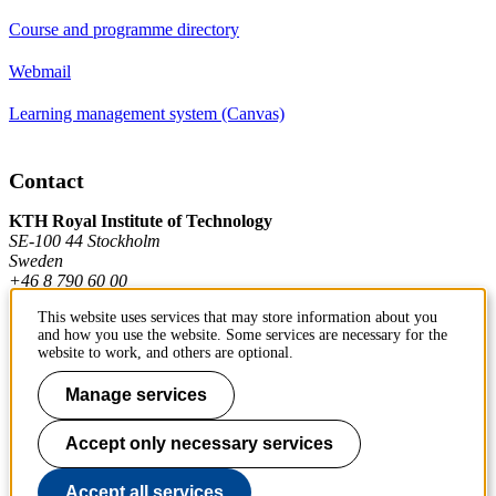
Course and programme directory
Webmail
Learning management system (Canvas)
Contact
KTH Royal Institute of Technology
SE-100 44 Stockholm
Sweden
+46 8 790 60 00
This website uses services that may store information about you
and how you use the website. Some services are necessary for the
Contact KTH
website to work, and others are optional.
Work at KTH
Manage services
Press and media
Accept only necessary services
About KTH website
Accept all services