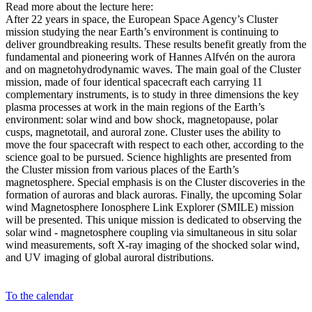
Read more about the lecture here:
After 22 years in space, the European Space Agency’s Cluster
mission studying the near Earth’s environment is continuing to
deliver groundbreaking results. These results benefit greatly from the
fundamental and pioneering work of Hannes Alfvén on the aurora
and on magnetohydrodynamic waves. The main goal of the Cluster
mission, made of four identical spacecraft each carrying 11
complementary instruments, is to study in three dimensions the key
plasma processes at work in the main regions of the Earth’s
environment: solar wind and bow shock, magnetopause, polar
cusps, magnetotail, and auroral zone. Cluster uses the ability to
move the four spacecraft with respect to each other, according to the
science goal to be pursued. Science highlights are presented from
the Cluster mission from various places of the Earth’s
magnetosphere. Special emphasis is on the Cluster discoveries in the
formation of auroras and black auroras. Finally, the upcoming Solar
wind Magnetosphere Ionosphere Link Explorer (SMILE) mission
will be presented. This unique mission is dedicated to observing the
solar wind - magnetosphere coupling via simultaneous in situ solar
wind measurements, soft X-ray imaging of the shocked solar wind,
and UV imaging of global auroral distributions.
To the calendar