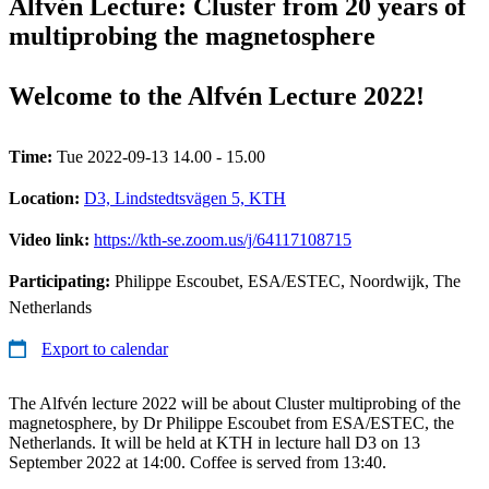
Alfvén Lecture: Cluster from 20 years of
multiprobing the magnetosphere
Welcome to the Alfvén Lecture 2022!
Time:
Tue 2022-09-13 14.00 - 15.00
Location:
D3, Lindstedtsvägen 5, KTH
Video link:
https://kth-se.zoom.us/j/64117108715
Participating:
Philippe Escoubet, ESA/ESTEC, Noordwijk, The
Netherlands
Export to calendar
The Alfvén lecture 2022 will be about Cluster multiprobing of the
magnetosphere, by Dr Philippe Escoubet from ESA/ESTEC, the
Netherlands. It will be held at KTH in lecture hall D3 on 13
September 2022 at 14:00. Coffee is served from 13:40.