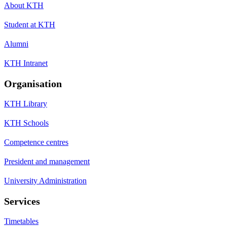
About KTH
Student at KTH
Alumni
KTH Intranet
Organisation
KTH Library
KTH Schools
Competence centres
President and management
University Administration
Services
Timetables