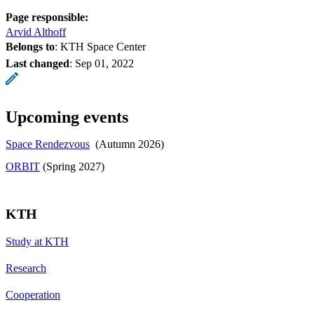
Page responsible:
Arvid Althoff
Belongs to
: KTH Space Center
Last changed
:
Sep 01, 2022
Upcoming events
Space Rendezvous
(Autumn 2026)
​​​​​​​ORBIT
​​​​​​​ (Spring 2027)
KTH
Study at KTH
Research
Cooperation