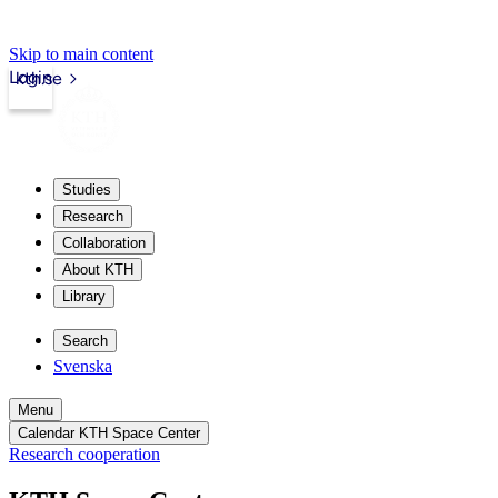
Skip to main content
Login
kth.se
Studies
Research
Collaboration
About KTH
Library
Search
Svenska
Menu
Calendar KTH Space Center
Research cooperation