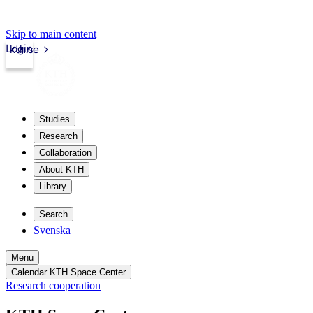
Skip to main content
Login
kth.se
Studies
Research
Collaboration
About KTH
Library
Search
Svenska
Menu
Calendar KTH Space Center
Research cooperation