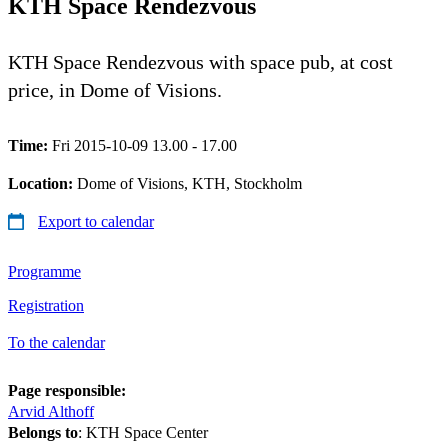
KTH Space Rendezvous
KTH Space Rendezvous with space pub, at cost
price, in Dome of Visions.
Time:
Fri 2015-10-09 13.00 - 17.00
Location:
Dome of Visions, KTH, Stockholm
Export to calendar
Programme
Registration
To the calendar
Page responsible:
Arvid Althoff
Belongs to
: KTH Space Center