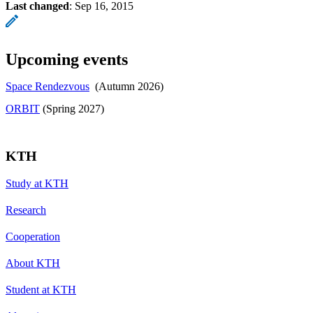
Last changed
:
Sep 16, 2015
Upcoming events
Space Rendezvous
(Autumn 2026)
​​​​​​​ORBIT
​​​​​​​ (Spring 2027)
KTH
Study at KTH
Research
Cooperation
About KTH
Student at KTH