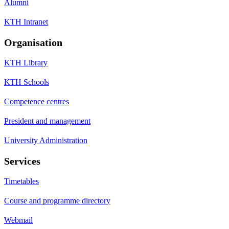
Alumni
KTH Intranet
Organisation
KTH Library
KTH Schools
Competence centres
President and management
University Administration
Services
Timetables
Course and programme directory
Webmail