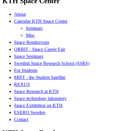
KTH Space Center
About
Calendar KTH Space Center
Seminars
Misc
Space Rendezvous
ORBIT - Space Career Fair
Space Seminars
Swedish Space Research School (SSRS)
For Students
MIST - the Student Satellite
REXUS
Space Research at KTH
Space technology laboratory
Space Exhibition on KTH
ESERO Sweden
Contact