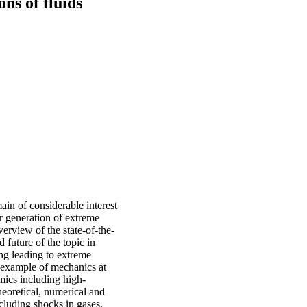
ns of fluids
ain of considerable interest
or generation of extreme
erview of the state-of-the-
d future of the topic in
g leading to extreme
r example of mechanics at
mics including high-
eoretical, numerical and
ncluding shocks in gases,