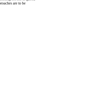
proaches are to be