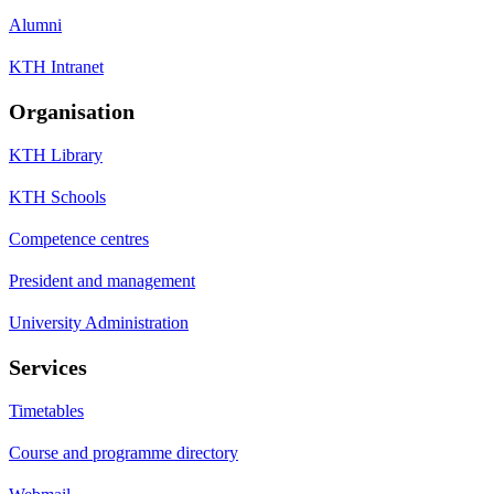
Alumni
KTH Intranet
Organisation
KTH Library
KTH Schools
Competence centres
President and management
University Administration
Services
Timetables
Course and programme directory