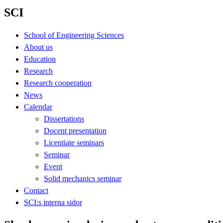
SCI
School of Engineering Sciences
About us
Education
Research
Research cooperation
News
Calendar
Dissertations
Docent presentation
Licentiate seminars
Seminar
Event
Solid mechanics seminar
Contact
SCI:s interna sidor