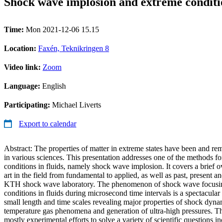
Shock wave implosion and extreme conditio
Time:
Mon 2021-12-06 15.15
Location:
Faxén, Teknikringen 8
Video link:
Zoom
Language:
English
Participating:
Michael Liverts
Export to calendar
Abstract: The properties of matter in extreme states have been and rem
in various sciences. This presentation addresses one of the methods f
conditions in fluids, namely shock wave implosion. It covers a brief ov
art in the field from fundamental to applied, as well as past, present an
KTH shock wave laboratory. The phenomenon of shock wave focusin
conditions in fluids during microsecond time intervals is a spectacula
small length and time scales revealing major properties of shock dyna
temperature gas phenomena and generation of ultra-high pressures. Th
mostly experimental efforts to solve a variety of scientific questions i