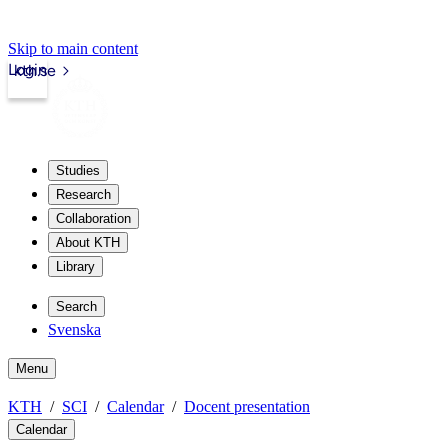
Skip to main content
Login
kth.se
Studies
Research
Collaboration
About KTH
Library
Search
Svenska
Menu
KTH
SCI
Calendar
Docent presentation
Calendar