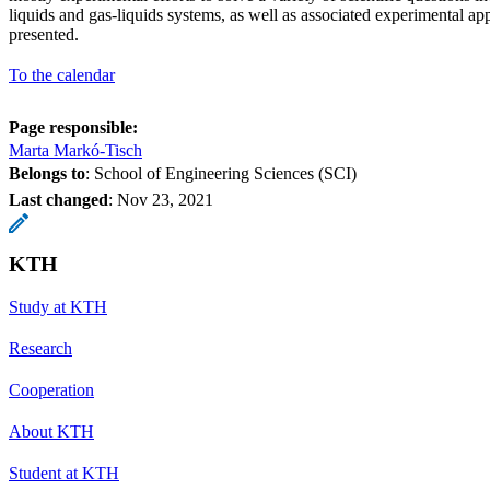
liquids and gas-liquids systems, as well as associated experimental ap
presented.
To the calendar
Page responsible:
Marta Markó-Tisch
Belongs to
: School of Engineering Sciences (SCI)
Last changed
:
Nov 23, 2021
KTH
Study at KTH
Research
Cooperation
About KTH
Student at KTH