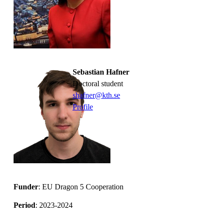
Sebastian Hafner
Doctoral student
shafner@kth.se
Profile
Funder
: EU Dragon 5 Cooperation
Period
: 2023-2024