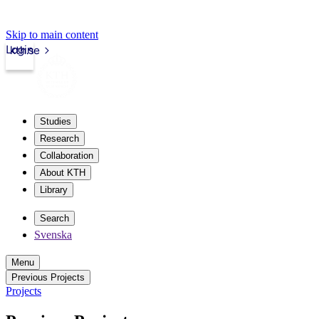
Skip to main content
Login
kth.se
Studies
Research
Collaboration
About KTH
Library
Search
Svenska
Menu
Previous Projects
Projects