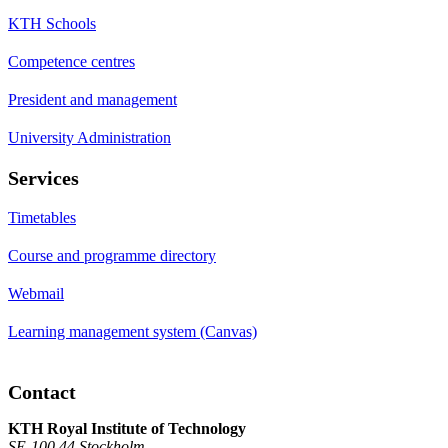
KTH Schools
Competence centres
President and management
University Administration
Services
Timetables
Course and programme directory
Webmail
Learning management system (Canvas)
Contact
KTH Royal Institute of Technology
SE-100 44 Stockholm