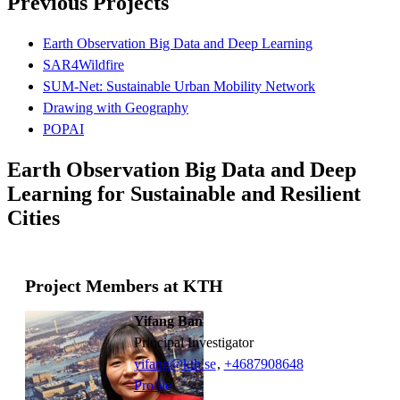
Previous Projects
Earth Observation Big Data and Deep Learning
SAR4Wildfire
SUM-Net: Sustainable Urban Mobility Network
Drawing with Geography
POPAI
Earth Observation Big Data and Deep
Learning for Sustainable and Resilient
Cities
Project Members at KTH
Yifang Ban
Principal Investigator
yifang@kth.se
,
+468790
8648
Profile