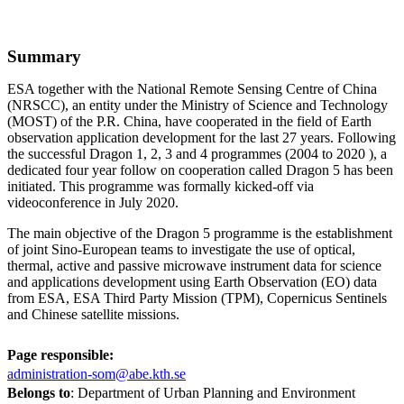
Summary
ESA together with the National Remote Sensing Centre of China
(NRSCC), an entity under the Ministry of Science and Technology
(MOST) of the P.R. China, have cooperated in the field of Earth
observation application development for the last 27 years. Following
the successful Dragon 1, 2, 3 and 4 programmes (2004 to 2020 ), a
dedicated four year follow on cooperation called Dragon 5 has been
initiated. This programme was formally kicked-off via
videoconference in July 2020.
The main objective of the Dragon 5 programme is the establishment
of joint Sino-European teams to investigate the use of optical,
thermal, active and passive microwave instrument data for science
and applications development using Earth Observation (EO) data
from ESA, ESA Third Party Mission (TPM), Copernicus Sentinels
and Chinese satellite missions.
Page responsible:
administration-som@abe.kth.se
Belongs to
: Department of Urban Planning and Environment