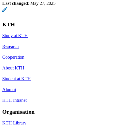
Last changed
:
May 27, 2025
KTH
Study at KTH
Research
Cooperation
About KTH
Student at KTH
Alumni
KTH Intranet
Organisation
KTH Library