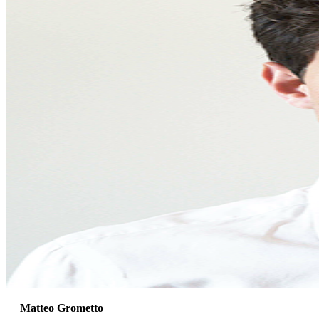
Matteo Grometto