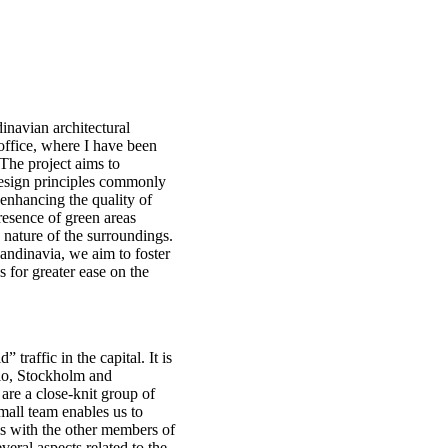
dinavian architectural
office, where I have been
The project aims to
 design principles commonly
 enhancing the quality of
resence of green areas
 nature of the surroundings.
candinavia, we aim to foster
s for greater ease on the
traffic in the capital. It is
slo, Stockholm and
are a close-knit group of
mall team enables us to
ds with the other members of
eral aspects related to the