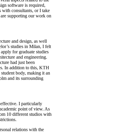
ign software is required,
 with consultants, or I take
 are supporting our work on
cture and design, as well
or’s studies in Milan, I felt
o apply for graduate studies
chitecture and engineering.
ecture had just been
s. In addition to this, KTH
e student body, making it an
kholm and its surrounding
ffective. I particularly
n academic point of view. As
rom 10 different studios with
trictions.
rsonal relations with the