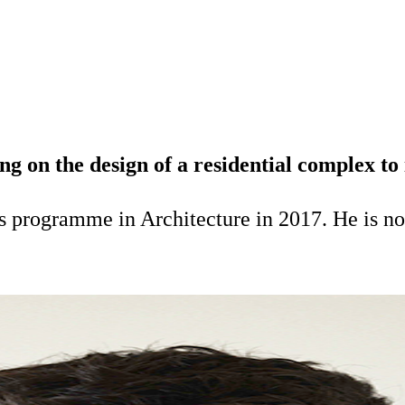
on the design of a residential complex to i
 programme in Architecture in 2017. He is no