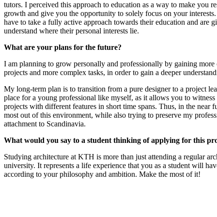
tutors. I perceived this approach to education as a way to make you r
growth and give you the opportunity to solely focus on your interests.
have to take a fully active approach towards their education and are g
understand where their personal interests lie.
What are your plans for the future?
I am planning to grow personally and professionally by gaining more 
projects and more complex tasks, in order to gain a deeper understand
My long-term plan is to transition from a pure designer to a project le
place for a young professional like myself, as it allows you to witness 
projects with different features in short time spans. Thus, in the near fu
most out of this environment, while also trying to preserve my profes
attachment to Scandinavia.
What would you say to a student thinking of applying for this 
Studying architecture at KTH is more than just attending a regular arch
university. It represents a life experience that you as a student will hav
according to your philosophy and ambition. Make the most of it!