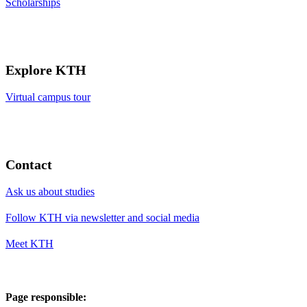
Scholarships
Explore KTH
Virtual campus tour
Contact
Ask us about studies
Follow KTH via newsletter and social media
Meet KTH
Page responsible: