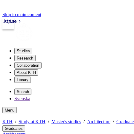
Skip to main content
Login
kth.se
Studies
Research
Collaboration
About KTH
Library
Search
Svenska
Menu
KTH
Study at KTH
Master's studies
Architecture
Graduate
Graduates