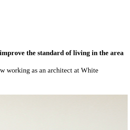
mprove the standard of living in the area
w working as an architect at White