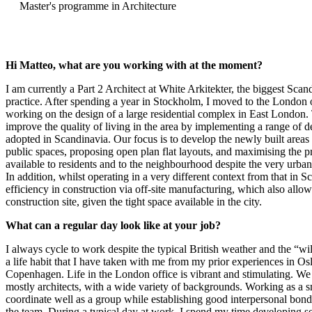
Master's programme in Architecture
Hi Matteo, what are you working with at the moment?
I am currently a Part 2 Architect at White Arkitekter, the biggest Scan
practice. After spending a year in Stockholm, I moved to the London 
working on the design of a large residential complex in East London. 
improve the quality of living in the area by implementing a range of
adopted in Scandinavia. Our focus is to develop the newly built areas
public spaces, proposing open plan flat layouts, and maximising the p
available to residents and to the neighbourhood despite the very urban
In addition, whilst operating in a very different context from that in S
efficiency in construction via off-site manufacturing, which also allow
construction site, given the tight space available in the city.
What can a regular day look like at your job?
I always cycle to work despite the typical British weather and the “wild” 
a life habit that I have taken with me from my prior experiences in O
Copenhagen. Life in the London office is vibrant and stimulating. We 
mostly architects, with a wide variety of backgrounds. Working as a s
coordinate well as a group while establishing good interpersonal bon
the team. During a typical day at work, I spend my time developing sev