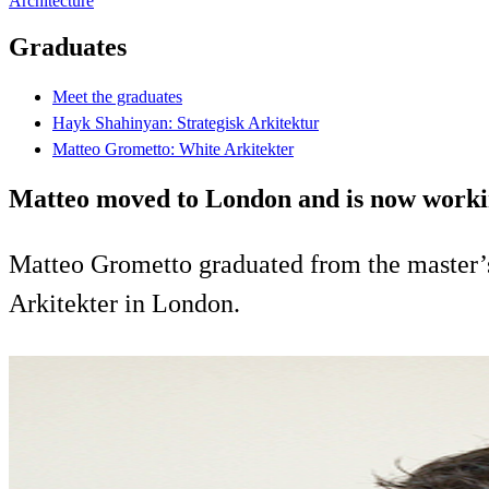
Architecture
Graduates
Meet the graduates
Hayk Shahinyan: Strategisk Arkitektur
Matteo Grometto: White Arkitekter
Matteo moved to London and is now working 
Matteo Grometto graduated from the master’s
Arkitekter in London.