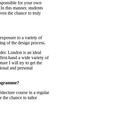
esponsible for your own
 In this manner, students
iven the chance to truly
exposure to a variety of
ing of the design process.
ader. London is an ideal
first-hand a wide variety of
ture I will try to get the
sional and personal
programme?
itecture course in a regular
e the chance to tailor