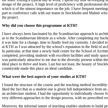
design of the project
.
A high level of proficiency with professional des
which is of the utmost importance on the job. I have frequent meetings
part in conference calls with our teams in Stockholm and Malmö who
the project.
Why did you choose this programme at KTH?
I have always been fascinated by the Scandinavian approach to archite
as to the Scandinavian lifestyle as a whole. After completing my bachel
it was time for a change, time to finally feed my curiosity. I decided t
at KTH as I was attracted by the school’s reputation in the field of ar
In particular, at that time a newly built centre for the School of Archit
completed, providing students with excellent facilities and study space
was particularly attractive to me due to the diversity present within th
ideal place to thrive and learn. Last but not least, the beauty of Stoc
countryside made this place an ideal candidate.
What were the best aspects of your studies at KTH?
I found the structure of the course and the teaching method incredibly e
liked the fact that as a student one is given full independence from a
an architecture student, I had the opportunity to individually choose f
very different approaches to the design process, with no prescribed res
Moreover, the informal nature of teaching enables students to build pe