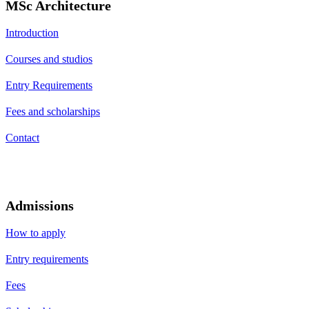
MSc Architecture
Introduction
Courses and studios
Entry Requirements
Fees and scholarships
Contact
Admissions
How to apply
Entry requirements
Fees