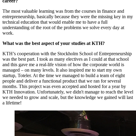
career?
The most valuable learning was from the courses in finance and
entrepreneurship, basically because they were the missing key in my
technical education that would enable me to have a full
understanding of the root of the problems we solve every day at
work.
What was the best aspect of your studies at KTH?
KTH’s cooperation with the Stockholm School of Entrepreneurship
was the best part. I took as many electives as I could at that school
and this gave me a real-life vision of how the corporate world is
managed – on many levels. It also inspired me to start my own
startup, Toteler. At the time we managed to build a team of eight
people and deliver a functional product that we ran for several
months. This project was even accepted and hosted for a year by
KTH Innovation. Unfortunately, we didn't manage to reach the level
we needed to grow and scale, but the knowledge we gained will last
a lifetime!