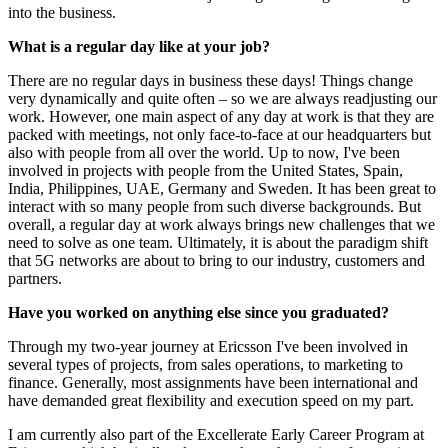
into the business.
What is a regular day like at your job?
There are no regular days in business these days! Things change
very dynamically and quite often – so we are always readjusting our
work. However, one main aspect of any day at work is that they are
packed with meetings, not only face-to-face at our headquarters but
also with people from all over the world. Up to now, I've been
involved in projects with people from the United States, Spain,
India, Philippines, UAE, Germany and Sweden. It has been great to
interact with so many people from such diverse backgrounds. But
overall, a regular day at work always brings new challenges that we
need to solve as one team. Ultimately, it is about the paradigm shift
that 5G networks are about to bring to our industry, customers and
partners.
Have you worked on anything else since you graduated?
Through my two-year journey at Ericsson I've been involved in
several types of projects, from sales operations, to marketing to
finance. Generally, most assignments have been international and
have demanded great flexibility and execution speed on my part.
I am currently also part of the Excellerate Early Career Program at