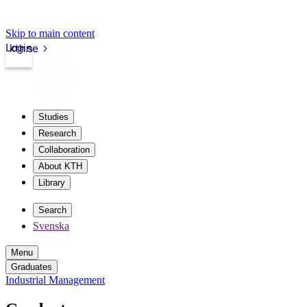
Skip to main content
Login
kth.se
Studies
Research
Collaboration
About KTH
Library
Search
Svenska
Menu
Graduates
Industrial Management