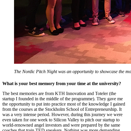
The Nordic Pitch Night was an opportunity to showcase the mo
What is your best memory from your time at the university?
The best memories are from KTH Innovation and Toteler (the
startup I founded in the middle of the programme). They gave me
the opportunity to put into practice most of the knowledge I gained
from the courses at the Stockholm School of Entrepreneurship. It
was a very intense period. However, during this journey we were
even taken for one week to Silicon Valley to pitch our startup to
world-renowned angel investors and were prepared by the same
coaches that train TED speakers. Nothing was more demanding