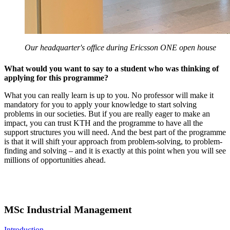
Our headquarter's office during Ericsson ONE open house
What would you want to say to a student who was thinking of
applying for this programme?
What you can really learn is up to you. No professor will make it
mandatory for you to apply your knowledge to start solving
problems in our societies. But if you are really eager to make an
impact, you can trust KTH and the programme to have all the
support structures you will need. And the best part of the programme
is that it will shift your approach from problem-solving, to problem-
finding and solving – and it is exactly at this point when you will see
millions of opportunities ahead.
MSc Industrial Management
Introduction