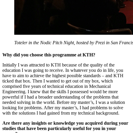
Toteler in the Nodic Pitch Night, hosted by Prezi in San Franci
Why did you choose this programme at KTH?
Initially I was attracted to KTH because of the quality of the
education I was going to receive. In whatever you do in life, you
have to aim to achieve the highest possible standards – and KTH
ticked that box. Then I wanted to get out of my box, which
comprised five years of technical education in Mechanical
Engineering. I knew that the skills I possessed would be more
powerful if I had a broader understanding of the problems that
needed solving in the world. Before my master’s, I was a solution
looking for problems. After my master’s, I had problems to solve
with the solutions I had gained from my technical background.
Are there any insights or knowledge you acquired during your
studies that have been particularly useful for you in your