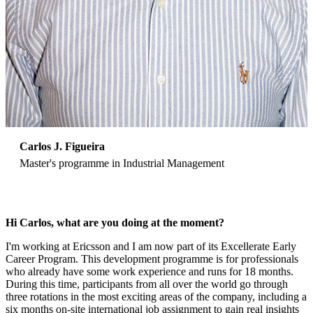
Carlos J. Figueira
Master's programme in Industrial Management
Hi Carlos, what are you doing at the moment?
I'm working at Ericsson and I am now part of its Excellerate Early
Career Program. This development programme is for professionals
who already have some work experience and runs for 18 months.
During this time, participants from all over the world go through
three rotations in the most exciting areas of the company, including a
six months on-site international job assignment to gain real insights