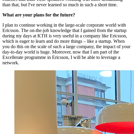
than that, but I've never learned so much in such a short time.
What are your plans for the future?
I plan to continue working in the large-scale corporate world with
Ericsson. The on-the-job knowledge that I gained from the startup
during my days at KTH is very useful in a company like Ericsson,
which is eager to learn and do more things – like a startup. When
you do this on the scale of such a large company, the impact of your
day-to-day world is huge. Moreover, now that I am part of the
Excellerate programme in Ericsson, I will be able to leverage a
network.