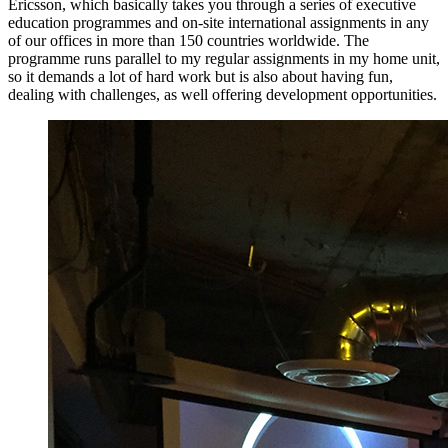
Ericsson, which basically takes you through a series of executive
education programmes and on-site international assignments in any
of our offices in more than 150 countries worldwide. The
programme runs parallel to my regular assignments in my home unit,
so it demands a lot of hard work but is also about having fun,
dealing with challenges, as well offering development opportunities.