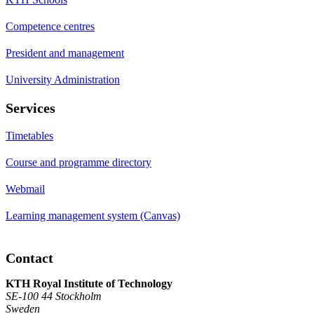
Competence centres
President and management
University Administration
Services
Timetables
Course and programme directory
Webmail
Learning management system (Canvas)
Contact
KTH Royal Institute of Technology
SE-100 44 Stockholm
Sweden