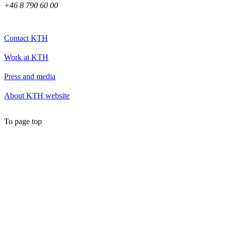
+46 8 790 60 00
Contact KTH
Work at KTH
Press and media
About KTH website
To page top