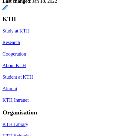
Last changed
:
Jan 18, 2022
KTH
Study at KTH
Research
Cooperation
About KTH
Student at KTH
Alumni
KTH Intranet
Organisation
KTH Library
KTH Schools