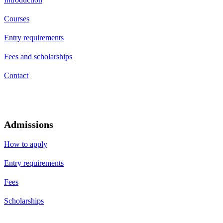
Courses
Entry requirements
Fees and scholarships
Contact
Admissions
How to apply
Entry requirements
Fees
Scholarships