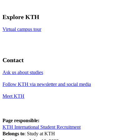
Explore KTH
Virtual campus tour
Contact
Ask us about studies
Follow KTH via newsletter and social media
Meet KTH
Page responsible:
KTH International Student Recruitment
Belongs to
: Study at KTH