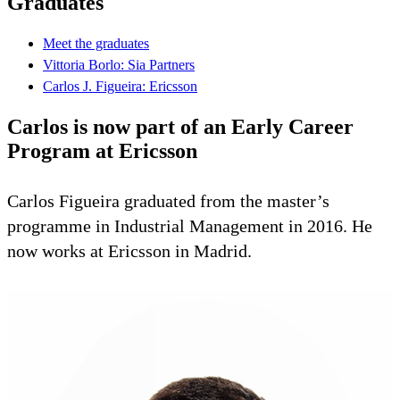
Graduates
Meet the graduates
Vittoria Borlo: Sia Partners
Carlos J. Figueira: Ericsson
Carlos is now part of an Early Career
Program at Ericsson
Carlos Figueira graduated from the master’s
programme in Industrial Management in 2016. He
now works at Ericsson in Madrid.