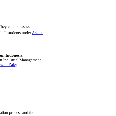
 They cannot assess
d all students under
Ask us
om Indonesia
 in Industrial Management
 with Zaky
ation process and the