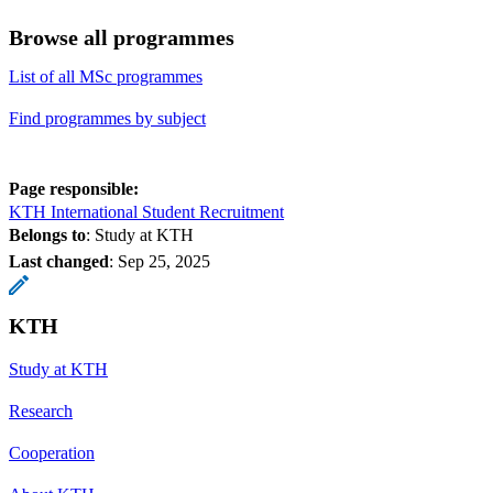
Browse all programmes
List of all MSc programmes
Find programmes by subject
Page responsible:
KTH International Student Recruitment
Belongs to
: Study at KTH
Last changed
:
Sep 25, 2025
KTH
Study at KTH
Research
Cooperation