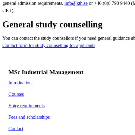
general admission requirements.
info@kth.se
or +46 (0)8 790 9440 (
CET).
General study counselling
You can contact the study counsellors if you need general guidance a
Contact form for study counselling for applicants
MSc Industrial Management
Introduction
Courses
Entry requirements
Fees and scholarships
Contact