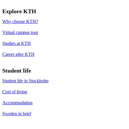
Explore KTH
Why choose KTH?
Virtual campus tour
Studies at KTH
Career after KTH
Student life
Student life in Stockholm
Cost of living
Accommodation
Sweden in brief