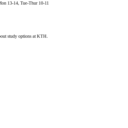
Mon 13-14, Tue-Thur 10-11
bout study options at KTH.