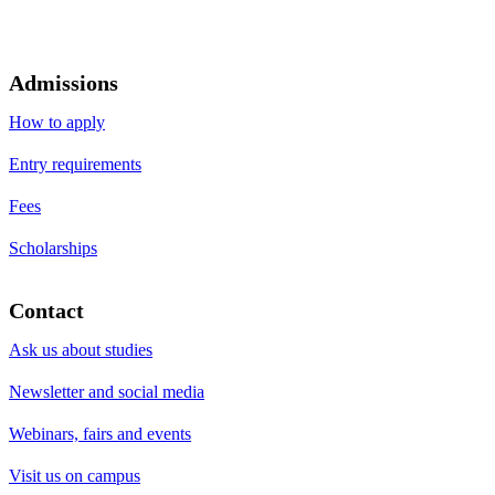
Admissions
How to apply
Entry requirements
Fees
Scholarships
Contact
Ask us about studies
Newsletter and social media
Webinars, fairs and events
Visit us on campus