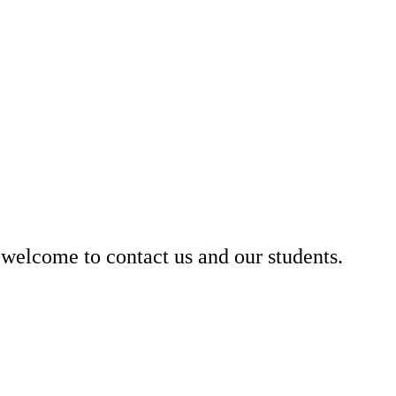
welcome to contact us and our students.