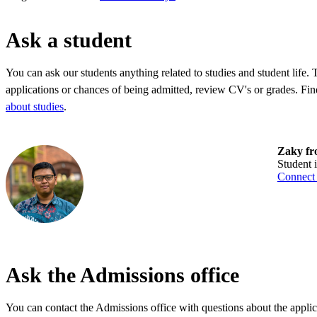
Ask a student
You can ask our students anything related to studies and student life.
applications or chances of being admitted, review CV's or grades. Fin
about studies
.
Zaky fr
Student
Connect
Ask the Admissions office
You can contact the Admissions office with questions about the applic