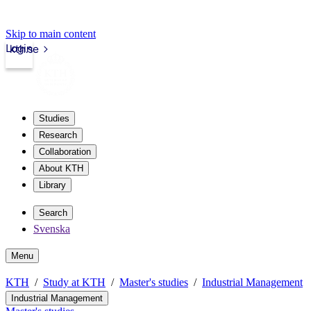
Skip to main content
Login
kth.se
Studies
Research
Collaboration
About KTH
Library
Search
Svenska
Menu
KTH
Study at KTH
Master's studies
Industrial Management
Industrial Management