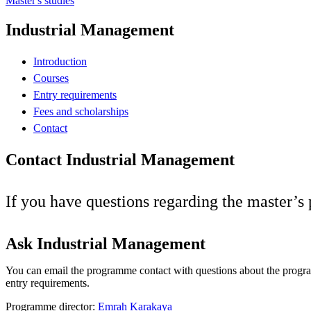
Master's studies
Industrial Management
Introduction
Courses
Entry requirements
Fees and scholarships
Contact
Contact Industrial Management
If you have questions regarding the master’
Ask Industrial Management
You can email the programme contact with questions about the progr
entry requirements.
Programme director:
Emrah Karakaya