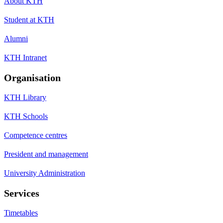
About KTH
Student at KTH
Alumni
KTH Intranet
Organisation
KTH Library
KTH Schools
Competence centres
President and management
University Administration
Services
Timetables