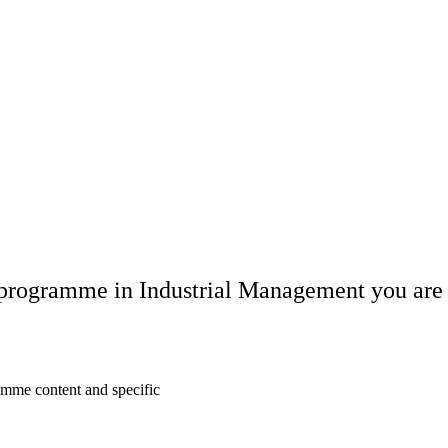
s programme in Industrial Management you are 
amme content and specific