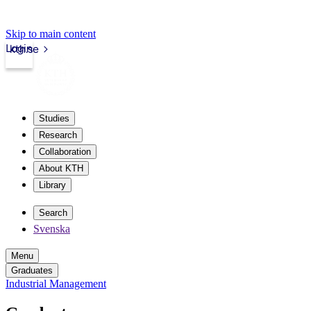
Skip to main content
Login
kth.se
Studies
Research
Collaboration
About KTH
Library
Search
Svenska
Menu
Graduates
Industrial Management