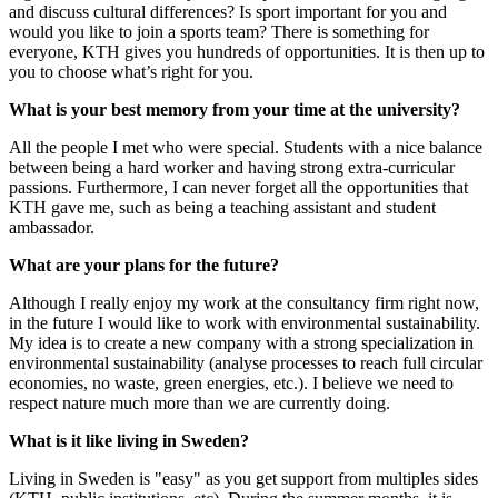
and discuss cultural differences? Is sport important for you and
would you like to join a sports team? There is something for
everyone, KTH gives you hundreds of opportunities. It is then up to
you to choose what’s right for you.
What is your best memory from your time at the university?
All the people I met who were special. Students with a nice balance
between being a hard worker and having strong extra-curricular
passions. Furthermore, I can never forget all the opportunities that
KTH gave me, such as being a teaching assistant and student
ambassador.
What are your plans for the future?
Although I really enjoy my work at the consultancy firm right now,
in the future I would like to work with environmental sustainability.
My idea is to create a new company with a strong specialization in
environmental sustainability (analyse processes to reach full circular
economies, no waste, green energies, etc.). I believe we need to
respect nature much more than we are currently doing.
What is it like living in Sweden?
Living in Sweden is "easy" as you get support from multiples sides