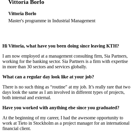
Vittoria Borlo
Vittoria Borlo
Master's programme in Industrial Management
Hi Vittoria, what have you been doing since leaving KTH?
I am now employed at a management consulting firm, Sia Partners,
working for the banking sector. Sia Partners is a firm with expertise
in more than 30 sectors and services globally.
What can a regular day look like at your job?
There is no such thing as “routine" at my job. It’s really rare that two
days look the same as I am involved in different types of projects,
both internal and external.
Have you worked with anything else since you graduated?
At the beginning of my career, I had the awesome opportunity to
work at Tieto in Stockholm as a project manager for an international
financial client.