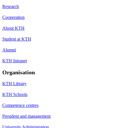
Research
Cooperation
About KTH
Student at KTH
Alumni
KTH Intranet
Organisation
KTH Library
KTH Schools
Competence centres
President and management
University Administration