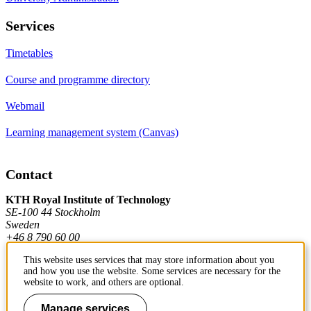
Services
Timetables
Course and programme directory
Webmail
Learning management system (Canvas)
Contact
KTH Royal Institute of Technology
SE-100 44 Stockholm
Sweden
+46 8 790 60 00
This website uses services that may store information about you
and how you use the website. Some services are necessary for the
Contact KTH
website to work, and others are optional.
Work at KTH
Manage services