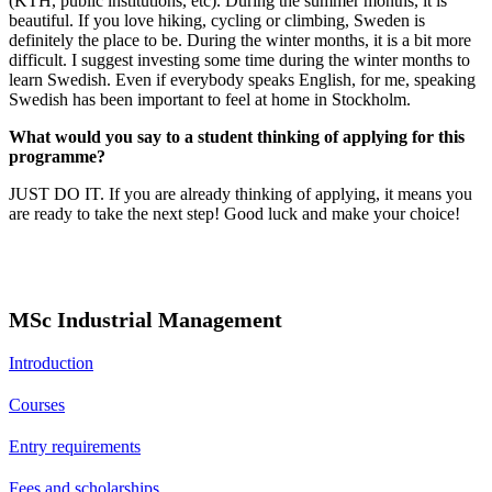
(KTH, public institutions, etc). During the summer months, it is
beautiful. If you love hiking, cycling or climbing, Sweden is
definitely the place to be. During the winter months, it is a bit more
difficult. I suggest investing some time during the winter months to
learn Swedish. Even if everybody speaks English, for me, speaking
Swedish has been important to feel at home in Stockholm.
What would you say to a student thinking of applying for this
programme?
JUST DO IT. If you are already thinking of applying, it means you
are ready to take the next step! Good luck and make your choice!
MSc Industrial Management
Introduction
Courses
Entry requirements
Fees and scholarships