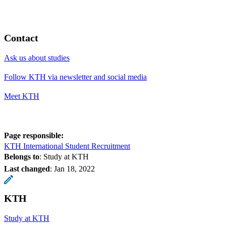
Contact
Ask us about studies
Follow KTH via newsletter and social media
Meet KTH
Page responsible:
KTH International Student Recruitment
Belongs to
: Study at KTH
Last changed
:
Jan 18, 2022
KTH
Study at KTH