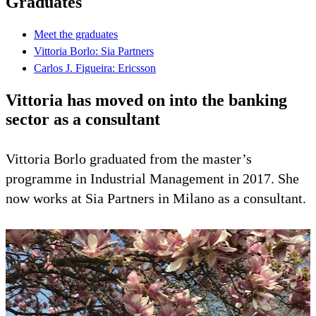
Graduates
Meet the graduates
Vittoria Borlo: Sia Partners
Carlos J. Figueira: Ericsson
Vittoria has moved on into the banking
sector as a consultant
Vittoria Borlo graduated from the master’s
programme in Industrial Management in 2017. She
now works at Sia Partners in Milano as a consultant.