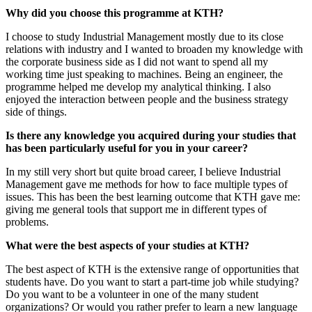
Why did you choose this programme at KTH?
I choose to study Industrial Management mostly due to its close
relations with industry and I wanted to broaden my knowledge with
the corporate business side as I did not want to spend all my
working time just speaking to machines. Being an engineer, the
programme helped me develop my analytical thinking. I also
enjoyed the interaction between people and the business strategy
side of things.
Is there any knowledge you acquired during your studies that
has been particularly useful for you in your career?
In my still very short but quite broad career, I believe Industrial
Management gave me methods for how to face multiple types of
issues. This has been the best learning outcome that KTH gave me:
giving me general tools that support me in different types of
problems.
What were the best aspects of your studies at KTH?
The best aspect of KTH is the extensive range of opportunities that
students have. Do you want to start a part-time job while studying?
Do you want to be a volunteer in one of the many student
organizations? Or would you rather prefer to learn a new language