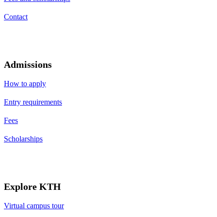
Contact
Admissions
How to apply
Entry requirements
Fees
Scholarships
Explore KTH
Virtual campus tour