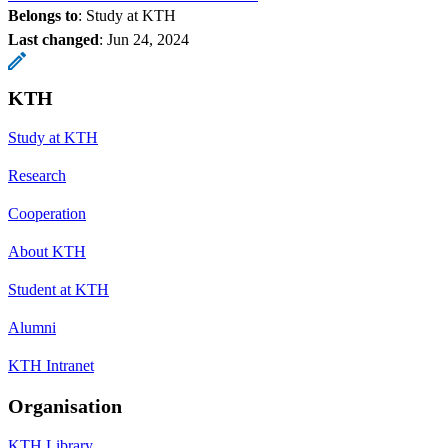
Belongs to
: Study at KTH
Last changed
:
Jun 24, 2024
KTH
Study at KTH
Research
Cooperation
About KTH
Student at KTH
Alumni
KTH Intranet
Organisation
KTH Library