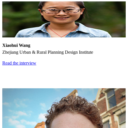
Xiaohui Wang
Zhejiang Urban & Rural Planning Design Institute
Read the interview