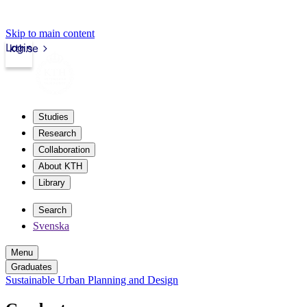
Skip to main content
Login
kth.se
Studies
Research
Collaboration
About KTH
Library
Search
Svenska
Menu
Graduates
Sustainable Urban Planning and Design