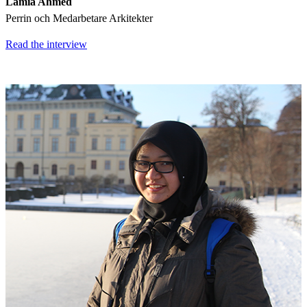
Lamia Ahmed
Perrin och Medarbetare Arkitekter
Read the interview