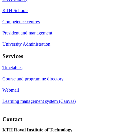
KTH Schools
Competence centres
President and management
University Administration
Services
Timetables
Course and programme directory
Webmail
Learning management system (Canvas)
Contact
KTH Royal Institute of Technology