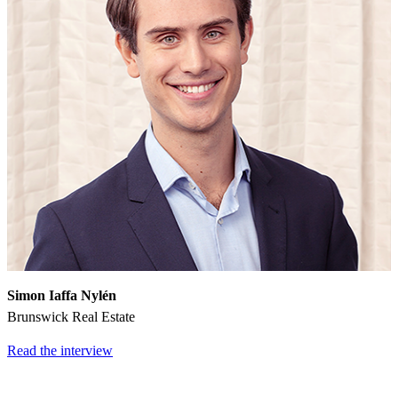
Simon Iaffa Nylén
Brunswick Real Estate
Read the interview