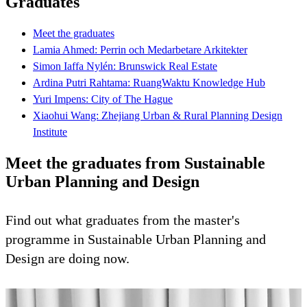
Graduates
Meet the graduates
Lamia Ahmed: Perrin och Medarbetare Arkitekter
Simon Iaffa Nylén: Brunswick Real Estate
Ardina Putri Rahtama: RuangWaktu Knowledge Hub
Yuri Impens: City of The Hague
Xiaohui Wang: Zhejiang Urban & Rural Planning Design
Institute
Meet the graduates from Sustainable
Urban Planning and Design
Find out what graduates from the master's
programme in Sustainable Urban Planning and
Design are doing now.