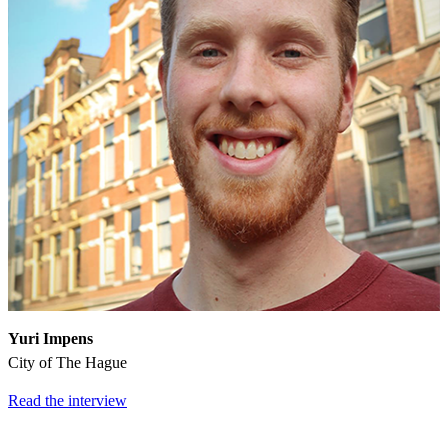
Yuri Impens
City of The Hague
Read the interview