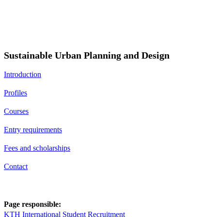
Sustainable Urban Planning and Design
Introduction
Profiles
Courses
Entry requirements
Fees and scholarships
Contact
Page responsible:
KTH International Student Recruitment