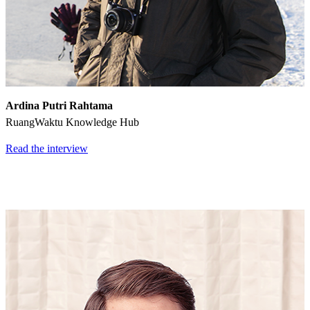
Ardina Putri Rahtama
RuangWaktu Knowledge Hub
Read the interview