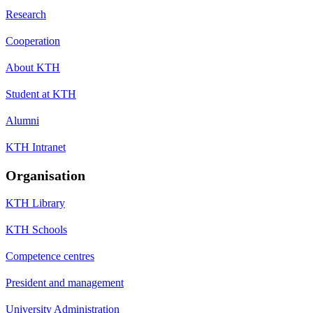
Research
Cooperation
About KTH
Student at KTH
Alumni
KTH Intranet
Organisation
KTH Library
KTH Schools
Competence centres
President and management
University Administration