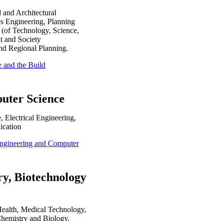
 and Architectural
s Engineering, Planning
 (of Technology, Science,
t and Society
nd Regional Planning.
e and the Build
puter Science
 Electrical Engineering,
ication
l Engineering and Computer
ry, Biotechnology
Health, Medical Technology,
Chemistry and Biology.