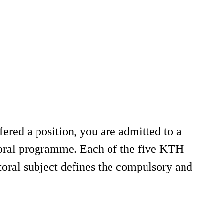
fered a position, you are admitted to a
toral programme. Each of the five KTH
toral subject defines the compulsory and