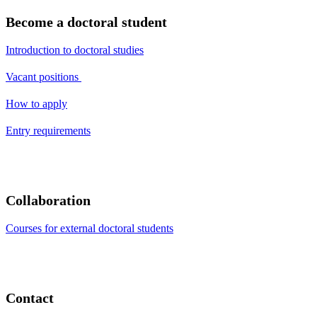
Become a doctoral student
Introduction to doctoral studies
Vacant positions
How to apply
Entry requirements
Collaboration
Courses for external doctoral students
Contact