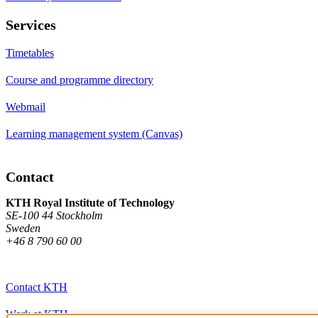
Services
Timetables
Course and programme directory
Webmail
Learning management system (Canvas)
Contact
KTH Royal Institute of Technology
SE-100 44 Stockholm
Sweden
+46 8 790 60 00
Contact KTH
Work at KTH