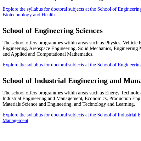
Explore the syllabus for doctoral subjects at the School of Engineerin
Biotechnology and Health
School of Engineering Sciences
The school offers programmes within areas such as Physics, Vehicle 
Engineering, Areospace Engineering, Solid Mechanics, Engineering 
and Applied and Computational Mathematics.
Explore the syllabus for doctoral subjects at the School of Engineerin
School of Industrial Engineering and Ma
The school offers programmes within areas such as Energy Technology
Industrial Engineering and Management, Economics, Production Eng
Materials Science and Engineering, and Technology and Learning.
​Explore the syllabus for doctoral subjects at the School of Industrial
Management