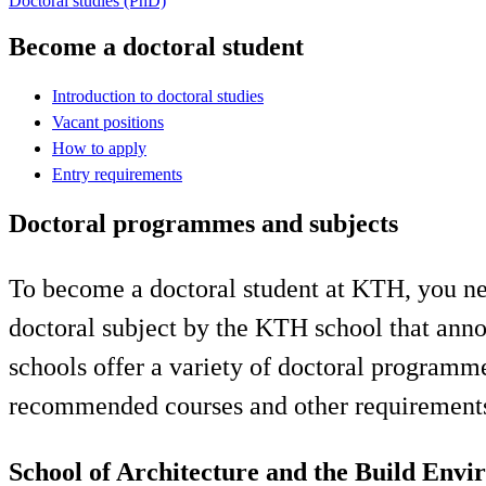
Doctoral studies (PhD)
Become a doctoral student
Introduction to doctoral studies
Vacant positions
How to apply
Entry requirements
Doctoral programmes and subjects
To become a doctoral student at KTH, you need
doctoral subject by the KTH school that ann
schools offer a variety of doctoral programme
recommended courses and other requirements 
School of Architecture and the Build Env