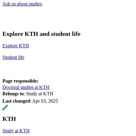
Ask us about studies
Explore KTH and student life
Explore KTH
Student life
Page responsible:
Doctoral studies at KTH
Belongs to
: Study at KTH
Last changed
:
Apr 03, 2025
KTH
Study at KTH