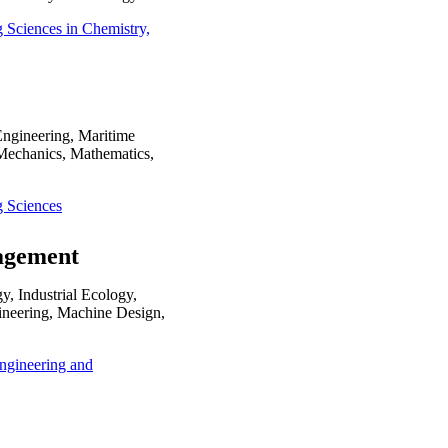
g Sciences in Chemistry,
Engineering, Maritime
Mechanics, Mathematics,
g Sciences
nagement
, Industrial Ecology,
ineering, Machine Design,
 Engineering and