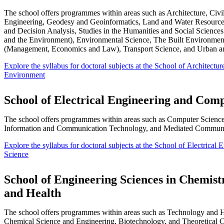
The school offers programmes within areas such as Architecture, Civil
Engineering, Geodesy and Geoinformatics, Land and Water Resource
and Decision Analysis, Studies in the Humanities and Social Sciences
and the Environment), Environmental Science, The Built Environmen
(Management, Economics and Law), Transport Science, and Urban a
Explore the syllabus for doctoral subjects at the School of Architectur
Environment
School of Electrical Engineering and Com
The school offers programmes within areas such as Computer Science,
Information and Communication Technology, and Mediated Commun
Explore the syllabus for doctoral subjects at the School of Electrica
Science
School of Engineering Sciences in Chemist
and Health
The school offers programmes within areas such as Technology and 
Chemical Science and Engineering, Biotechnology, and Theoretical 