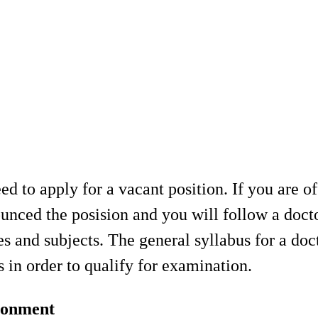
 to apply for a vacant position. If you are of
ounced the posision and you will follow a doc
s and subjects. The general syllabus for a doc
in order to qualify for examination.
ironment