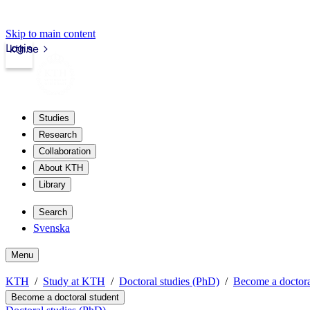
Skip to main content
Login
kth.se
Studies
Research
Collaboration
About KTH
Library
Search
Svenska
Menu
KTH
Study at KTH
Doctoral studies (PhD)
Become a doctora
Become a doctoral student