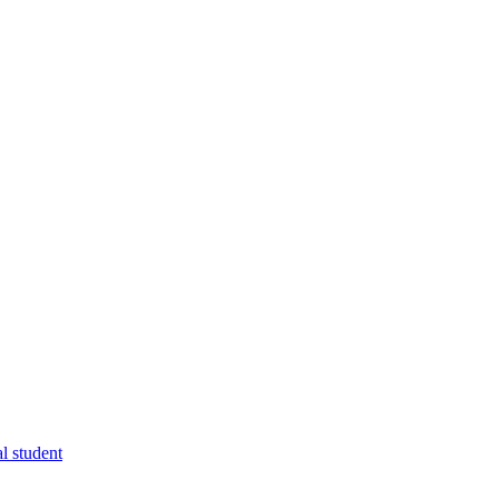
l student