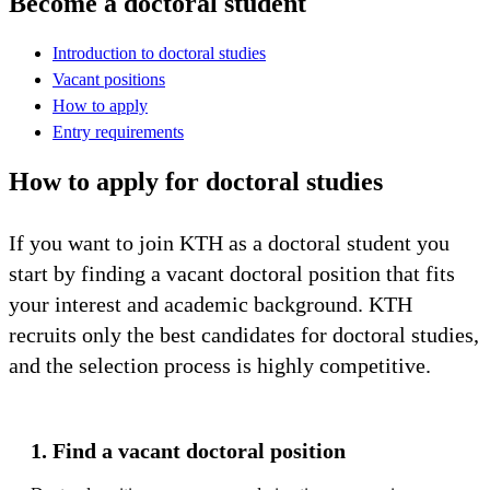
Become a doctoral student
Introduction to doctoral studies
Vacant positions
How to apply
Entry requirements
How to apply for doctoral studies
If you want to join KTH as a doctoral student you
start by finding a vacant doctoral position that fits
your interest and academic background. KTH
recruits only the best candidates for doctoral studies,
and the selection process is highly competitive.
1. Find a vacant doctoral position