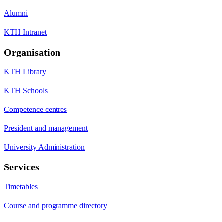
Alumni
KTH Intranet
Organisation
KTH Library
KTH Schools
Competence centres
President and management
University Administration
Services
Timetables
Course and programme directory