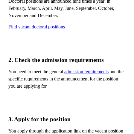
Doctoral positions are announced nine times a year: in
February, March, April, May, June, September, October,
November and December.
Find vacant doctoral positions
2. Check the admission requirements
You need to meet the general
admission requirements
and the
specific requirements in the announcement for the position
you are applying for.
3. Apply for the position
You apply through the application link on the vacant position