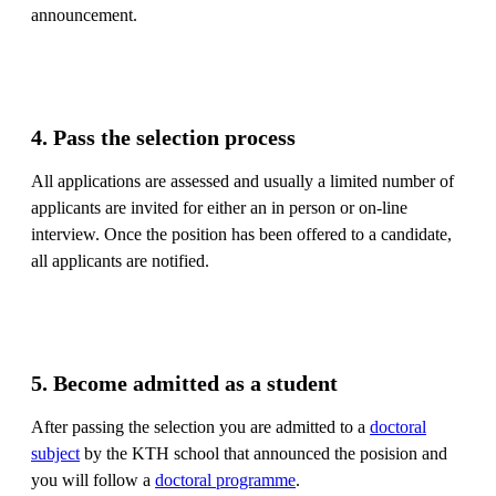
announcement.
4. Pass the selection process
All applications are assessed and usually a limited number of
applicants are invited for either an in person or on-line
interview. Once the position has been offered to a candidate,
all applicants are notified.
5. Become admitted as a student
After passing the selection you are admitted to a
doctoral
subject
by the KTH school that announced the posision and
you will follow a
doctoral programme
.