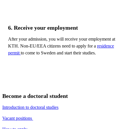
6. Receive your employment
After your admission, you will receive your employment at
KTH. Non-EU/EEA citizens need to apply for a
residence
permit
to come to Sweden and start their studies.
Become a doctoral student
Introduction to doctoral studies
Vacant positions