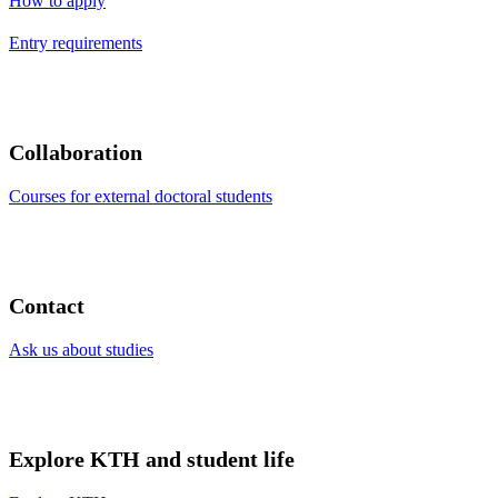
How to apply
Entry requirements
Collaboration
Courses for external doctoral students
Contact
Ask us about studies
Explore KTH and student life