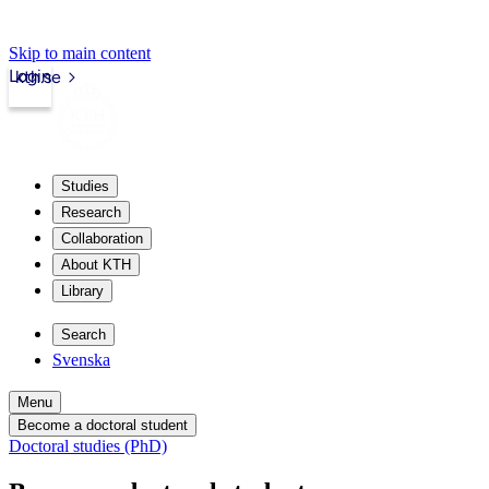
Skip to main content
Login
kth.se
Studies
Research
Collaboration
About KTH
Library
Search
Svenska
Menu
Become a doctoral student
Doctoral studies (PhD)