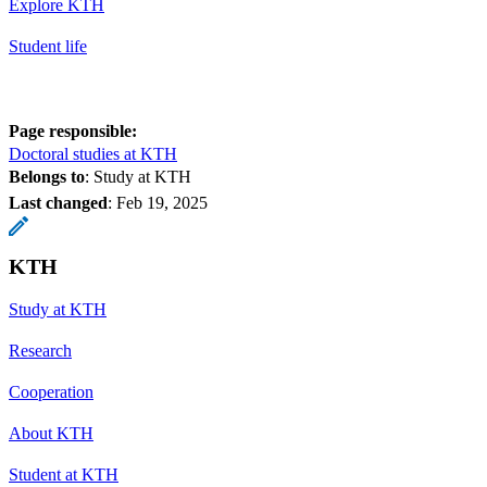
Explore KTH
Student life
Page responsible:
Doctoral studies at KTH
Belongs to
: Study at KTH
Last changed
:
Feb 19, 2025
KTH
Study at KTH
Research
Cooperation
About KTH
Student at KTH