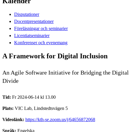
Kalender
Disputationer
Docentpresentationer
Föreläsningar och seminarier
Licentiatseminarier
Konferenser och evenemang
A Framework for Digital Inclusion
An Agile Software Initiative for Bridging the Digital
Divide
Tid:
Fr 2024-06-14 kl 13.00
Plats:
VIC Lab, Lindstedtsvägen 5
Videolänk:
https://kth-se.zoom.us/j/64656872068
Språk:
Engelska