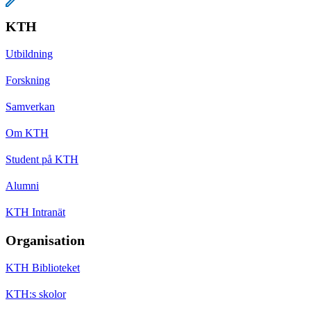
KTH
Utbildning
Forskning
Samverkan
Om KTH
Student på KTH
Alumni
KTH Intranät
Organisation
KTH Biblioteket
KTH:s skolor