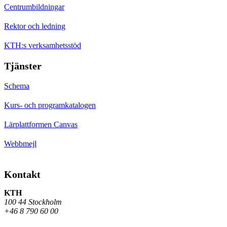
Centrumbildningar
Rektor och ledning
KTH:s verksamhetsstöd
Tjänster
Schema
Kurs- och programkatalogen
Lärplattformen Canvas
Webbmejl
Kontakt
KTH
100 44 Stockholm
+46 8 790 60 00