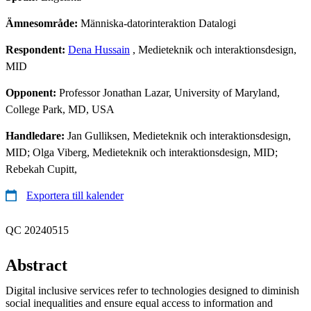
Ämnesområde:
Människa-datorinteraktion Datalogi
Respondent:
Dena Hussain
, Medieteknik och interaktionsdesign,
MID
Opponent:
Professor Jonathan Lazar, University of Maryland,
College Park, MD, USA
Handledare:
Jan Gulliksen, Medieteknik och interaktionsdesign,
MID; Olga Viberg, Medieteknik och interaktionsdesign, MID;
Rebekah Cupitt,
Exportera till kalender
QC 20240515
Abstract
Digital inclusive services refer to technologies designed to diminish
social inequalities and ensure equal access to information and