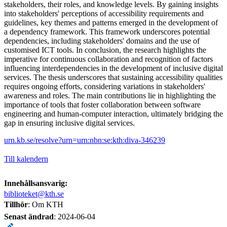
stakeholders, their roles, and knowledge levels. By gaining insights
into stakeholders' perceptions of accessibility requirements and
guidelines, key themes and patterns emerged in the development of
a dependency framework. This framework underscores potential
dependencies, including stakeholders' domains and the use of
customised ICT tools. In conclusion, the research highlights the
imperative for continuous collaboration and recognition of factors
influencing interdependencies in the development of inclusive digital
services. The thesis underscores that sustaining accessibility qualities
requires ongoing efforts, considering variations in stakeholders'
awareness and roles. The main contributions lie in highlighting the
importance of tools that foster collaboration between software
engineering and human-computer interaction, ultimately bridging the
gap in ensuring inclusive digital services.
urn.kb.se/resolve?urn=urn:nbn:se:kth:diva-346239
Till kalendern
Innehållsansvarig:
biblioteket@kth.se
Tillhör
: Om KTH
Senast ändrad
:
2024-06-04