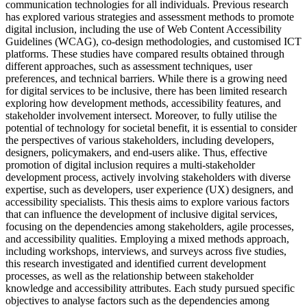
communication technologies for all individuals. Previous research
has explored various strategies and assessment methods to promote
digital inclusion, including the use of Web Content Accessibility
Guidelines (WCAG), co-design methodologies, and customised ICT
platforms. These studies have compared results obtained through
different approaches, such as assessment techniques, user
preferences, and technical barriers. While there is a growing need
for digital services to be inclusive, there has been limited research
exploring how development methods, accessibility features, and
stakeholder involvement intersect. Moreover, to fully utilise the
potential of technology for societal benefit, it is essential to consider
the perspectives of various stakeholders, including developers,
designers, policymakers, and end-users alike. Thus, effective
promotion of digital inclusion requires a multi-stakeholder
development process, actively involving stakeholders with diverse
expertise, such as developers, user experience (UX) designers, and
accessibility specialists. This thesis aims to explore various factors
that can influence the development of inclusive digital services,
focusing on the dependencies among stakeholders, agile processes,
and accessibility qualities. Employing a mixed methods approach,
including workshops, interviews, and surveys across five studies,
this research investigated and identified current development
processes, as well as the relationship between stakeholder
knowledge and accessibility attributes. Each study pursued specific
objectives to analyse factors such as the dependencies among