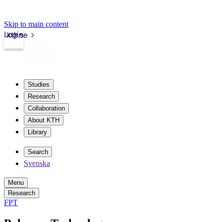
Skip to main content
Login
kth.se
Studies
Research
Collaboration
About KTH
Library
Search
Svenska
Menu
Research
FPT