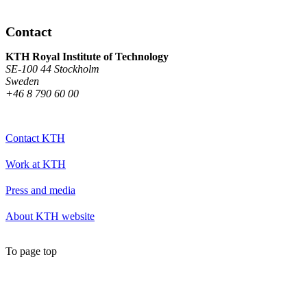
Contact
KTH Royal Institute of Technology
SE-100 44 Stockholm
Sweden
+46 8 790 60 00
Contact KTH
Work at KTH
Press and media
About KTH website
To page top