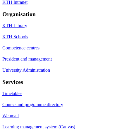
KTH Intranet
Organisation
KTH Library
KTH Schools
Competence centres
President and management
University Administration
Services
Timetables
Course and programme directory
Webmail
Learning management system (Canvas)