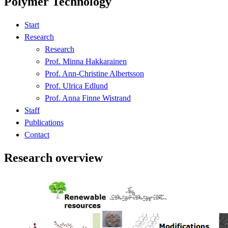
Polymer Technology
Start
Research
Research
Prof. Minna Hakkarainen
Prof. Ann-Christine Albertsson
Prof. Ulrica Edlund
Prof. Anna Finne Wistrand
Staff
Publications
Contact
Research overview