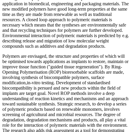
application in biomedical, engineering and packaging materials. The
new modified polymers have good long-term properties at the same
time as they are made from renewable as well as traditional
resources. A closed loop approach to polymeric materials is
necessary which means that the syntheses are environmentally safe
and that recycling techniques for polymers are further developed.
Environmental interaction of polymeric materials is predicted by e.g.
describing release and migration of low molecular weight
compounds such as additives and degradation products.
Polymers are envisaged, the structure and properties of which will
be optimised towards applications as implants to restore, maintain or
improve tissue function ("guided tissue regeneration"). By Ring-
Opening Polymerisation (ROP) bioresorbable scaffolds are made,
involving synthesis of biocompatible polymers, surface
modification,in-vitro testing. Development of standardised
biocompatibility is persued and new products within the field of
implants are target goal. Novel ROP methods involve a deep
understanding of reaction kinetics and mechanisms and an approach
toward sustainable synthesis. Strategic research, to develop a series
of polymeric products based on renewable monomers, involves
screening of agricultural and microbial resources. The degree of
degradation, degradation mechanisms and products, all play a vital
role for the interaction of polymeric materials with the environment.
The research also adds risk assessment as a tool for demonstrating