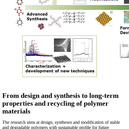
From design and synthesis to long-term
properties and recycling of polymer
materials
The research aims at design, syntheses and modification of stable
and degradable polymers with sustainable profile for future