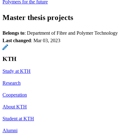
Polymers for the future
Master thesis projects
Belongs to
: Department of Fibre and Polymer Technology
Last changed
:
Mar 03, 2023
KTH
Study at KTH
Research
Cooperation
About KTH
Student at KTH
Alumni