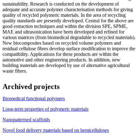
sustainability. Research is conducted on the development of
adequate and accurate polymer characterisation methods for giving
quality of recycled polymeric materials. In the area of recycling
quality standards are presently developed. Central for the above are
good extraction techniques and within the division SPE, SPME,
MAE and ultrasonication have been developed and refined for
various matrices (from biomedical degradable to recycled materials).
New biocomposites based on recycled volume polymers and
residual cellulose fibres develop surface modification to improve the
compatibility. Applications for these products are within the
automotive and other engineering products. In addition, new
building materials are developed by use of alternative agricultural
waste fibres.
Archived projects
Biomedical functional polymers
Long-term properties of polymeric materials
Nanopatterned scaffolds
Novel food delivery materials based on hemicelluloses