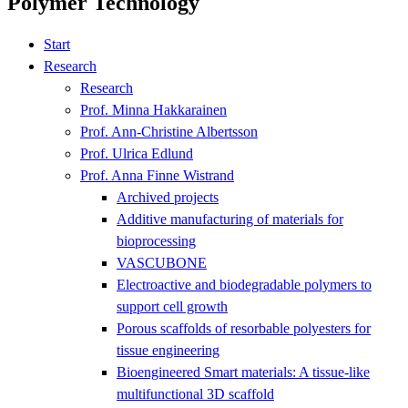
Polymer Technology
Start
Research
Research
Prof. Minna Hakkarainen
Prof. Ann-Christine Albertsson
Prof. Ulrica Edlund
Prof. Anna Finne Wistrand
Archived projects
Additive manufacturing of materials for
bioprocessing
VASCUBONE
Electroactive and biodegradable polymers to
support cell growth
Porous scaffolds of resorbable polyesters for
tissue engineering
Bioengineered Smart materials: A tissue-like
multifunctional 3D scaffold