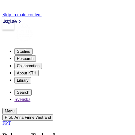
Skip to main content
Login
kth.se
Studies
Research
Collaboration
About KTH
Library
Search
Svenska
Menu
Prof. Anna Finne Wistrand
FPT