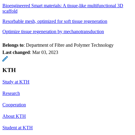
Bioengineered Smart materials: A tissue-like multifunctional 3D
scaffold
Resorbable mesh, optimized for soft tissue regeneration
Optimize tissue regeneration by mechanotransduction
Belongs to
: Department of Fibre and Polymer Technology
Last changed
:
Mar 03, 2023
KTH
Study at KTH
Research
Cooperation
About KTH
Student at KTH