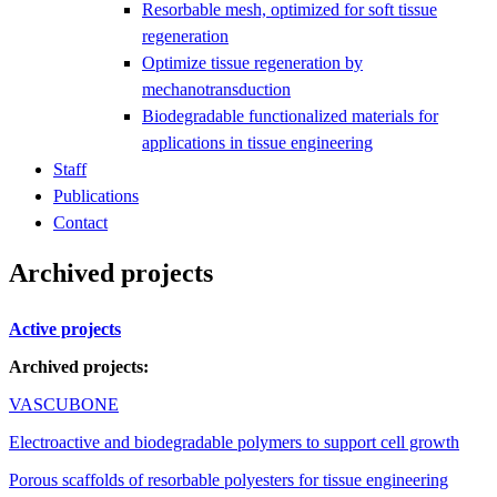
Resorbable mesh, optimized for soft tissue
regeneration
Optimize tissue regeneration by
mechanotransduction
Biodegradable functionalized materials for
applications in tissue engineering
Staff
Publications
Contact
Archived projects
Active projects
Archived projects:
VASCUBONE
Electroactive and biodegradable polymers to support cell growth
Porous scaffolds of resorbable polyesters for tissue engineering