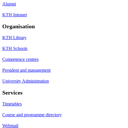
Alumni
KTH Intranet
Organisation
KTH Library
KTH Schools
Competence centres
President and management
University Administration
Services
Timetables
Course and programme directory
Webmail