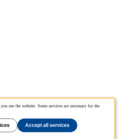
you use the website. Some services are necessary for the
ices
Accept all services