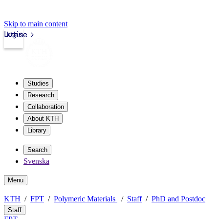
Skip to main content
Login
kth.se
Studies
Research
Collaboration
About KTH
Library
Search
Svenska
Menu
KTH
FPT
Polymeric Materials
Staff
PhD and Postdoc
Staff