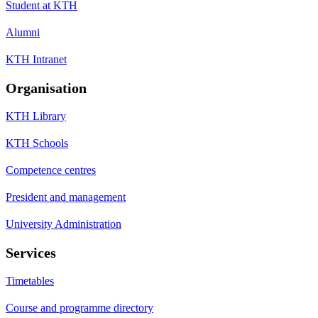
Student at KTH
Alumni
KTH Intranet
Organisation
KTH Library
KTH Schools
Competence centres
President and management
University Administration
Services
Timetables
Course and programme directory