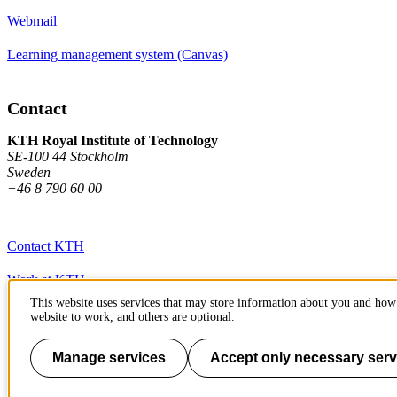
Webmail
Learning management system (Canvas)
Contact
KTH Royal Institute of Technology
SE-100 44 Stockholm
Sweden
+46 8 790 60 00
Contact KTH
Work at KTH
This website uses services that may store information about you and how 
Press and media
website to work, and others are optional.
About KTH website
Manage services
Accept only necessary serv
To page top