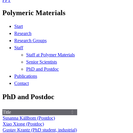
FPT
Polymeric Materials
Start
Research
Research Groups
Staff
Staff at Polymer Materials
Senior Scientists
PhD and Postdoc
Publications
Contact
PhD and Postdoc
Title
Susanna Källbom (Postdoc)
Xiao Xiong (Postdoc)
Gustav Krantz (PhD student, industrial)