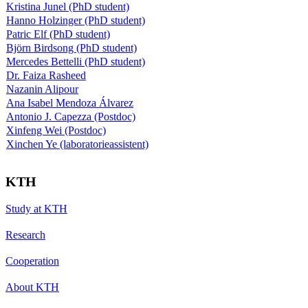
Kristina Junel (PhD student)
Hanno Holzinger (PhD student)
Patric Elf (PhD student)
Björn Birdsong (PhD student)
Mercedes Bettelli (PhD student)
Dr. Faiza Rasheed
Nazanin Alipour
Ana Isabel Mendoza Álvarez
Antonio J. Capezza (Postdoc)
Xinfeng Wei (Postdoc)
Xinchen Ye (laboratorieassistent)
KTH
Study at KTH
Research
Cooperation
About KTH