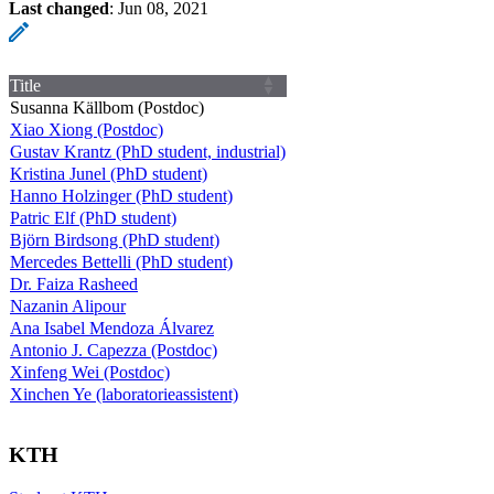
Last changed
:
Jun 08, 2021
Title
Susanna Källbom (Postdoc)
Xiao Xiong (Postdoc)
Gustav Krantz (PhD student, industrial)
Kristina Junel (PhD student)
Hanno Holzinger (PhD student)
Patric Elf (PhD student)
Björn Birdsong (PhD student)
Mercedes Bettelli (PhD student)
Dr. Faiza Rasheed
Nazanin Alipour
Ana Isabel Mendoza Álvarez
Antonio J. Capezza (Postdoc)
Xinfeng Wei (Postdoc)
Xinchen Ye (laboratorieassistent)
KTH