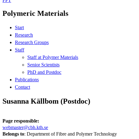
FPT
Polymeric Materials
Start
Research
Research Groups
Staff
Staff at Polymer Materials
Senior Scientists
PhD and Postdoc
Publications
Contact
Susanna Källbom (Postdoc)
Page responsible:
webmaster@cbh.kth.se
Belongs to
: Department of Fibre and Polymer Technology