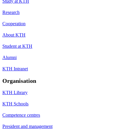
Study at KTH
Research
Cooperation
About KTH
Student at KTH
Alumni
KTH Intranet
Organisation
KTH Library
KTH Schools
Competence centres
President and management