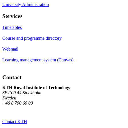
University Administration
Services
Timetables
Course and programme directory
Webmail
Learning management system (Canvas)
Contact
KTH Royal Institute of Technology
SE-100 44 Stockholm
Sweden
+46 8 790 60 00
Contact KTH