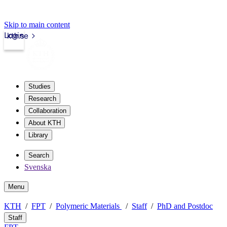
Skip to main content
Login
kth.se
Studies
Research
Collaboration
About KTH
Library
Search
Svenska
Menu
KTH
FPT
Polymeric Materials
Staff
PhD and Postdoc
Staff