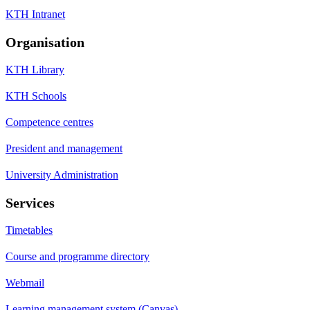
KTH Intranet
Organisation
KTH Library
KTH Schools
Competence centres
President and management
University Administration
Services
Timetables
Course and programme directory
Webmail
Learning management system (Canvas)