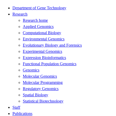
Department of Gene Technology
Research
Research home
Applied Genomics
Computational Biology
Environmental Genomics
Evolutionary Biology and Forensics
Experimental Genomics
Expression Bioinformatics
Functional Population Genomics
Genomics
Molecular Genomics
Molecular Programming
Regulatory Genomics
Spatial Biology
Statistical Biotechnology
Staff
Publications