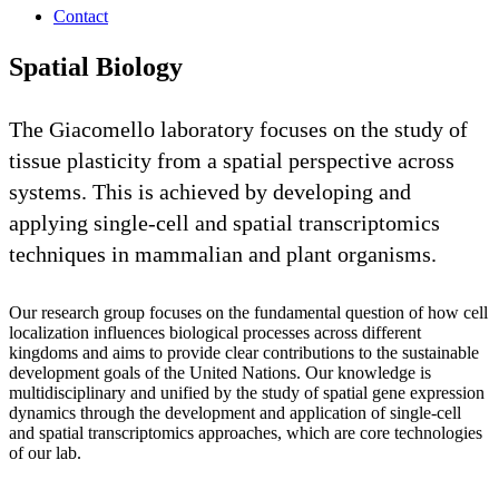
Contact
Spatial Biology
The Giacomello laboratory focuses on the study of
tissue plasticity from a spatial perspective across
systems. This is achieved by developing and
applying single-cell and spatial transcriptomics
techniques in mammalian and plant organisms.
Our research group focuses on the fundamental question of how cell
localization influences biological processes across different
kingdoms and aims to provide clear contributions to the sustainable
development goals of the United Nations. Our knowledge is
multidisciplinary and unified by the study of spatial gene expression
dynamics through the development and application of single-cell
and spatial transcriptomics approaches, which are core technologies
of our lab.