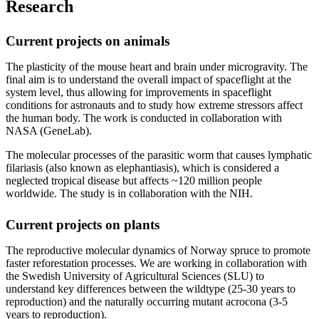
Research
Current projects on animals
The plasticity of the mouse heart and brain under microgravity. The
final aim is to understand the overall impact of spaceflight at the
system level, thus allowing for improvements in spaceflight
conditions for astronauts and to study how extreme stressors affect
the human body. The work is conducted in collaboration with
NASA (GeneLab).
The molecular processes of the parasitic worm that causes lymphatic
filariasis (also known as elephantiasis), which is considered a
neglected tropical disease but affects ~120 million people
worldwide. The study is in collaboration with the NIH.
Current projects on plants
The reproductive molecular dynamics of Norway spruce to promote
faster reforestation processes. We are working in collaboration with
the Swedish University of Agricultural Sciences (SLU) to
understand key differences between the wildtype (25-30 years to
reproduction) and the naturally occurring mutant acrocona (3-5
years to reproduction).