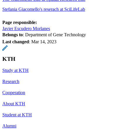
Stefania Giacomello's reserach at SciLifeLab
Page responsible:
Javier Escudero Morlanes
Belongs to
: Department of Gene Technology
Last changed
:
Mar 14, 2023
KTH
Study at KTH
Research
Cooperation
About KTH
Student at KTH
Alumni