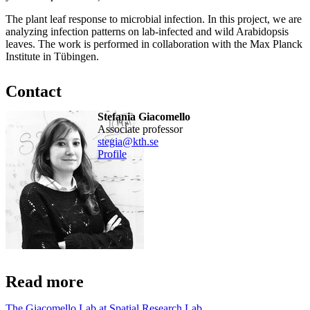
The plant leaf response to microbial infection. In this project, we are
analyzing infection patterns on lab-infected and wild Arabidopsis
leaves. The work is performed in collaboration with the Max Planck
Institute in Tübingen.
Contact
Stefania Giacomello
associate professor
stegia@kth.se
Profile
Read more
The Giacomello Lab at Spatial Research Lab