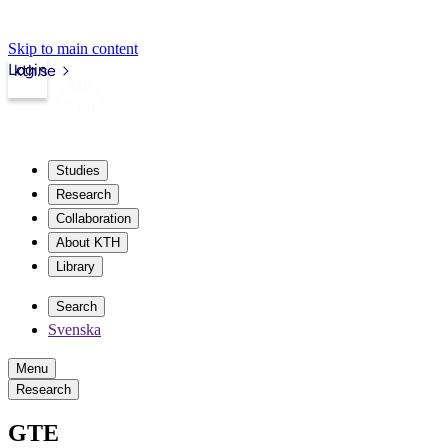
Skip to main content
Login
kth.se
Studies
Research
Collaboration
About KTH
Library
Search
Svenska
Menu
Research
GTE