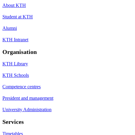
About KTH
Student at KTH
Alumni
KTH Intranet
Organisation
KTH Library
KTH Schools
Competence centres
President and management
University Administration
Services
Timetables