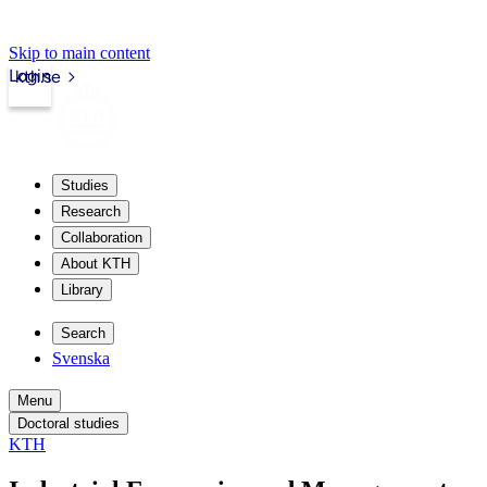
Skip to main content
Login
kth.se
Studies
Research
Collaboration
About KTH
Library
Search
Svenska
Menu
Doctoral studies
KTH