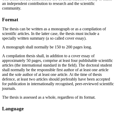
an independent contribution to research and the scientific
community.
Format
The thesis can be written as a monograph or as a compilation of
scientific articles. In the latter case, the thesis must include a
specially written summary (a so called cover essay).
A monograph shall normally be 150 to 200 pages long.
A compilation thesis shall, in addition to a cover essay of
approximately 50 pages, comprise at least four publishable scientific
articles (the international standard in the field). The doctoral student
shall normally be the responsible first author of at least one article
and the sole author of at least one article. At the time of thesis
defence, at least two articles should preferably have been accepted
for publication in internationally recognised, peer-reviewed scientific
journals.
The thesis is assessed as a whole, regardless of its format.
Language