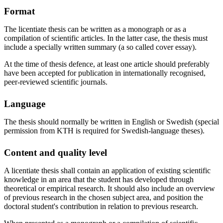
Format
The licentiate thesis can be written as a monograph or as a
compilation of scientific articles. In the latter case, the thesis must
include a specially written summary (a so called cover essay).
At the time of thesis defence, at least one article should preferably
have been accepted for publication in internationally recognised,
peer-reviewed scientific journals.
Language
The thesis should normally be written in English or Swedish (special
permission from KTH is required for Swedish-language theses).
Content and quality level
A licentiate thesis shall contain an application of existing scientific
knowledge in an area that the student has developed through
theoretical or empirical research. It should also include an overview
of previous research in the chosen subject area, and position the
doctoral student's contribution in relation to previous research.