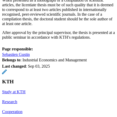
When presented as a monograph or a compilation of scientific
articles, the licentiate thesis must be of such quality that it is deemed
to correspond to at least two articles published in internationally
recognised, peer-reviewed scientific journals. In the case of a
compilation thesis, the doctoral student should be the sole author of
at least one article.
After approval by the principal supervisor, the thesis is presented at a
public seminar in accordance with KTH's regulations.
Page responsible:
Sebastien Gustin
Belongs to
: Industrial Economics and Management
Last changed
:
Sep 03, 2025
KTH
Study at KTH
Research
Cooperation