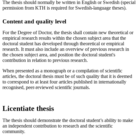
The thesis should normally be written in English or Swedish (special
permission from KTH is required for Swedish-language theses).
Content and quality level
For the Degree of Doctor, the thesis shall contain new theoretical or
empirical research results within the chosen subject area that the
doctoral student has developed through theoretical or empirical
research. It must also include an overview of previous research in
the chosen subject area, and position the doctoral student's
contribution in relation to previous research.
When presented as a monograph or a compilation of scientific
articles, the doctoral thesis must be of such quality that it is deemed
to correspond to at least four articles published in internationally
recognised, peer-reviewed scientific journals.
Licentiate thesis
The thesis should demonstrate the doctoral student’s ability to make
an independent contribution to research and the scientific
community.