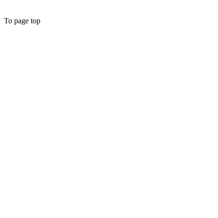
To page top