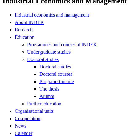
Industrial Economics and Management
Industrial economics and management
About INDEK
Research
Education
Programmes and courses at INDEK
Undergraduate studies
Doctoral studies
Doctoral studies
Doctoral courses
Program structure
The thesis
Alumni
Further education
Organisational units
Co-operation
News
Calender