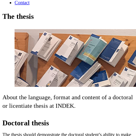
Contact
The thesis
About the language, format and content of a doctoral
or licentiate thesis at INDEK.
Doctoral thesis
The thesis should demonstrate the doctoral student’s ability to make