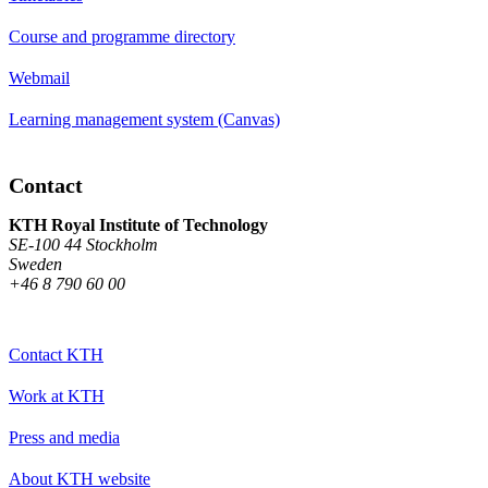
Course and programme directory
Webmail
Learning management system (Canvas)
Contact
KTH Royal Institute of Technology
SE-100 44 Stockholm
Sweden
+46 8 790 60 00
Contact KTH
Work at KTH
Press and media
About KTH website