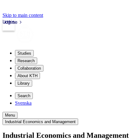
Skip to main content
Login
kth.se
Studies
Research
Collaboration
About KTH
Library
Search
Svenska
Menu
Industrial Economics and Management
Industrial Economics and Management