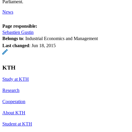
Parliament.
News
Page responsible:
Sebastien Gustin
Belongs to
: Industrial Economics and Management
Last changed
:
Jun 18, 2015
KTH
Study at KTH
Research
Cooperation
About KTH
Student at KTH