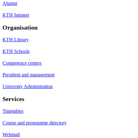
Alumni
KTH Intranet
Organisation
KTH Library
KTH Schools
Competence centres
President and management
University Administration
Services
Timetables
Course and programme directory
Webmail