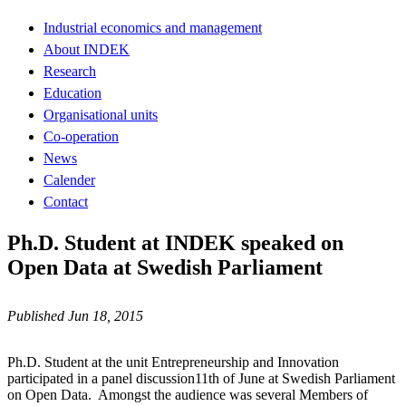
Industrial economics and management
About INDEK
Research
Education
Organisational units
Co-operation
News
Calender
Contact
Ph.D. Student at INDEK speaked on
Open Data at Swedish Parliament
Published Jun 18, 2015
Ph.D. Student at the unit Entrepreneurship and Innovation
participated in a panel discussion11th of June at Swedish Parliament
on Open Data. Amongst the audience was several Members of