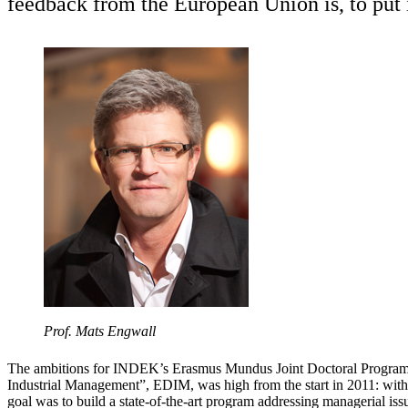
feedback from the European Union is, to put it
Prof. Mats Engwall
The ambitions for INDEK’s Erasmus Mundus Joint Doctoral Program
Industrial Management”, EDIM, was high from the start in 2011: with
goal was to build a state-of-the-art program addressing managerial issu