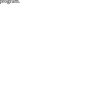
e program.