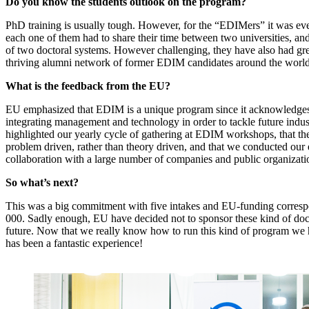
Do you know the students outlook on the program?
PhD training is usually tough. However, for the “EDIMers” it was ev
each one of them had to share their time between two universities, and
of two doctoral systems. However challenging, they have also had grea
thriving alumni network of former EDIM candidates around the world
What is the feedback from the EU?
EU emphasized that EDIM is a unique program since it acknowledges
integrating management and technology in order to tackle future indus
highlighted our yearly cycle of gathering at EDIM workshops, that 
problem driven, rather than theory driven, and that we conducted our 
collaboration with a large number of companies and public organizati
So what’s next?
This was a big commitment with five intakes and EU-funding corresp
000. Sadly enough, EU have decided not to sponsor these kind of doc
future. Now that we really know how to run this kind of program we h
has been a fantastic experience!