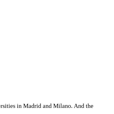
rsities in Madrid and Milano. And the