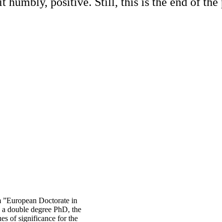
 humbly, positive. Still, this is the end of th
 ”European Doctorate in
 a double degree PhD, the
es of significance for the