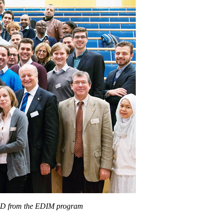
 PhD from the EDIM program