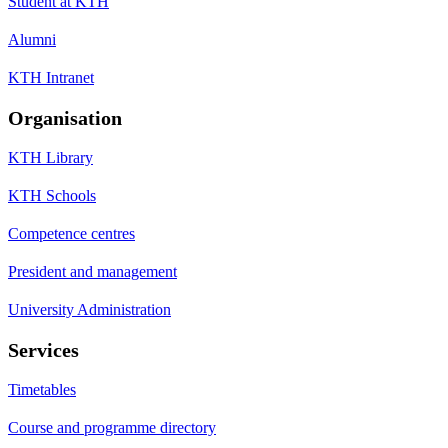
Student at KTH
Alumni
KTH Intranet
Organisation
KTH Library
KTH Schools
Competence centres
President and management
University Administration
Services
Timetables
Course and programme directory