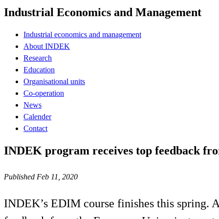
Industrial Economics and Management
Industrial economics and management
About INDEK
Research
Education
Organisational units
Co-operation
News
Calender
Contact
INDEK program receives top feedback fr
Published Feb 11, 2020
INDEK’s EDIM course finishes this spring. A