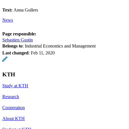
Text:
Anna Gullers
News
Page responsible:
Sebastien Gustin
Belongs to
: Industrial Economics and Management
Last changed
:
Feb 11, 2020
KTH
Study at KTH
Research
Cooperation
About KTH