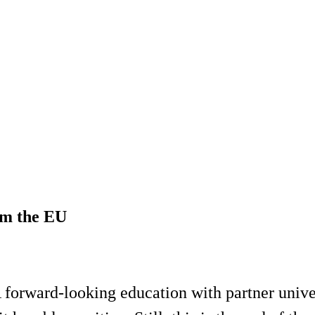
om the EU
 forward-looking education with partner unive