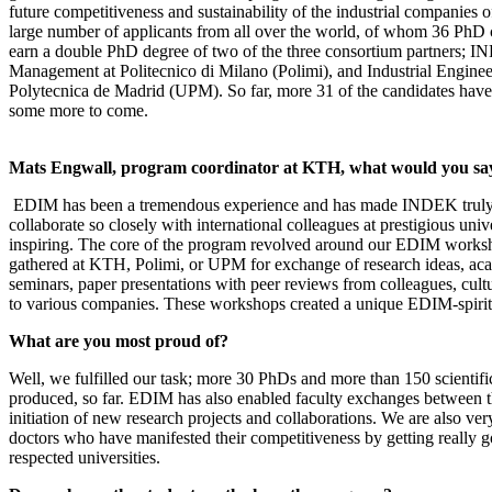
future competitiveness and sustainability of the industrial companies of
large number of applicants from all over the world, of whom 36 PhD 
earn a double PhD degree of two of the three consortium partners; 
Management at Politecnico di Milano (Polimi), and Industrial Enginee
Polytecnica de Madrid (UPM). So far, more 31 of the candidates have 
some more to come.
Mats Engwall, program coordinator at KTH, what would you s
EDIM has been a tremendous experience and has made INDEK truly i
collaborate so closely with international colleagues at prestigious univ
inspiring. The core of the program revolved around our EDIM worksh
gathered at KTH, Polimi, or UPM for exchange of research ideas, aca
seminars, paper presentations with peer reviews from colleagues, cultu
to various companies. These workshops created a unique EDIM-spirit
What are you most proud of?
Well, we fulfilled our task; more 30 PhDs and more than 150 scientif
produced, so far. EDIM has also enabled faculty exchanges between th
initiation of new research projects and collaborations. We are also ve
doctors who have manifested their competitiveness by getting really g
respected universities.