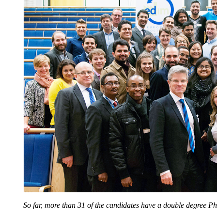
So far, more than 31 of the candidates have a double degree