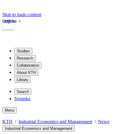
Skip to main content
Login
kth.se
Studies
Research
Collaboration
About KTH
Library
Search
Svenska
Menu
KTH
Industrial Economics and Management
News
Industrial Economics and Management