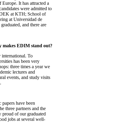
 Europe. It has attracted a
candidates were admitted to
INDEK at KTH; School of
ring at Universidad de
graduated, and there are
ay makes EDIM stand out?
nternational. To
ersities has been very
ops: three times a year we
demic lectures and
ral events, and study visits
.
ic papers have been
e three partners and the
ry proud of our graduated
ood jobs at several well-