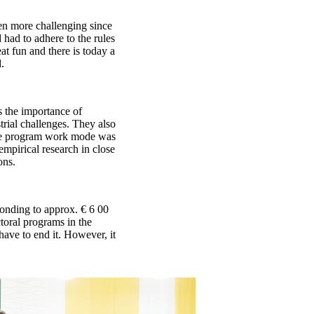
en more challenging since
 had to adhere to the rules
t fun and there is today a
.
 the importance of
trial challenges. They also
the program work mode was
empirical research in close
ons.
onding to approx. € 6 00
toral programs in the
ave to end it. However, it