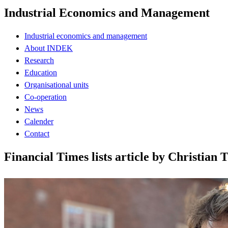
Industrial Economics and Management
Industrial economics and management
About INDEK
Research
Education
Organisational units
Co-operation
News
Calender
Contact
Financial Times lists article by Christi