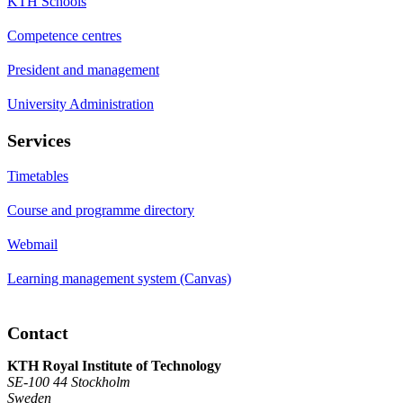
KTH Schools
Competence centres
President and management
University Administration
Services
Timetables
Course and programme directory
Webmail
Learning management system (Canvas)
Contact
KTH Royal Institute of Technology
SE-100 44 Stockholm
Sweden