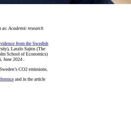
n as:
Academic research
Evidence from the Swedish
ity), Laszlo Sajtos (The
holm School of Economics)
6, June 2024 .
ed Sweden’s CO2 emissions.
fference
and in the article