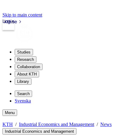
Skip to main content
Login
kth.se
Studies
Research
Collaboration
About KTH
Library
Search
Svenska
Menu
KTH
Industrial Economics and Management
News
Industrial Economics and Management