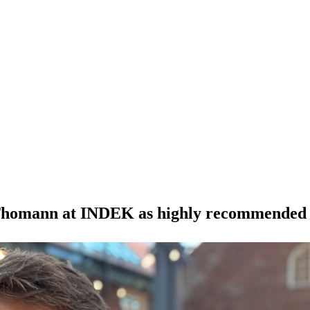
an Thomann at INDEK as highly recommended