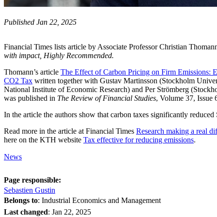
Published Jan 22, 2025
Financial Times lists article by Associate Professor Christian Thoman
with impact, Highly Recommended.
Thomann’s article
The Effect of Carbon Pricing on Firm Emissions: 
CO2 Tax
written together with Gustav Martinsson (Stockholm Univers
National Institute of Economic Research) and Per Strömberg (Stock
was published in
The Review of Financial Studies
, Volume 37, Issue 
In the article the authors show that carbon taxes significantly reduc
Read more in the article at Financial Times
Research making a real di
here on the KTH website
Tax effective for reducing emissions
.
News
Page responsible:
Sebastien Gustin
Belongs to
: Industrial Economics and Management
Last changed
:
Jan 22, 2025