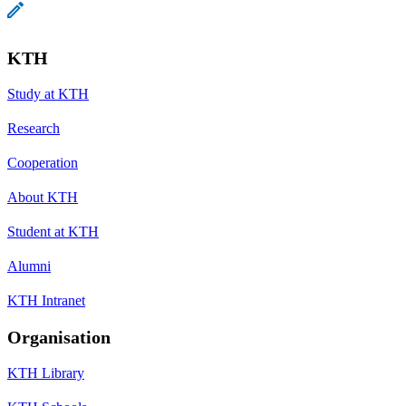
KTH
Study at KTH
Research
Cooperation
About KTH
Student at KTH
Alumni
KTH Intranet
Organisation
KTH Library