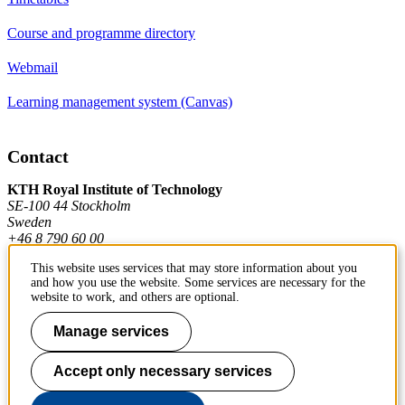
Course and programme directory
Webmail
Learning management system (Canvas)
Contact
KTH Royal Institute of Technology
SE-100 44 Stockholm
Sweden
+46 8 790 60 00
This website uses services that may store information about you
and how you use the website. Some services are necessary for the
Contact KTH
website to work, and others are optional.
Work at KTH
Manage services
Press and media
Accept only necessary services
About KTH website