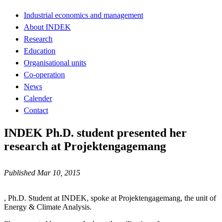
Industrial economics and management
About INDEK
Research
Education
Organisational units
Co-operation
News
Calender
Contact
INDEK Ph.D. student presented her
research at Projektengagemang
Published Mar 10, 2015
, Ph.D. Student at INDEK, spoke at Projektengagemang, the unit of
Energy & Climate Analysis.