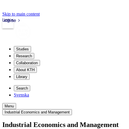
Skip to main content
Login
kth.se
Studies
Research
Collaboration
About KTH
Library
Search
Svenska
Menu
Industrial Economics and Management
Industrial Economics and Management