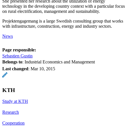
She presented her research about the utilization of energy
technology in the developing country context with a particular focus
on rural electrification, management and sustainability.
Projektengagemang is a large Swedish consulting group that works
with infrastructure, construction, energy and industry sectors.
News
Page responsible:
Sebastien Gustin
Belongs to
: Industrial Economics and Management
Last changed
:
Mar 10, 2015
KTH
Study at KTH
Research
Cooperation