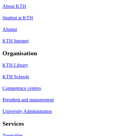
About KTH
Student at KTH
Alumni
KTH Intranet
Organisation
KTH Library
KTH Schools
Competence centres
President and management
University Administration
Services
Timetables