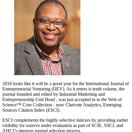
2018 looks like it will be a good year for the International Journal of
Entrepreneurial Venturing (IJEV). As it enters is tenth volume, the
journal founded and edited by Industrial Marketing and
Entrepreneurship Unit Head , was just accepted in to the Web of
Science™ Core Collection - now Clarivate Analytics, Emerging
Sources Citation Index (ESCI).
ESCI complements the highly selective indexes by providing earlier
visibility for sources under evaluation as part of SCIE, SSCI, and
AHCI’s rigorous journal selection process.