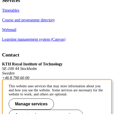
Services
Timetables
Course and programme directory
Webmail
Learning management system (Canvas)
Contact
KTH Royal Institute of Technology
SE-100 44 Stockholm
Sweden
+46 8 790 60 00
This website uses services that may store information about you
and how you use the website. Some services are necessary for the
Contact KTH
website to work, and others are optional.
Work at KTH
Manage services
Press and media