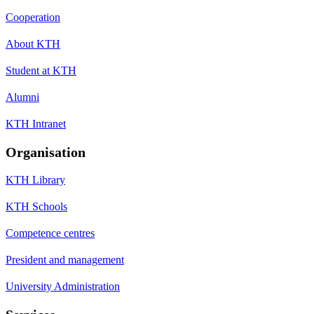
Cooperation
About KTH
Student at KTH
Alumni
KTH Intranet
Organisation
KTH Library
KTH Schools
Competence centres
President and management
University Administration