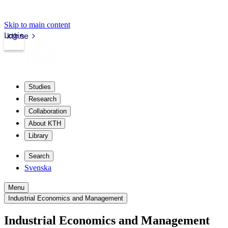
Skip to main content
Login
kth.se
Studies
Research
Collaboration
About KTH
Library
Search
Svenska
Menu
Industrial Economics and Management
Industrial Economics and Management