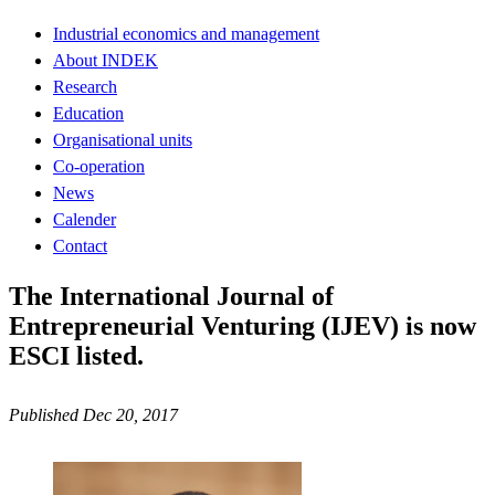
Industrial economics and management
About INDEK
Research
Education
Organisational units
Co-operation
News
Calender
Contact
The International Journal of
Entrepreneurial Venturing (IJEV) is now
ESCI listed.
Published Dec 20, 2017