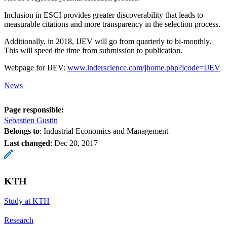
Inclusion in ESCI provides greater discoverability that leads to
measurable citations and more transparency in the selection process.
Additionally, in 2018, IJEV will go from quarterly to bi-monthly.
This will speed the time from submission to publication.
Webpage for IJEV:
www.inderscience.com/jhome.php?jcode=IJEV
News
Page responsible:
Sebastien Gustin
Belongs to
: Industrial Economics and Management
Last changed
:
Dec 20, 2017
KTH
Study at KTH
Research