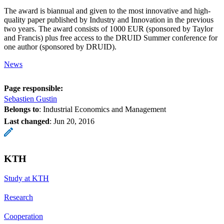
The award is biannual and given to the most innovative and high-
quality paper published by Industry and Innovation in the previous
two years. The award consists of 1000 EUR (sponsored by Taylor
and Francis) plus free access to the DRUID Summer conference for
one author (sponsored by DRUID).
News
Page responsible:
Sebastien Gustin
Belongs to
: Industrial Economics and Management
Last changed
:
Jun 20, 2016
KTH
Study at KTH
Research
Cooperation