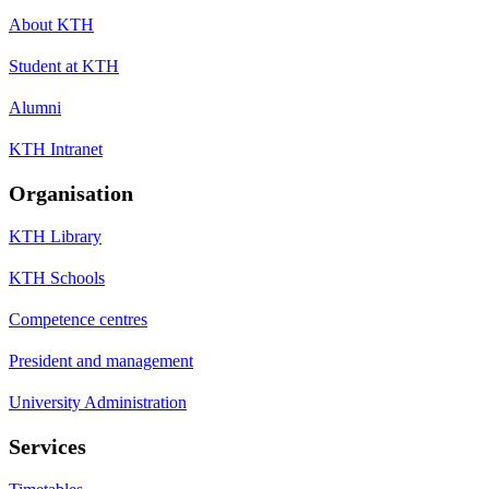
About KTH
Student at KTH
Alumni
KTH Intranet
Organisation
KTH Library
KTH Schools
Competence centres
President and management
University Administration
Services