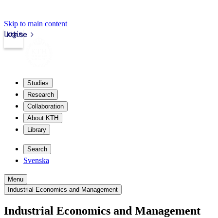
Skip to main content
Login
kth.se
Studies
Research
Collaboration
About KTH
Library
Search
Svenska
Menu
Industrial Economics and Management
Industrial Economics and Management