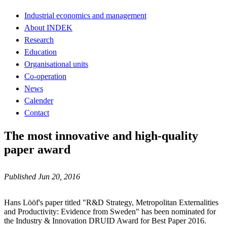
Industrial economics and management
About INDEK
Research
Education
Organisational units
Co-operation
News
Calender
Contact
The most innovative and high-quality
paper award
Published Jun 20, 2016
Hans Lööf's paper titled "R&D Strategy, Metropolitan Externalities
and Productivity: Evidence from Sweden" has been nominated for
the Industry & Innovation DRUID Award for Best Paper 2016.