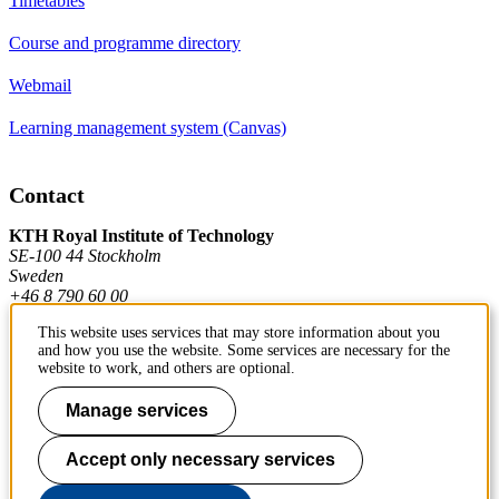
Timetables
Course and programme directory
Webmail
Learning management system (Canvas)
Contact
KTH Royal Institute of Technology
SE-100 44 Stockholm
Sweden
+46 8 790 60 00
This website uses services that may store information about you
and how you use the website. Some services are necessary for the
Contact KTH
website to work, and others are optional.
Work at KTH
Manage services
Press and media
Accept only necessary services
About KTH website