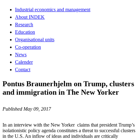
Industrial economics and management
About INDEK
Research
Education
Organisational units
Co-operation
News
Calender
Contact
Pontus Braunerhjelm on Trump, clusters
and immigration in The New Yorker
Published May 09, 2017
In an interview with the New Yorker claims that president Trump’s
isolationistic policy agenda constitutes a threat to successful clusters
in the U.S. An inflow of ideas and individuals are critically