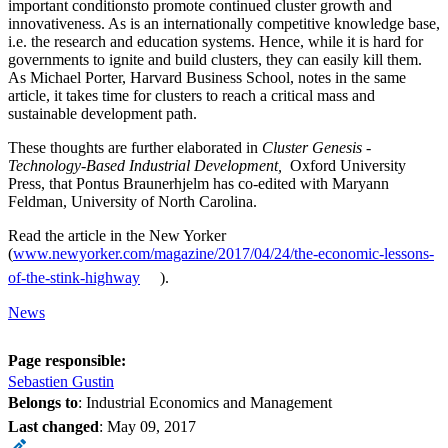
important conditionsto promote continued cluster growth and
innovativeness. As is an internationally competitive knowledge base,
i.e. the research and education systems. Hence, while it is hard for
governments to ignite and build clusters, they can easily kill them.
As Michael Porter, Harvard Business School, notes in the same
article, it takes time for clusters to reach a critical mass and
sustainable development path.
These thoughts are further elaborated in
Cluster Genesis -
Technology-Based Industrial Development
,
Oxford University
Press, that Pontus Braunerhjelm has co-edited with Maryann
Feldman, University of North Carolina.
Read the article in the New Yorker
(
www.newyorker.com/magazine/2017/04/24/the-economic-lessons-
of-the-stink-highway
).
News
Page responsible:
Sebastien Gustin
Belongs to
: Industrial Economics and Management
Last changed
:
May 09, 2017