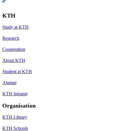
KTH
Study at KTH
Research
Cooperation
About KTH
Student at KTH
Alumni
KTH Intranet
Organisation
KTH Library
KTH Schools