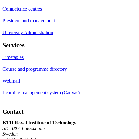
Competence centres
President and management
University Administration
Services
Timetables
Course and programme directory
Webmail
Learning management system (Canvas)
Contact
KTH Royal Institute of Technology
SE-100 44 Stockholm
Sweden