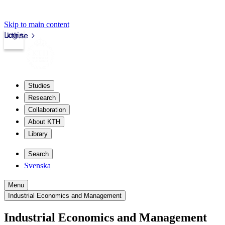
Skip to main content
Login
kth.se
Studies
Research
Collaboration
About KTH
Library
Search
Svenska
Menu
Industrial Economics and Management
Industrial Economics and Management