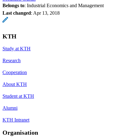
Belongs to
: Industrial Economics and Management
Last changed
:
Apr 13, 2018
KTH
Study at KTH
Research
Cooperation
About KTH
Student at KTH
Alumni
KTH Intranet
Organisation