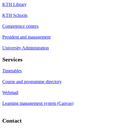
KTH Library
KTH Schools
Competence centres
President and management
University Administration
Services
Timetables
Course and programme directory
Webmail
Learning management system (Canvas)
Contact