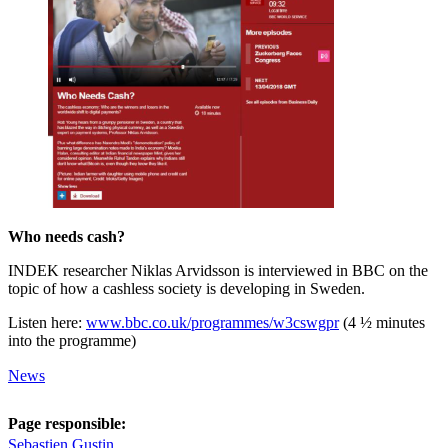
Who needs cash?
INDEK researcher Niklas Arvidsson is interviewed in BBC on the
topic of how a cashless society is developing in Sweden.
Listen here:
www.bbc.co.uk/programmes/w3cswgpr
(4 ½ minutes
into the programme)
News
Page responsible:
Sebastien Gustin