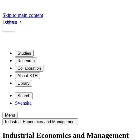
Skip to main content
Login
kth.se
Studies
Research
Collaboration
About KTH
Library
Search
Svenska
Menu
Industrial Economics and Management
Industrial Economics and Management