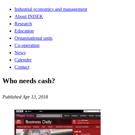
Industrial economics and management
About INDEK
Research
Education
Organisational units
Co-operation
News
Calender
Contact
Who needs cash?
Published Apr 13, 2018