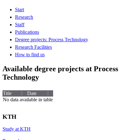
Start
Research
Staff
Publications
Degree projects: Process Technology
Research Facilities
How to find us
Available degree projects at Process
Technology
Title
Date
No data available in table
KTH
Study at KTH