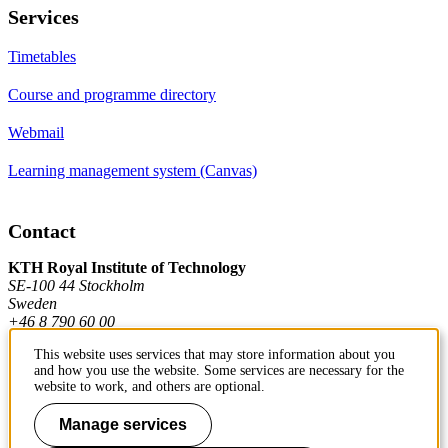
Services
Timetables
Course and programme directory
Webmail
Learning management system (Canvas)
Contact
KTH Royal Institute of Technology
SE-100 44 Stockholm
Sweden
+46 8 790 60 00
This website uses services that may store information about you
and how you use the website. Some services are necessary for the
Contact KTH
website to work, and others are optional.
Work at KTH
Manage services