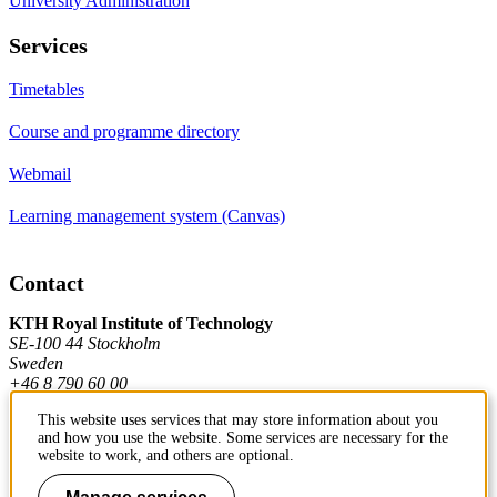
University Administration
Services
Timetables
Course and programme directory
Webmail
Learning management system (Canvas)
Contact
KTH Royal Institute of Technology
SE-100 44 Stockholm
Sweden
+46 8 790 60 00
This website uses services that may store information about you
and how you use the website. Some services are necessary for the
Contact KTH
website to work, and others are optional.