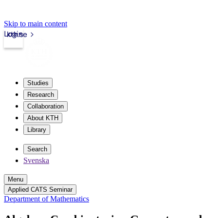
Skip to main content
Login
kth.se
Studies
Research
Collaboration
About KTH
Library
Search
Svenska
Menu
Applied CATS Seminar
Department of Mathematics