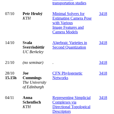
transportation studies
07/10
Petr Hrubý
Minimal Solvers for
3418
KTH
Estimating Camera Pose
with Various
Image Features and
Camera Models
14/10
Svala
Algebraic Varieties in
3418
Sverrisdóttir
Second Quantization
UC Berkeley
21/10
(no seminar)
.
3418
28/10
Joe
CFN Phylogenetic
3418
15.15h
Cummings
Networks
The University
of Edinburgh
04/11
Anna
Representing Simplicial
3418
Schenfisch
Complexes via
KTH
Directional Topological
Descriptors