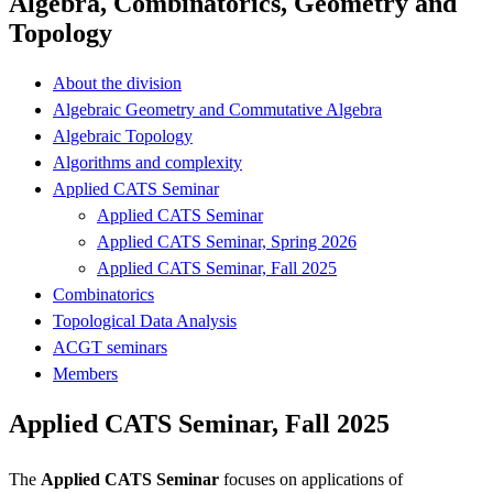
Algebra, Combinatorics, Geometry and
Topology
About the division
Algebraic Geometry and Commutative Algebra
Algebraic Topology
Algorithms and complexity
Applied CATS Seminar
Applied CATS Seminar
Applied CATS Seminar, Spring 2026
Applied CATS Seminar, Fall 2025
Combinatorics
Topological Data Analysis
ACGT seminars
Members
Applied CATS Seminar, Fall 2025
The
Applied CATS Seminar
focuses on applications of