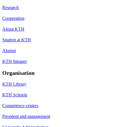
Research
Cooperation
About KTH
Student at KTH
Alumni
KTH Intranet
Organisation
KTH Library
KTH Schools
Competence centres
President and management