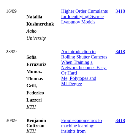
16/09
Higher Order Cumulants
3418
for IdentifyingDiscrete
Nataliia
Lyapunov Models
Kushnerchuk
Aalto
University
23/09
An introduction to
3418
Rolling Shutter Cameras
Sofía
When Training a
Errázuriz
Network becomes Easy.
Muñoz,
Or Hard
Me, Polytopes and
Thomas
MLDegree
Grill,
Federico
Lazzeri
KTH
30/09
Benjamin
From econometrics to
3418
Cottreau
machine learning:
KTH
insights from