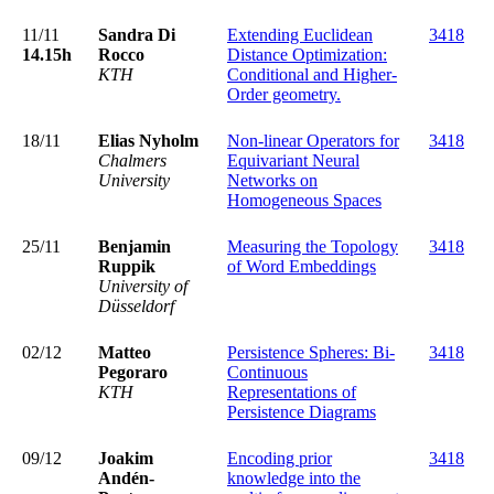
11/11
Sandra Di
Extending Euclidean
3418
14.15h
Rocco
Distance Optimization:
KTH
Conditional and Higher-
Order geometry.
18/11
Elias Nyholm
Non-linear Operators for
3418
Chalmers
Equivariant Neural
University
Networks on
Homogeneous Spaces
25/11
Benjamin
Measuring the Topology
3418
Ruppik
of Word Embeddings
University of
Düsseldorf
02/12
Matteo
Persistence Spheres: Bi-
3418
Pegoraro
Continuous
KTH
Representations of
Persistence Diagrams
09/12
Joakim
Encoding prior
3418
Andén-
knowledge into the