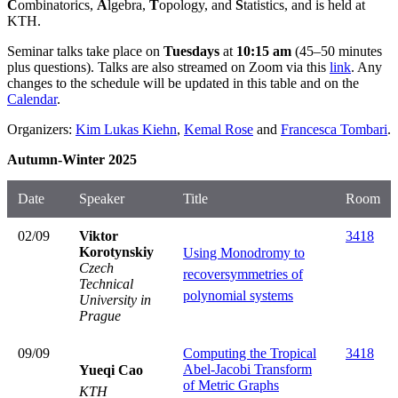
C
ombinatorics,
A
lgebra,
T
opology, and
S
tatistics, and is held at
KTH.
Seminar talks take place on
Tuesdays
at
10:15 am
(45–50 minutes
plus questions). Talks are also streamed on Zoom via this
link
. Any
changes to the schedule will be updated in this table and on the
Calendar
.
Organizers:
Kim Lukas Kiehn
,
Kemal Rose
and
Francesca Tombari
.
Autumn-Winter 2025
Date
Speaker
Title
Room
02/09
Viktor
3418
Korotynskiy
Using Monodromy to
Czech
recoversymmetries of
Technical
polynomial systems
University in
Prague
09/09
Computing the Tropical
3418
Abel-Jacobi Transform
Yueqi Cao
of Metric Graphs
KTH