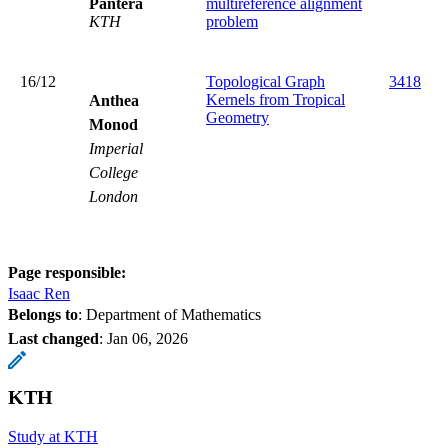
Pantera
multireference alignment
KTH
problem
16/12
Topological Graph
3418
Kernels from Tropical
Anthea
Geometry
Monod
Imperial
College
London
Page responsible:
Isaac Ren
Belongs to
: Department of Mathematics
Last changed
:
Jan 06, 2026
KTH
Study at KTH