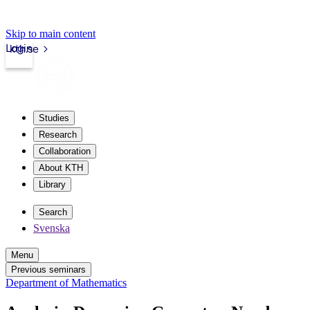
Skip to main content
Login
kth.se
Studies
Research
Collaboration
About KTH
Library
Search
Svenska
Menu
Previous seminars
Department of Mathematics