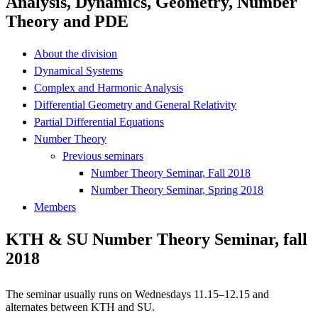
Analysis, Dynamics, Geometry, Number
Theory and PDE
About the division
Dynamical Systems
Complex and Harmonic Analysis
Differential Geometry and General Relativity
Partial Differential Equations
Number Theory
Previous seminars
Number Theory Seminar, Fall 2018
Number Theory Seminar, Spring 2018
Members
KTH & SU Number Theory Seminar, fall
2018
The seminar usually runs on Wednesdays 11.15–12.15 and
alternates between KTH and SU.