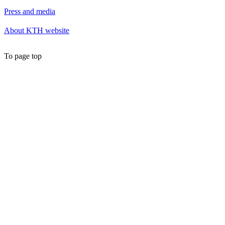
Press and media
About KTH website
To page top