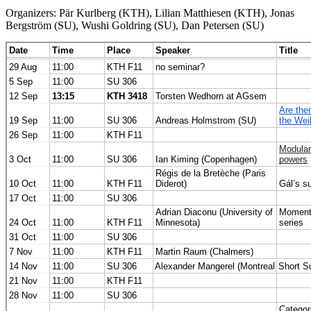
Organizers: Pär Kurlberg (KTH), Lilian Matthiesen (KTH), Jonas
Bergström (SU), Wushi Goldring (SU), Dan Petersen (SU)