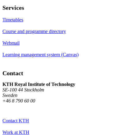
Services
Timetables
Course and programme directory
Webmail
Learning management system (Canvas)
Contact
KTH Royal Institute of Technology
SE-100 44 Stockholm
Sweden
+46 8 790 60 00
Contact KTH
Work at KTH