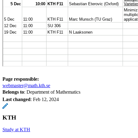
Page responsible:
webmaster@math.kth.se
Belongs to
: Department of Mathematics
Last changed
:
Feb 12, 2024
KTH
Study at KTH