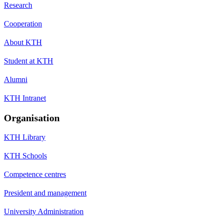
Research
Cooperation
About KTH
Student at KTH
Alumni
KTH Intranet
Organisation
KTH Library
KTH Schools
Competence centres
President and management
University Administration