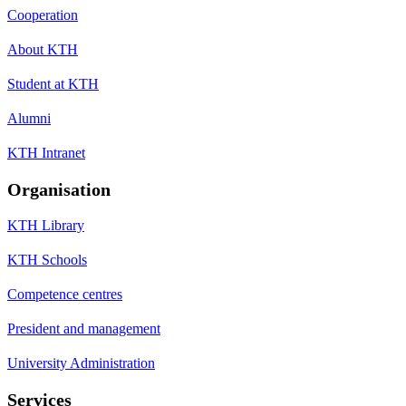
Cooperation
About KTH
Student at KTH
Alumni
KTH Intranet
Organisation
KTH Library
KTH Schools
Competence centres
President and management
University Administration
Services