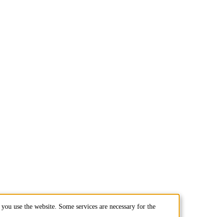
you use the website. Some services are necessary for the