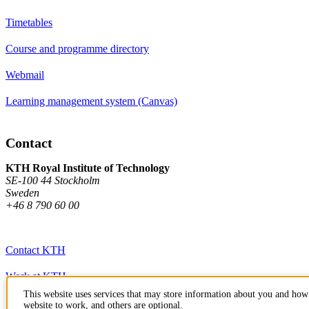
Timetables
Course and programme directory
Webmail
Learning management system (Canvas)
Contact
KTH Royal Institute of Technology
SE-100 44 Stockholm
Sweden
+46 8 790 60 00
Contact KTH
Work at KTH
This website uses services that may store information about you and how 
Press and media
website to work, and others are optional.