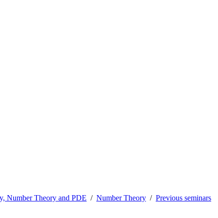
ry, Number Theory and PDE
Number Theory
Previous seminars