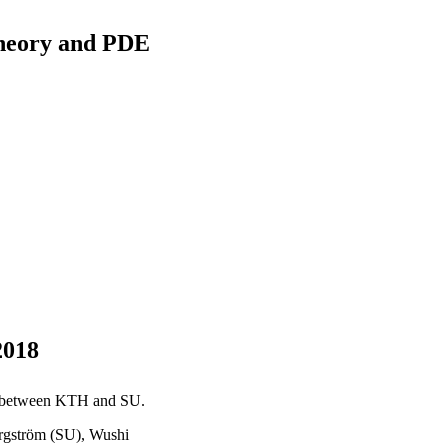
heory and PDE
2018
es between KTH and SU.
ergström (SU), Wushi