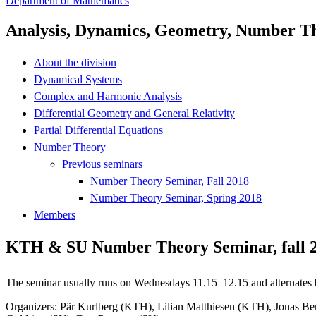
Department of Mathematics
Analysis, Dynamics, Geometry, Number T
About the division
Dynamical Systems
Complex and Harmonic Analysis
Differential Geometry and General Relativity
Partial Differential Equations
Number Theory
Previous seminars
Number Theory Seminar, Fall 2018
Number Theory Seminar, Spring 2018
Members
KTH & SU Number Theory Seminar, fall 
The seminar usually runs on Wednesdays 11.15–12.15 and alternat
Organizers: Pär Kurlberg (KTH), Lilian Matthiesen (KTH), Jonas B