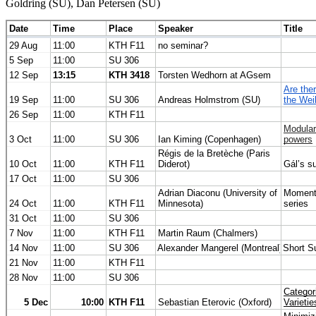
Goldring (SU), Dan Petersen (SU)