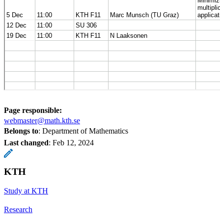
Page responsible:
webmaster@math.kth.se
Belongs to
: Department of Mathematics
Last changed
:
Feb 12, 2024
KTH
Study at KTH
Research