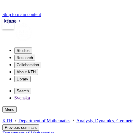
Skip to main content
Login
kth.se
Studies
Research
Collaboration
About KTH
Library
Search
Svenska
Menu
KTH
Department of Mathematics
Analysis, Dynamics, Geomet
Previous seminars