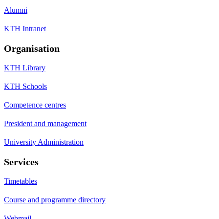
Alumni
KTH Intranet
Organisation
KTH Library
KTH Schools
Competence centres
President and management
University Administration
Services
Timetables
Course and programme directory
Webmail