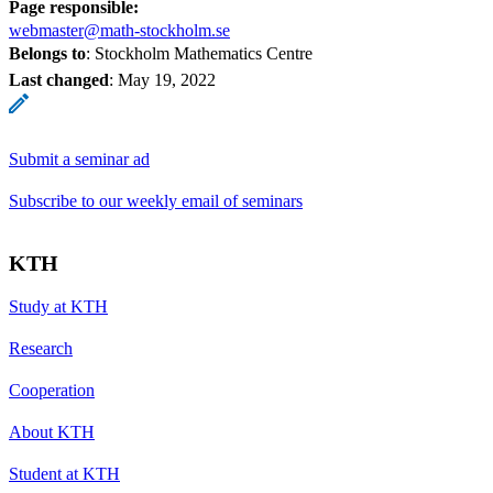
Page responsible:
webmaster@math-stockholm.se
Belongs to
: Stockholm Mathematics Centre
Last changed
:
May 19, 2022
Submit a seminar ad
Subscribe to our weekly email of seminars
KTH
Study at KTH
Research
Cooperation
About KTH
Student at KTH