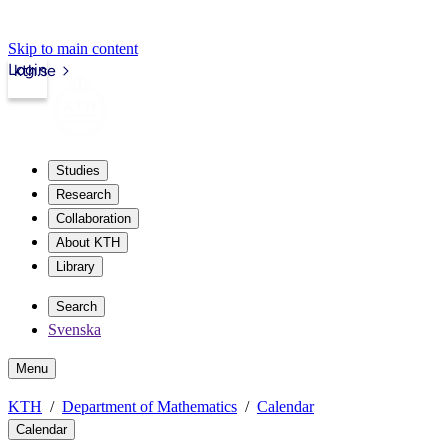
Skip to main content
Login
kth.se
Studies
Research
Collaboration
About KTH
Library
Search
Svenska
Menu
KTH
Department of Mathematics
Calendar
Calendar