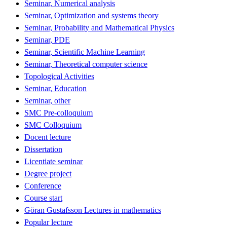
Seminar, Numerical analysis
Seminar, Optimization and systems theory
Seminar, Probability and Mathematical Physics
Seminar, PDE
Seminar, Scientific Machine Learning
Seminar, Theoretical computer science
Topological Activities
Seminar, Education
Seminar, other
SMC Pre-colloquium
SMC Colloquium
Docent lecture
Dissertation
Licentiate seminar
Degree project
Conference
Course start
Göran Gustafsson Lectures in mathematics
Popular lecture