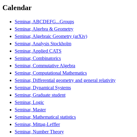
Calendar
Seminar, ABCDEFG...Groups
Seminar, Algebra & Geometry
Seminar, Algebraic Geometry (arXiv)
Seminar, Analysis Stockholm
Seminar, Applied CATS
Seminar, Combinatorics
Seminar, Commutative Algebra
Seminar, Computational Mathematics
Seminar, Differential geometry and general relativity
Seminar, Dynamical Systems
Seminar, Graduate student
Seminar, Logic
Seminar, Master
Seminar, Mathematical statistics
Seminar, Mittag-Leffler
Seminar, Number Theory