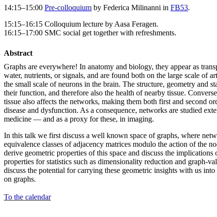
14:15–15:00
Pre-colloquium
by Federica Milinanni in
FB53
.
15:15–16:15 Colloquium lecture by Aasa Feragen.
16:15–17:00 SMC social get together with refreshments.
Abstract
Graphs are everywhere! In anatomy and biology, they appear as transpo
water, nutrients, or signals, and are found both on the large scale of a
the small scale of neurons in the brain. The structure, geometry and st
their function, and therefore also the health of nearby tissue. Converse
tissue also affects the networks, making them both first and second ord
disease and dysfunction. As a consequence, networks are studied exte
medicine — and as a proxy for these, in imaging.
In this talk we first discuss a well known space of graphs, where net
equivalence classes of adjacency matrices modulo the action of the 
derive geometric properties of this space and discuss the implications
properties for statistics such as dimensionality reduction and graph-v
discuss the potential for carrying these geometric insights with us into
on graphs.
To the calendar