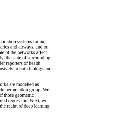
rtation systems for air,
rteries and airways, and on
ate of the networks affect
ly, the state of surrounding
er reporters of health,
nsively in both biology and
works are modelled as
node permutation group. We
 of those geometric
alued regression. Next, we
 the realm of deep learning