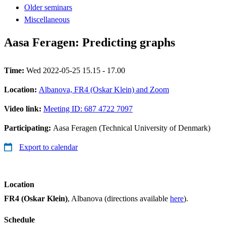
Older seminars
Miscellaneous
Aasa Feragen: Predicting graphs
Time:
Wed 2022-05-25 15.15 - 17.00
Location:
Albanova, FR4 (Oskar Klein) and Zoom
Video link:
Meeting ID: 687 4722 7097
Participating:
Aasa Feragen (Technical University of Denmark)
Export to calendar
Location
FR4 (Oskar Klein)
, Albanova (directions available
here
).
Schedule