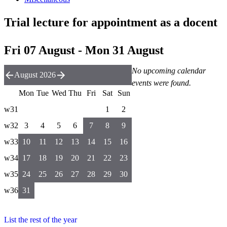
Trial lecture for appointment as a docent
Fri 07 August - Mon 31 August
No upcoming calendar
August 2026
events were found.
Mon
Tue
Wed
Thu
Fri
Sat
Sun
w31
1
2
w32
3
4
5
6
7
8
9
w33
10
11
12
13
14
15
16
w34
17
18
19
20
21
22
23
w35
24
25
26
27
28
29
30
w36
31
List the rest of the year