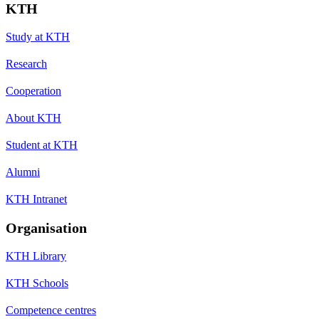
KTH
Study at KTH
Research
Cooperation
About KTH
Student at KTH
Alumni
KTH Intranet
Organisation
KTH Library
KTH Schools
Competence centres