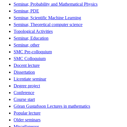
Seminar, Probability and Mathematical Physics
Seminar, PDE
Seminar, Scientific Machine Learning
Seminar, Theoretical computer science
Topological Activities
Seminar, Education
Seminar, other
SMC Pre-colloquium
SMC Colloquium
Docent lecture
Dissertation
Licentiate seminar
Degree project
Conference
Course start
Göran Gustafsson Lectures in mathematics
Popular lecture
Older seminars
Miscellaneous