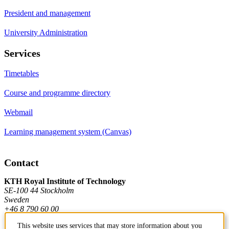
President and management
University Administration
Services
Timetables
Course and programme directory
Webmail
Learning management system (Canvas)
Contact
KTH Royal Institute of Technology
SE-100 44 Stockholm
Sweden
+46 8 790 60 00
This website uses services that may store information about you