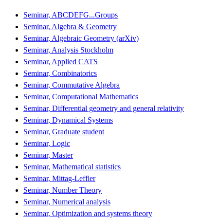
Seminar, ABCDEFG...Groups
Seminar, Algebra & Geometry
Seminar, Algebraic Geometry (arXiv)
Seminar, Analysis Stockholm
Seminar, Applied CATS
Seminar, Combinatorics
Seminar, Commutative Algebra
Seminar, Computational Mathematics
Seminar, Differential geometry and general relativity
Seminar, Dynamical Systems
Seminar, Graduate student
Seminar, Logic
Seminar, Master
Seminar, Mathematical statistics
Seminar, Mittag-Leffler
Seminar, Number Theory
Seminar, Numerical analysis
Seminar, Optimization and systems theory