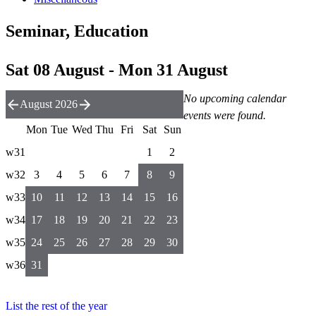
Seminar, Education
Sat 08 August - Mon 31 August
No upcoming calendar
August 2026
events were found.
Mon
Tue
Wed
Thu
Fri
Sat
Sun
w31
1
2
w32
3
4
5
6
7
8
9
w33
10
11
12
13
14
15
16
w34
17
18
19
20
21
22
23
w35
24
25
26
27
28
29
30
w36
31
List the rest of the year