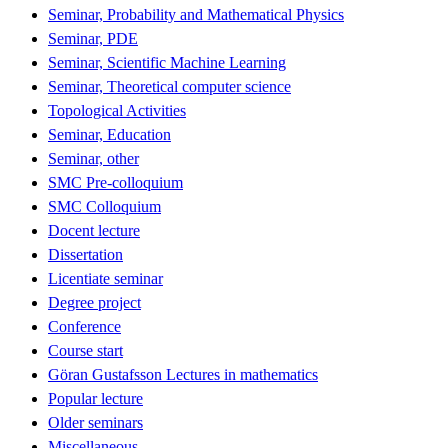
Seminar, Probability and Mathematical Physics
Seminar, PDE
Seminar, Scientific Machine Learning
Seminar, Theoretical computer science
Topological Activities
Seminar, Education
Seminar, other
SMC Pre-colloquium
SMC Colloquium
Docent lecture
Dissertation
Licentiate seminar
Degree project
Conference
Course start
Göran Gustafsson Lectures in mathematics
Popular lecture
Older seminars
Miscellaneous