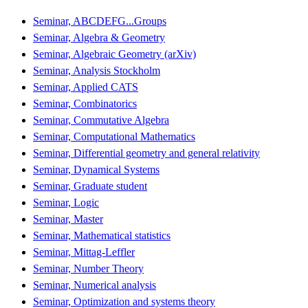
Seminar, ABCDEFG...Groups
Seminar, Algebra & Geometry
Seminar, Algebraic Geometry (arXiv)
Seminar, Analysis Stockholm
Seminar, Applied CATS
Seminar, Combinatorics
Seminar, Commutative Algebra
Seminar, Computational Mathematics
Seminar, Differential geometry and general relativity
Seminar, Dynamical Systems
Seminar, Graduate student
Seminar, Logic
Seminar, Master
Seminar, Mathematical statistics
Seminar, Mittag-Leffler
Seminar, Number Theory
Seminar, Numerical analysis
Seminar, Optimization and systems theory