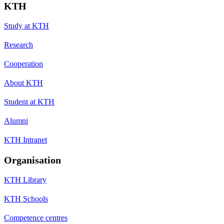
KTH
Study at KTH
Research
Cooperation
About KTH
Student at KTH
Alumni
KTH Intranet
Organisation
KTH Library
KTH Schools
Competence centres