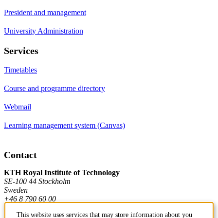
President and management
University Administration
Services
Timetables
Course and programme directory
Webmail
Learning management system (Canvas)
Contact
KTH Royal Institute of Technology
SE-100 44 Stockholm
Sweden
+46 8 790 60 00
This website uses services that may store information about you