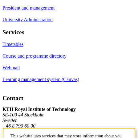
President and management
University Administration
Services
Timetables
Course and programme directory
Webmail
Learning management system (Canvas)
Contact
KTH Royal Institute of Technology
SE-100 44 Stockholm
Sweden
+46 8 790 60 00
This website uses services that may store information about you