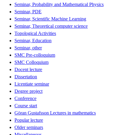
Seminar, Probability and Mathematical Physics
Seminar, PDE
Seminar, Scientific Machine Learning
Seminar, Theoretical computer science
Topological Activities
Seminar, Education
Seminar, other
SMC Pre-colloquium
SMC Colloquium
Docent lecture
Dissertation
Licentiate seminar
Degree project
Conference
Course start
Göran Gustafsson Lectures in mathematics
Popular lecture
Older seminars
Miscellaneous