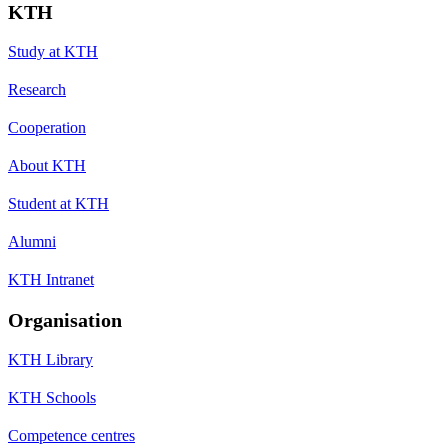
KTH
Study at KTH
Research
Cooperation
About KTH
Student at KTH
Alumni
KTH Intranet
Organisation
KTH Library
KTH Schools
Competence centres