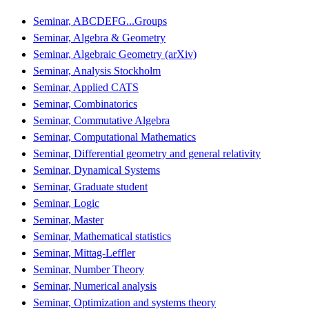
Seminar, ABCDEFG...Groups
Seminar, Algebra & Geometry
Seminar, Algebraic Geometry (arXiv)
Seminar, Analysis Stockholm
Seminar, Applied CATS
Seminar, Combinatorics
Seminar, Commutative Algebra
Seminar, Computational Mathematics
Seminar, Differential geometry and general relativity
Seminar, Dynamical Systems
Seminar, Graduate student
Seminar, Logic
Seminar, Master
Seminar, Mathematical statistics
Seminar, Mittag-Leffler
Seminar, Number Theory
Seminar, Numerical analysis
Seminar, Optimization and systems theory