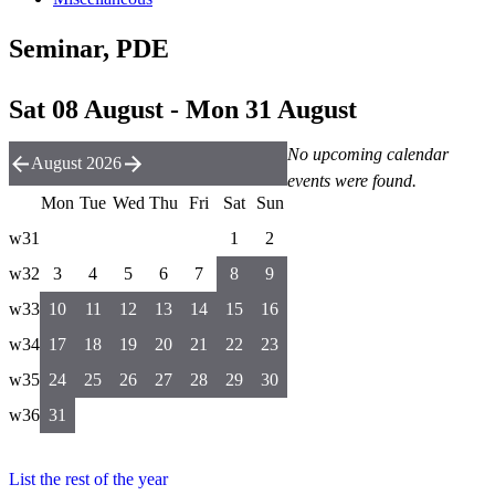
Seminar, PDE
Sat 08 August - Mon 31 August
No upcoming calendar
August 2026
events were found.
Mon
Tue
Wed
Thu
Fri
Sat
Sun
w31
1
2
w32
3
4
5
6
7
8
9
w33
10
11
12
13
14
15
16
w34
17
18
19
20
21
22
23
w35
24
25
26
27
28
29
30
w36
31
List the rest of the year